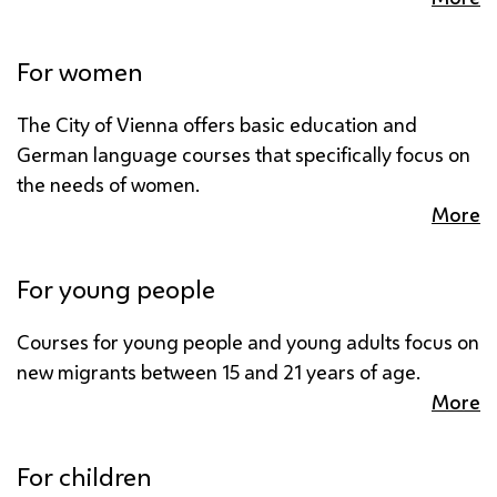
For women
The City of Vienna offers basic education and
German language courses that specifically focus on
the needs of women.
More
For young people
Courses for young people and young adults focus on
new migrants between 15 and 21 years of age.
More
For children