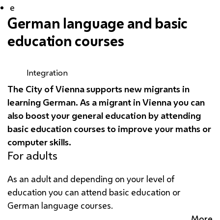
e
German language and basic
education courses
Integration
The City of Vienna supports new migrants in
learning German. As a migrant in Vienna you can
also boost your general education by attending
basic education courses to improve your maths or
computer skills.
For adults
As an adult and depending on your level of
education you can attend basic education or
German language courses.
More