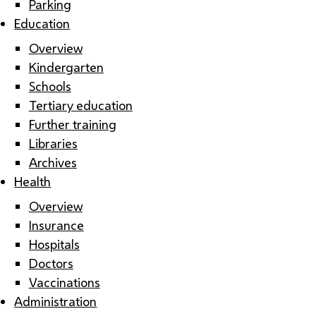
Parking
Education
Overview
Kindergarten
Schools
Tertiary education
Further training
Libraries
Archives
Health
Overview
Insurance
Hospitals
Doctors
Vaccinations
Administration