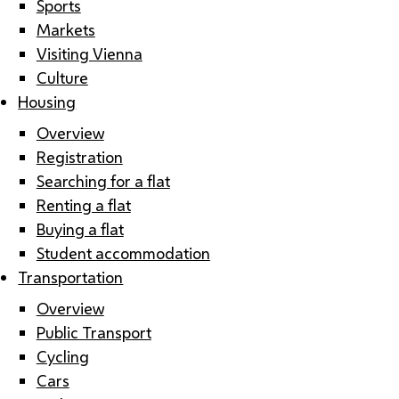
Sports
Markets
Visiting Vienna
Culture
Housing
Overview
Registration
Searching for a flat
Renting a flat
Buying a flat
Student accommodation
Transportation
Overview
Public Transport
Cycling
Cars