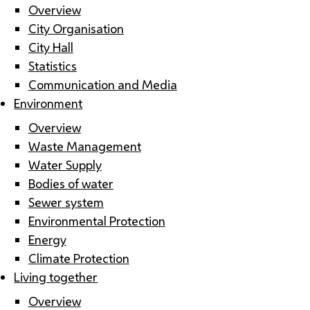
Overview
City Organisation
City Hall
Statistics
Communication and Media
Environment
Overview
Waste Management
Water Supply
Bodies of water
Sewer system
Environmental Protection
Energy
Climate Protection
Living together
Overview