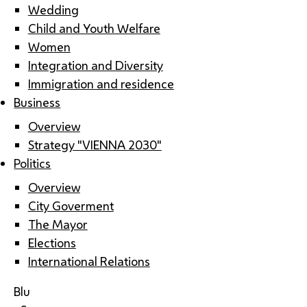
Wedding
Child and Youth Welfare
Women
Integration and Diversity
Immigration and residence
Business
Overview
Strategy "VIENNA 2030"
Politics
Overview
City Goverment
The Mayor
Elections
International Relations
Blu