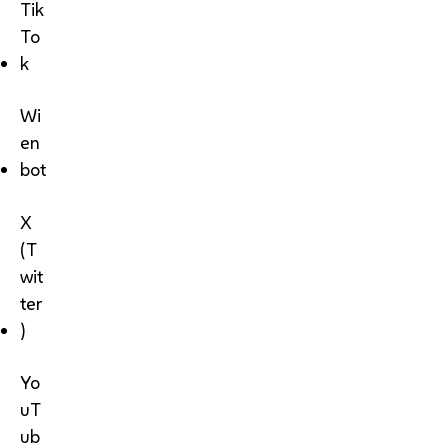
Tik
To
k
Wi
en
bot
X
(T
wit
ter
)
Yo
uT
ub