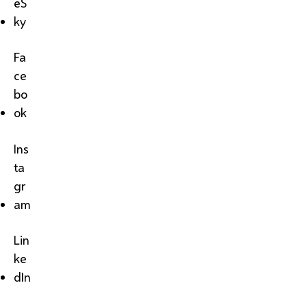
eS
ky
Fa
ce
bo
ok
Ins
ta
gr
am
Lin
ke
dIn