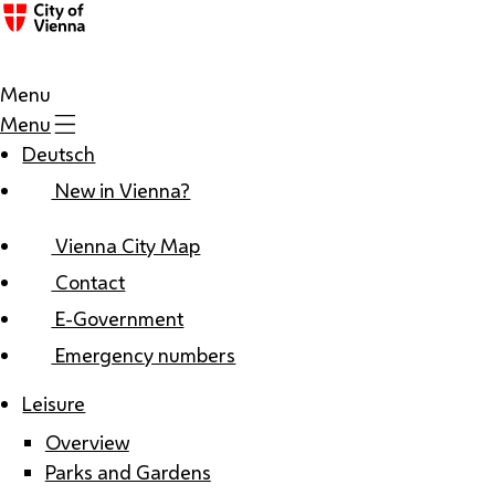
Menu
Menu
Deutsch
New in Vienna?
Vienna City Map
Contact
E-Government
Emergency numbers
Leisure
Overview
Parks and Gardens