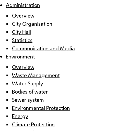
Administration
Overview
City Organisation
City Hall
Statistics
Communication and Media
Environment
Overview
Waste Management
Water Supply
Bodies of water
Sewer system
Environmental Protection
Energy
Climate Protection