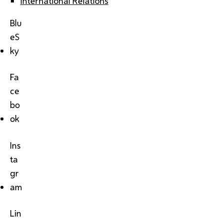
International Relations
Blu
eS
ky
Fa
ce
bo
ok
Ins
ta
gr
am
Lin