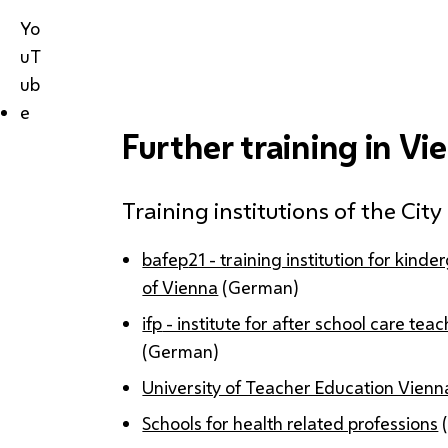
Yo
uT
ub
e
Further training in Vi
Training institutions of the Cit
bafep
21 - training institution for kind
of Vienna
(German)
ifp
- institute for after school care te
(German)
University of Teacher Education Vienn
Schools for health related professions