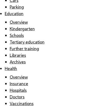
Cars
Parking
Education
Overview
Kindergarten
Schools
Tertiary education
Further training
Libraries
Archives
Health
Overview
Insurance
Hospitals
Doctors
Vaccinations