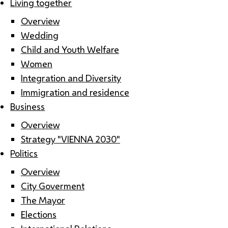
Living together
Overview
Wedding
Child and Youth Welfare
Women
Integration and Diversity
Immigration and residence
Business
Overview
Strategy "VIENNA 2030"
Politics
Overview
City Goverment
The Mayor
Elections