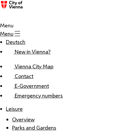
Menu
Menu
Deutsch
New in Vienna?
Vienna City Map
Contact
E-Government
Emergency numbers
Leisure
Overview
Parks and Gardens