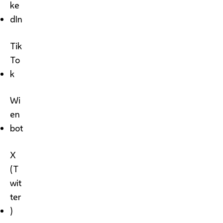
ke
dIn
Tik
To
k
Wi
en
bot
X
(T
wit
ter
)