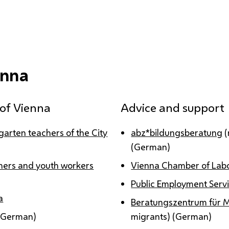
enna
y of Vienna
Advice and support
ergarten teachers of the City
abz*bildungsberatung
(
(German)
achers and youth workers
Vienna Chamber of Labo
Public Employment Servi
a
Beratungszentrum für 
(German)
migrants) (German)