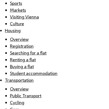
Sports
Markets
Visiting Vienna
Culture
Housing
Overview
Registration
Searching for a flat
Renting a flat
Buying a flat
Student accommodation
Transportation
Overview
Public Transport
Cycling