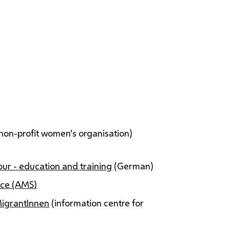
non-profit women's organisation)
ur - education and training
(German)
ce (
AMS
)
MigrantInnen
(information centre for