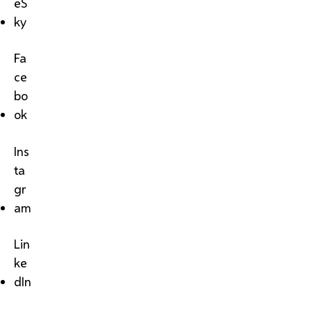
eS
ky
Fa
ce
bo
ok
Ins
ta
gr
am
Lin
ke
dIn