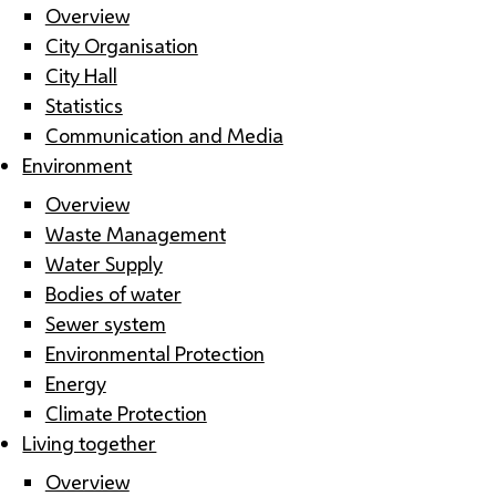
Overview
City Organisation
City Hall
Statistics
Communication and Media
Environment
Overview
Waste Management
Water Supply
Bodies of water
Sewer system
Environmental Protection
Energy
Climate Protection
Living together
Overview