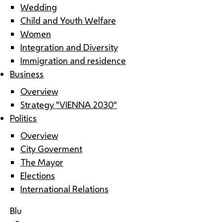
Wedding
Child and Youth Welfare
Women
Integration and Diversity
Immigration and residence
Business
Overview
Strategy "VIENNA 2030"
Politics
Overview
City Goverment
The Mayor
Elections
International Relations
Blu