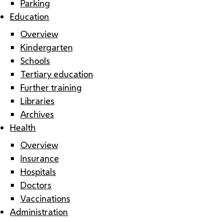
Parking
Education
Overview
Kindergarten
Schools
Tertiary education
Further training
Libraries
Archives
Health
Overview
Insurance
Hospitals
Doctors
Vaccinations
Administration