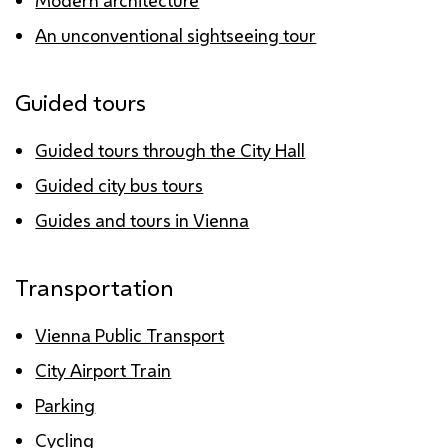
Modern architecture
An unconventional sightseeing tour
Guided tours
Guided tours through the City Hall
Guided city bus tours
Guides and tours in Vienna
Transportation
Vienna Public Transport
City Airport Train
Parking
Cycling