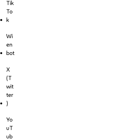
Tik
To
k
Wi
en
bot
X
(T
wit
ter
)
Yo
uT
ub