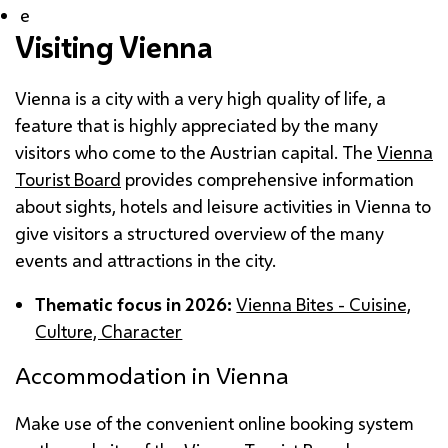
e
Visiting Vienna
Vienna is a city with a very high quality of life, a
feature that is highly appreciated by the many
visitors who come to the Austrian capital. The
Vienna
Tourist Board
provides comprehensive information
about sights, hotels and leisure activities in Vienna to
give visitors a structured overview of the many
events and attractions in the city.
Thematic focus in 2026:
Vienna Bites - Cuisine,
Culture, Character
Accommodation in Vienna
Make use of the convenient online booking system