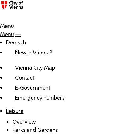
Menu
Menu
Deutsch
New in Vienna?
Vienna City Map
Contact
E-Government
Emergency numbers
Leisure
Overview
Parks and Gardens