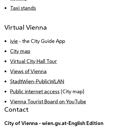
Taxi stands
Virtual Vienna
ivie
- the City Guide
App
City map
Virtual City Hall Tour
Views of Vienna
StadtWien
-Public
WLAN
Public internet access
(City map)
Vienna Tourist Board on YouTube
Contact
City of Vienna - wien.gv.at-English Edition