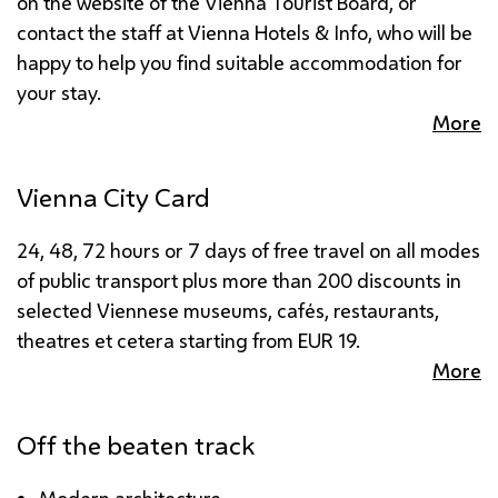
on the website of the Vienna Tourist Board, or
contact the staff at Vienna Hotels & Info, who will be
happy to help you find suitable accommodation for
your stay.
More
Vienna City Card
24, 48, 72 hours or 7 days of free travel on all modes
of public transport plus more than 200 discounts in
selected Viennese museums, cafés, restaurants,
theatres et cetera starting from
EUR
19.
More
Off the beaten track