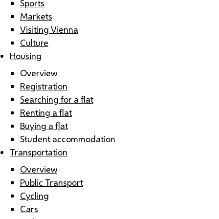
Sports
Markets
Visiting Vienna
Culture
Housing
Overview
Registration
Searching for a flat
Renting a flat
Buying a flat
Student accommodation
Transportation
Overview
Public Transport
Cycling
Cars