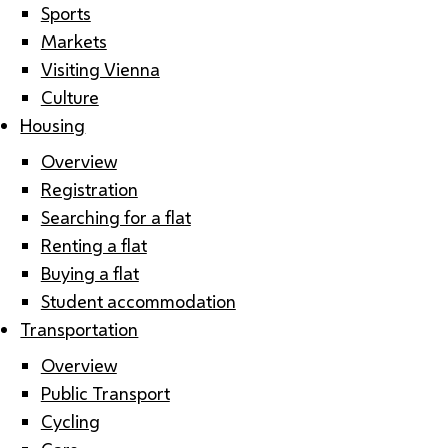
Sports
Markets
Visiting Vienna
Culture
Housing
Overview
Registration
Searching for a flat
Renting a flat
Buying a flat
Student accommodation
Transportation
Overview
Public Transport
Cycling