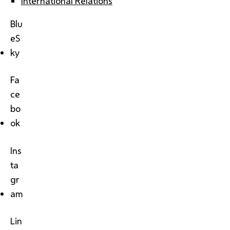
International Relations
Blu
eS
ky
Fa
ce
bo
ok
Ins
ta
gr
am
Lin