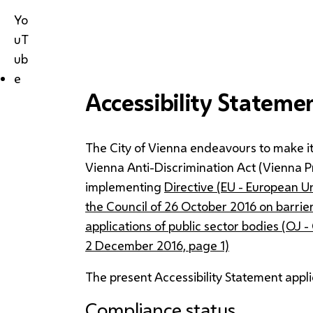
Yo
uT
ub
e
Accessibility Stateme
The City of Vienna endeavours to make it
Vienna Anti-Discrimination Act (Vienna 
implementing
Directive (EU - European U
the Council of 26 October 2016 on barrie
applications of public sector bodies (OJ -
2 December 2016, page 1)
The present Accessibility Statement appli
Compliance status