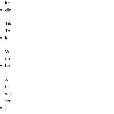
ke
dIn
Tik
To
k
Wi
en
bot
X
(T
wit
ter
)