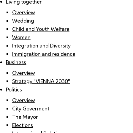
Living together
Overview
Wedding
Child and Youth Welfare
Women
Integration and Diversity
Immigration and residence
Business
Overview
Strategy "VIENNA 2030"
Politics
Overview
City Goverment
The Mayor
Elections