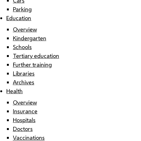
Cars
Parking
Education
Overview
Kindergarten
Schools
Tertiary education
Further training
Libraries
Archives
Health
Overview
Insurance
Hospitals
Doctors
Vaccinations