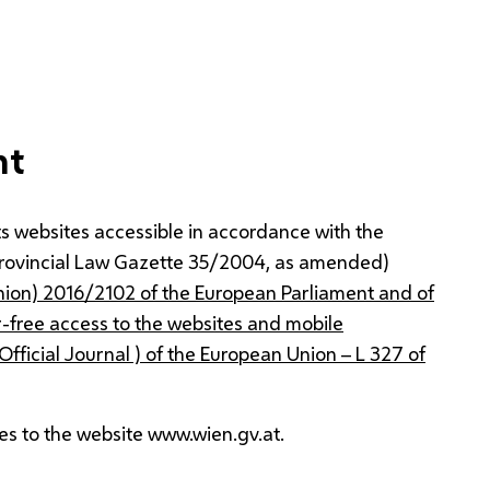
nt
s websites accessible in accordance with the
Provincial Law Gazette 35/2004, as amended)
nion) 2016/2102 of the European Parliament and of
r-free access to the websites and mobile
 Official Journal ) of the European Union – L 327 of
es to the website www.wien.gv.at.