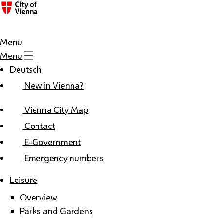
Menu
Menu
Deutsch
New in Vienna?
Vienna City Map
Contact
E-Government
Emergency numbers
Leisure
Overview
Parks and Gardens