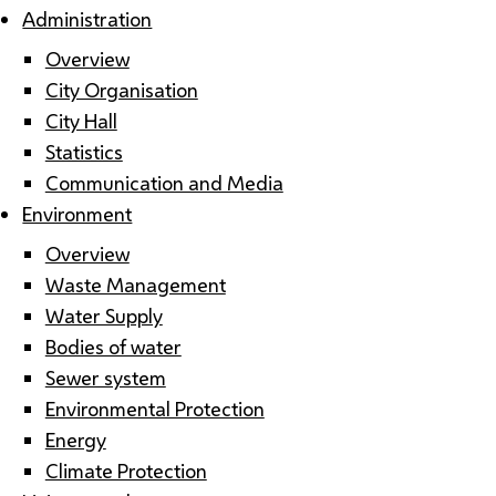
Administration
Overview
City Organisation
City Hall
Statistics
Communication and Media
Environment
Overview
Waste Management
Water Supply
Bodies of water
Sewer system
Environmental Protection
Energy
Climate Protection