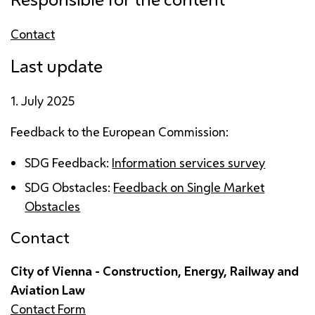
Contact
Last update
1. July 2025
Feedback to the European Commission:
SDG
Feedback:
Information services survey
SDG
Obstacles:
Feedback on Single Market
Obstacles
Contact
City of Vienna - Construction, Energy, Railway and
Aviation Law
Contact Form