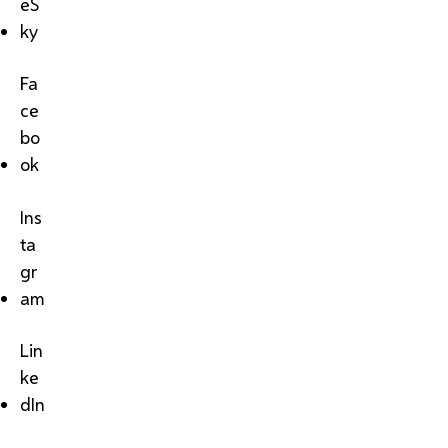
eS
ky
Fa
ce
bo
ok
Ins
ta
gr
am
Lin
ke
dIn