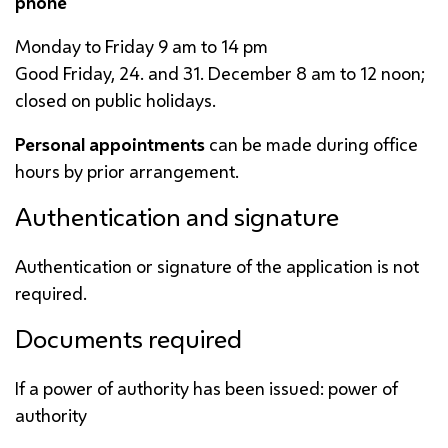
phone
Monday to Friday 9
am
to 14
pm
Good Friday, 24. and 31. December 8
am
to 12 noon;
closed on public holidays.
Personal appointments
can be made during office
hours by prior arrangement.
Authentication and signature
Authentication or signature of the application is not
required.
Documents required
If a power of authority has been issued: power of
authority