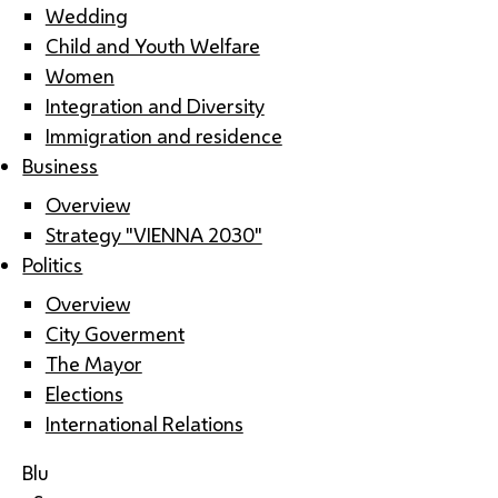
Wedding
Child and Youth Welfare
Women
Integration and Diversity
Immigration and residence
Business
Overview
Strategy "VIENNA 2030"
Politics
Overview
City Goverment
The Mayor
Elections
International Relations
Blu