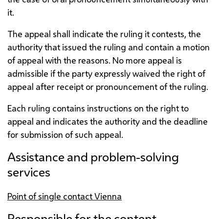
it.
The appeal shall indicate the ruling it contests, the
authority that issued the ruling and contain a motion
of appeal with the reasons. No more appeal is
admissible if the party expressly waived the right of
appeal after receipt or pronouncement of the ruling.
Each ruling contains instructions on the right to
appeal and indicates the authority and the deadline
for submission of such appeal.
Assistance and problem-solving
services
Point of single contact Vienna
Responsible for the content