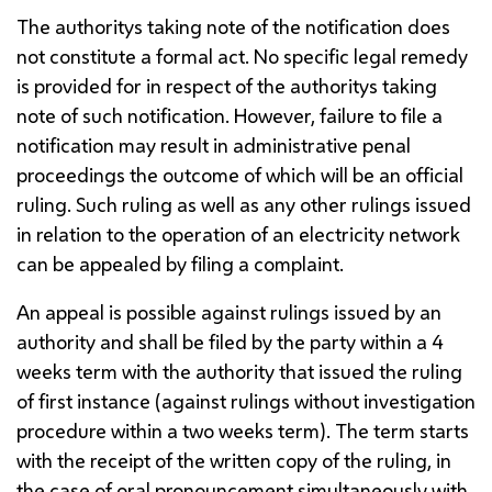
The authoritys taking note of the notification does
not constitute a formal act. No specific legal remedy
is provided for in respect of the authoritys taking
note of such notification. However, failure to file a
notification may result in administrative penal
proceedings the outcome of which will be an official
ruling. Such ruling as well as any other rulings issued
in relation to the operation of an electricity network
can be appealed by filing a complaint.
An appeal is possible against rulings issued by an
authority and shall be filed by the party within a 4
weeks term with the authority that issued the ruling
of first instance (against rulings without investigation
procedure within a two weeks term). The term starts
with the receipt of the written copy of the ruling, in
the case of oral pronouncement simultaneously with