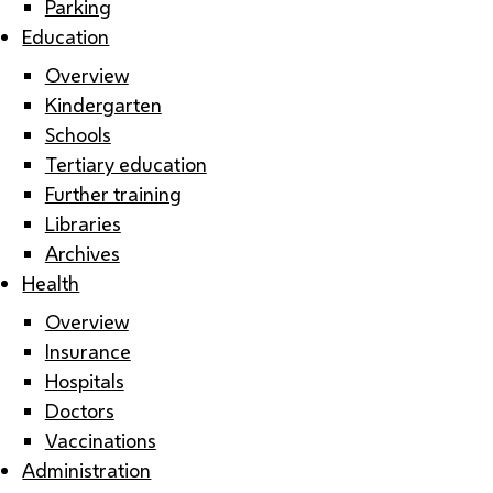
Parking
Education
Overview
Kindergarten
Schools
Tertiary education
Further training
Libraries
Archives
Health
Overview
Insurance
Hospitals
Doctors
Vaccinations
Administration