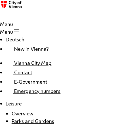
Menu
Menu
Deutsch
New in Vienna?
Vienna City Map
Contact
E-Government
Emergency numbers
Leisure
Overview
Parks and Gardens