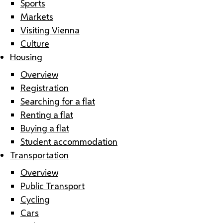
Sports
Markets
Visiting Vienna
Culture
Housing
Overview
Registration
Searching for a flat
Renting a flat
Buying a flat
Student accommodation
Transportation
Overview
Public Transport
Cycling
Cars