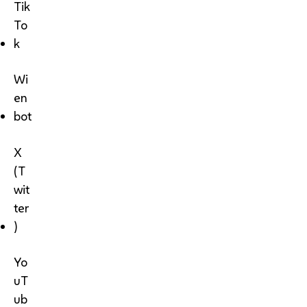
Tik
To
k
Wi
en
bot
X
(T
wit
ter
)
Yo
uT
ub