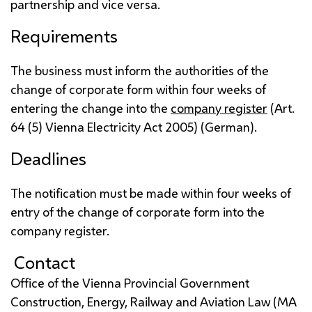
partnership and vice versa.
Requirements
The business must inform the authorities of the
change of corporate form within four weeks of
entering the change into the
company register
(
Art.
64 (5) Vienna Electricity Act 2005) (German).
Deadlines
The notification must be made within four weeks of
entry of the change of corporate form into the
company register.
Contact
Office of the Vienna Provincial Government
Construction, Energy, Railway and Aviation Law (
MA