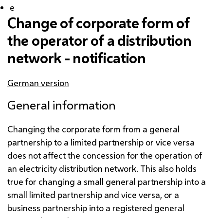
e
Change of corporate form of
the operator of a distribution
network - notification
German version
General information
Changing the corporate form from a general
partnership to a limited partnership or vice versa
does not affect the concession for the operation of
an electricity distribution network. This also holds
true for changing a small general partnership into a
small limited partnership and vice versa, or a
business partnership into a registered general