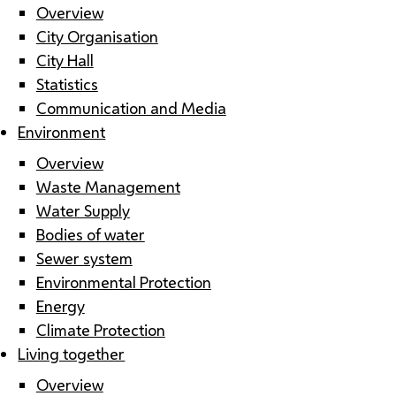
Overview
City Organisation
City Hall
Statistics
Communication and Media
Environment
Overview
Waste Management
Water Supply
Bodies of water
Sewer system
Environmental Protection
Energy
Climate Protection
Living together
Overview