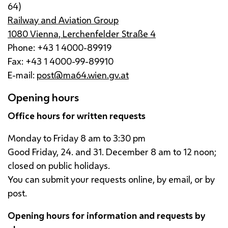
64)
Railway and Aviation Group
1080 Vienna, Lerchenfelder Straße 4
Phone: +43 1 4000-89919
Fax: +43 1 4000-99-89910
E-mail:
post@ma64.wien.gv.at
Opening hours
Office hours for written requests
Monday to Friday 8
am
to 3:30
pm
Good Friday, 24. and 31. December 8
am
to 12 noon;
closed on public holidays.
You can submit your requests online, by email, or by
post.
Opening hours for information and requests by