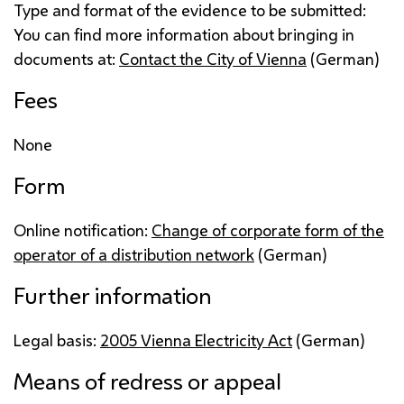
Type and format of the evidence to be submitted:
You can find more information about bringing in
documents at:
Contact the City of Vienna
(German)
Fees
None
Form
Online notification:
Change of corporate form of the
operator of a distribution network
(German)
Further information
Legal basis:
2005 Vienna Electricity Act
(German)
Means of redress or appeal