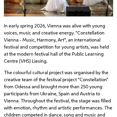
In early spring 2026, Vienna was alive with young
voices, music and creative energy. "Constellation
Vienna - Music, Harmony, Art", an international
festival and competition for young artists, was held
at the modern festival hall of the Public Learning
Centre (VHS)
Liesing
.
The colourful cultural project was organised by the
creative team of the festival project “Constellation”
from Odessa and brought more than 250 young
participants from Ukraine, Spain and Austria to
Vienna. Throughout the festival, the stage was filled
with emotion, rhythm and artistic performances. The
children competed in dance, song and music and