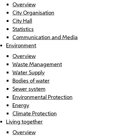
Overview
City Organisation
City Hall
Statistics
Communication and Media
Environment
Overview
Waste Management
Water Supply
Bodies of water
Sewer system
Environmental Protection
Energy
Climate Protection
Living together
Overview