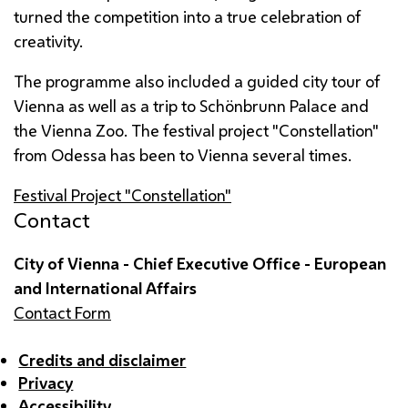
turned the competition into a true celebration of
creativity.
The programme also included a guided city tour of
Vienna as well as a trip to
Schönbrunn
Palace and
the Vienna Zoo. The festival project "Constellation"
from Odessa has been to Vienna several times.
Festival Project "Constellation"
Contact
City of Vienna - Chief Executive Office - European
and International Affairs
Contact Form
Credits and disclaimer
Privacy
Accessibility