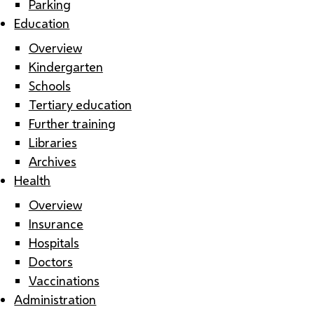
Parking
Education
Overview
Kindergarten
Schools
Tertiary education
Further training
Libraries
Archives
Health
Overview
Insurance
Hospitals
Doctors
Vaccinations
Administration