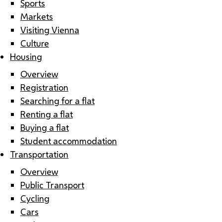
Sports
Markets
Visiting Vienna
Culture
Housing
Overview
Registration
Searching for a flat
Renting a flat
Buying a flat
Student accommodation
Transportation
Overview
Public Transport
Cycling
Cars