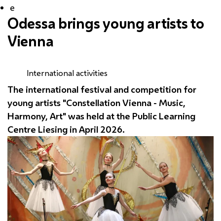
e
Odessa brings young artists to
Vienna
International activities
The international festival and competition for
young artists "Constellation Vienna - Music,
Harmony, Art" was held at the Public Learning
Centre
Liesing
in April 2026.