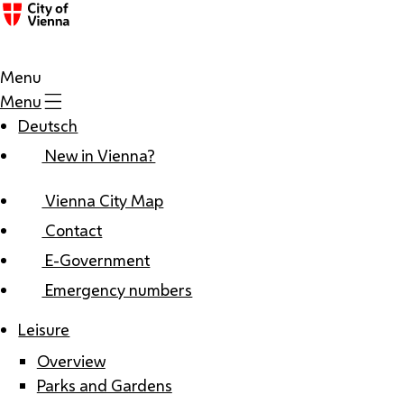
Menu
Menu
Deutsch
New in Vienna?
Vienna City Map
Contact
E-Government
Emergency numbers
Leisure
Overview
Parks and Gardens