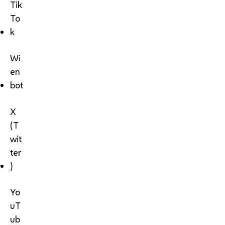
Tik
To
k
Wi
en
bot
X
(T
wit
ter
)
Yo
uT
ub