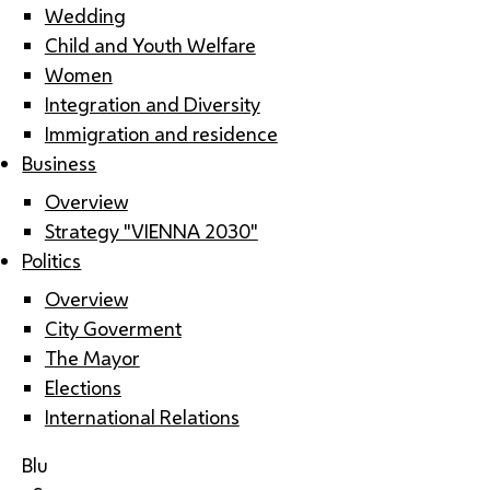
Wedding
Child and Youth Welfare
Women
Integration and Diversity
Immigration and residence
Business
Overview
Strategy "VIENNA 2030"
Politics
Overview
City Goverment
The Mayor
Elections
International Relations
Blu