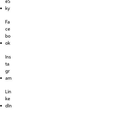
eS
ky
Fa
ce
bo
ok
Ins
ta
gr
am
Lin
ke
dIn