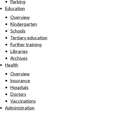
Parking
Education
Overview
Kindergarten
Schools
Tertiary education
Further training
Libraries
Archives
Health
Overview
Insurance
Hospitals
Doctors
Vaccinations
Administration