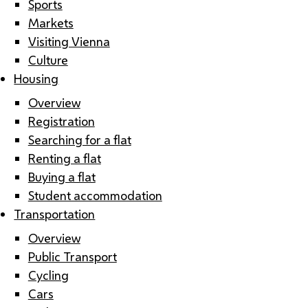
Sports
Markets
Visiting Vienna
Culture
Housing
Overview
Registration
Searching for a flat
Renting a flat
Buying a flat
Student accommodation
Transportation
Overview
Public Transport
Cycling
Cars