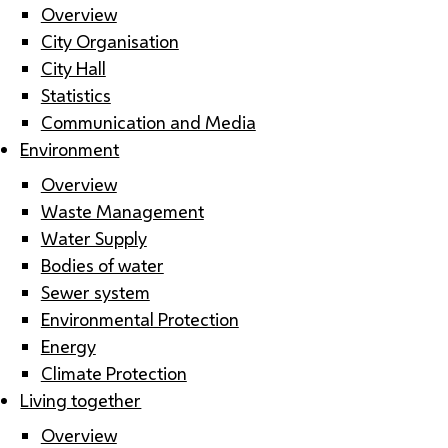
Overview
City Organisation
City Hall
Statistics
Communication and Media
Environment
Overview
Waste Management
Water Supply
Bodies of water
Sewer system
Environmental Protection
Energy
Climate Protection
Living together
Overview