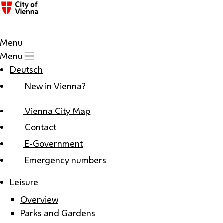
Menu
Menu
Deutsch
New in Vienna?
Vienna City Map
Contact
E-Government
Emergency numbers
Leisure
Overview
Parks and Gardens