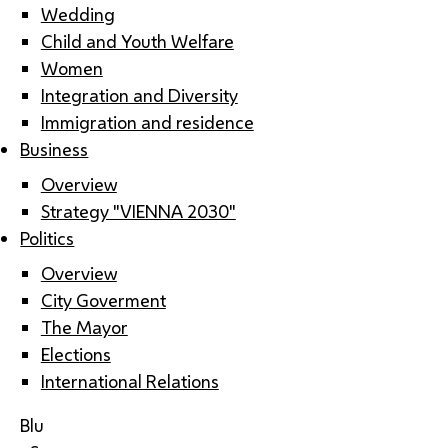
Wedding
Child and Youth Welfare
Women
Integration and Diversity
Immigration and residence
Business
Overview
Strategy "VIENNA 2030"
Politics
Overview
City Goverment
The Mayor
Elections
International Relations
Blu