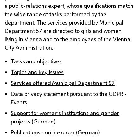
a public-relations expert, whose qualifications match
the wide range of tasks performed by the
department. The services provided by Municipal
Department 57 are directed to girls and women
living in Vienna and to the employees of the Vienna
City Administration.
Tasks and objectives
Topics and key issues
Services offered Municipal Department 57
Data privacy statement pursuant to the
GDPR
-
Events
Support for women’s institutions and gender
projects
(German)
Publications - online order
(German)