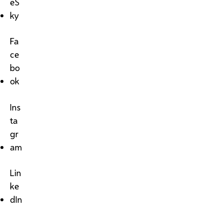
eS
ky
Fa
ce
bo
ok
Ins
ta
gr
am
Lin
ke
dIn