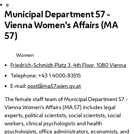
e
Municipal Department 57 -
Vienna Women's Affairs (
MA
57)
Women
Friedrich-Schmidt-Platz
3, 4th Floor, 1080 Vienna
Telephone: +43 1 4000-83515
E-mail:
post@ma57.wien.gv.at
The female staff team of Municipal Department 57 -
Vienna Women's Affairs (
MA
57) includes legal
experts, political scientists, social scientists, social
workers, clinical psychologists and health
psychologists, office administrators, economists, and