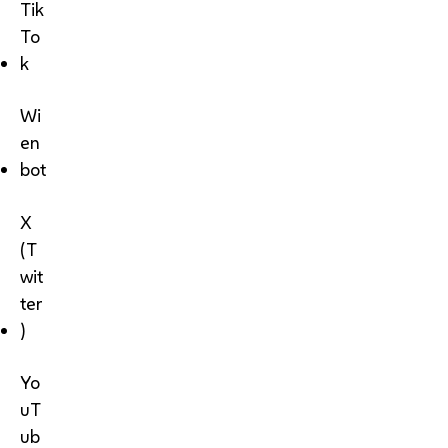
Tik
To
k
Wi
en
bot
X
(T
wit
ter
)
Yo
uT
ub