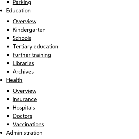
Parking
Education
Overview
Kindergarten
Schools
Tertiary education
Further training
Libraries
Archives
Health
Overview
Insurance
Hospitals
Doctors
Vaccinations
Administration