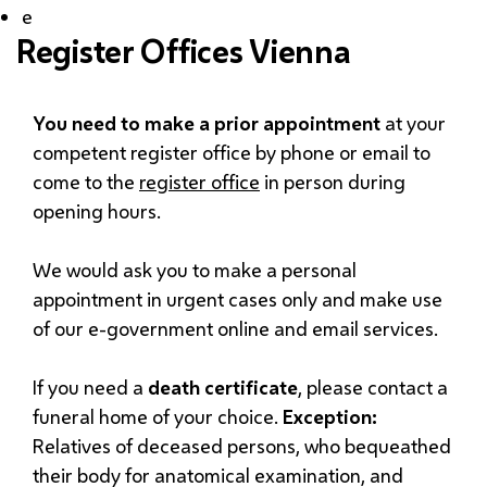
e
Register Offices Vienna
You need to make a prior appointment
at your
competent register office by phone or email to
come to the
register office
in person during
opening hours.
We would ask you to make a personal
appointment in urgent cases only and make use
of our e-government online and email services.
If you need a
death certificate
, please contact a
funeral home of your choice.
Exception:
Relatives of deceased persons, who bequeathed
their body for anatomical examination, and