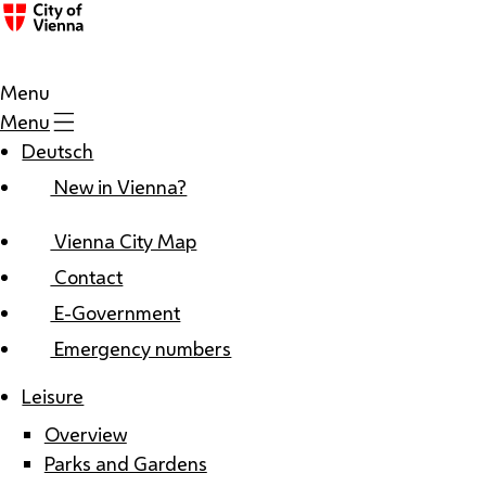
Menu
Menu
Deutsch
New in Vienna?
Vienna City Map
Contact
E-Government
Emergency numbers
Leisure
Overview
Parks and Gardens