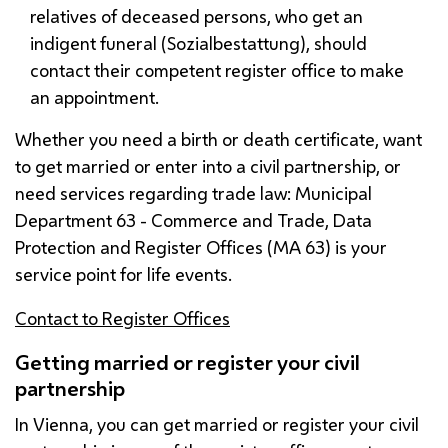
relatives of deceased persons, who get an
indigent funeral (
Sozialbestattung
), should
contact their competent register office to make
an appointment.
Whether you need a birth or death certificate, want
to get married or enter into a civil partnership, or
need services regarding trade law: Municipal
Department 63 - Commerce and Trade, Data
Protection and Register Offices (
MA
63) is your
service point for life events.
Contact to Register Offices
Getting married or register your civil
partnership
In Vienna, you can get married or register your civil