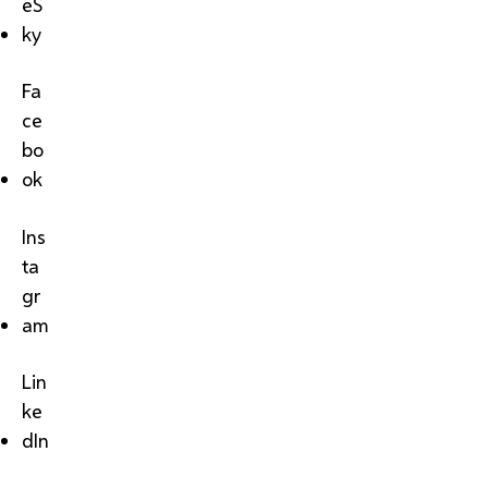
eS
ky
Fa
ce
bo
ok
Ins
ta
gr
am
Lin
ke
dIn