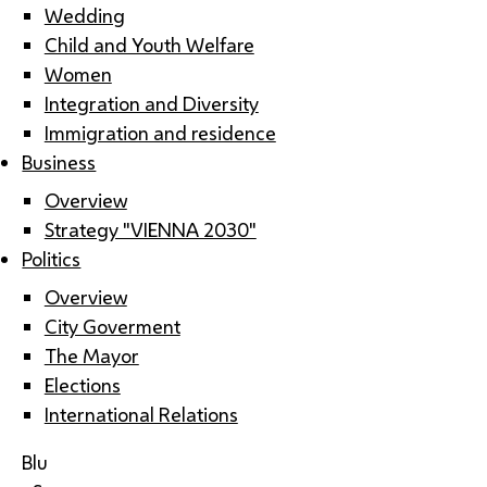
Wedding
Child and Youth Welfare
Women
Integration and Diversity
Immigration and residence
Business
Overview
Strategy "VIENNA 2030"
Politics
Overview
City Goverment
The Mayor
Elections
International Relations
Blu