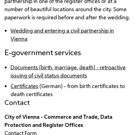
partnership in one of the register offices or at a
number of beautiful locations around the city. Some
paperwork is required before and after the wedding.
Wedding and entering a civil partnership in
Vienna
E-government services
Documents (birth, marriage, death) - retroactive
issuing of civil status documents
Certificates
(German) - from birth certificates to
death certificates
Contact
City of Vienna - Commerce and Trade, Data
Protection and Register Offices
Contact Form