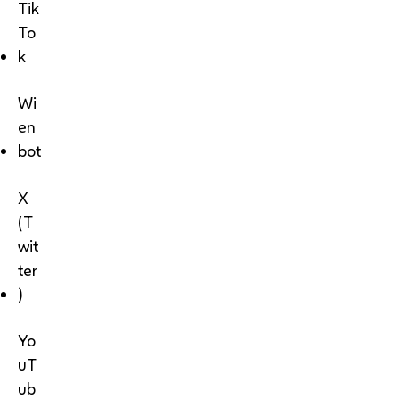
Tik
To
k
Wi
en
bot
X
(T
wit
ter
)
Yo
uT
ub