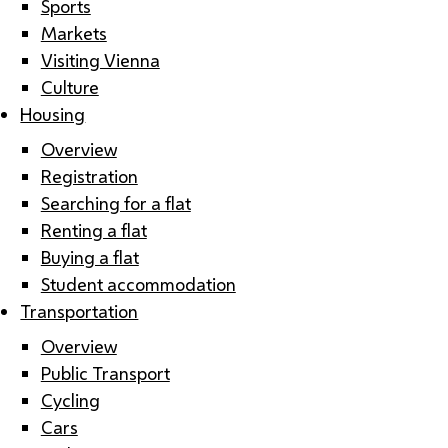
Sports
Markets
Visiting Vienna
Culture
Housing
Overview
Registration
Searching for a flat
Renting a flat
Buying a flat
Student accommodation
Transportation
Overview
Public Transport
Cycling
Cars