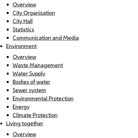
Overview
City Organisation
City Hall
Statistics
Communication and Media
Environment
Overview
Waste Management
Water Supply
Bodies of water
Sewer system
Environmental Protection
Energy
Climate Protection
Living together
Overview