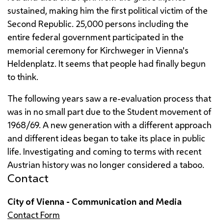
sustained, making him the first political victim of the
Second Republic. 25,000 persons including the
entire federal government participated in the
memorial ceremony for Kirchweger in Vienna's
Heldenplatz
. It seems that people had finally begun
to think.
The following years saw a re-evaluation process that
was in no small part due to the Student movement of
1968/69. A new generation with a different approach
and different ideas began to take its place in public
life. Investigating and coming to terms with recent
Austrian history was no longer considered a taboo.
Contact
City of Vienna - Communication and Media
Contact Form