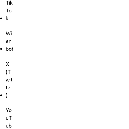
Tik
To
k
Wi
en
bot
X
(T
wit
ter
)
Yo
uT
ub