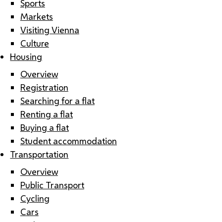
Sports
Markets
Visiting Vienna
Culture
Housing
Overview
Registration
Searching for a flat
Renting a flat
Buying a flat
Student accommodation
Transportation
Overview
Public Transport
Cycling
Cars