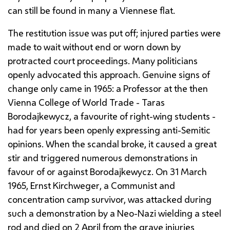
can still be found in many a Viennese flat.
The restitution issue was put off; injured parties were
made to wait without end or worn down by
protracted court proceedings. Many politicians
openly advocated this approach. Genuine signs of
change only came in 1965: a Professor at the then
Vienna College of World Trade -
Taras
Borodajkewycz
, a favourite of right-wing students -
had for years been openly expressing anti-Semitic
opinions. When the scandal broke, it caused a great
stir and triggered numerous demonstrations in
favour of or against
Borodajkewycz
. On 31 March
1965,
Ernst Kirchweger
, a Communist and
concentration camp survivor, was attacked during
such a demonstration by a Neo-Nazi wielding a steel
rod and died on 2 April from the grave injuries