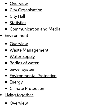
Overview
City Organisation
City Hall
Statistics
Communication and Media
Environment
Overview
Waste Management
Water Supply
Bodies of water
Sewer system
Environmental Protection
Energy
Climate Protection
Living together
Overview