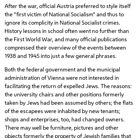
After the war, official Austria preferred to style itself
the "first victim of National Socialism" and thus to
ignore its complicity in National Socialist crimes.
History lessons in school often went no further than
the First World War, and many official publications
compressed their overview of the events between
1938 and 1945 into just a few general phrases.
Both the federal government and the municipal
administration of Vienna were not interested in
facilitating the return of expelled Jews. The reasons:
the university chairs and other positions formerly
taken by Jews had been assumed by others; the flats
of the escapees were inhabited by new tenants;
shops and enterprises, too, had changed owners.
There may well be furniture, pictures and other
objects formerly the property of Jewish families that