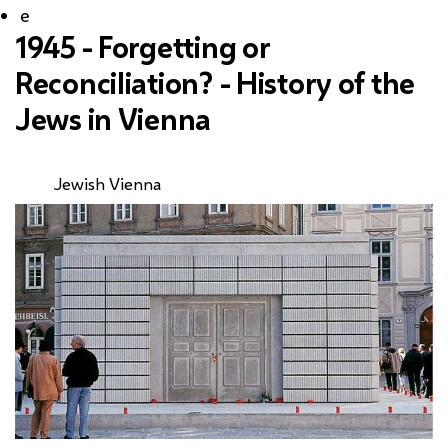
e
1945 - Forgetting or
Reconciliation? - History of the
Jews in Vienna
Jewish Vienna