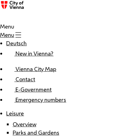
Menu
Menu
Deutsch
New in Vienna?
Vienna City Map
Contact
E-Government
Emergency numbers
Leisure
Overview
Parks and Gardens