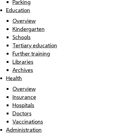
Parking
Education
Overview
Kindergarten
Schools
Tertiary education
Further training
Libraries
Archives
Health
Overview
Insurance
Hospitals
Doctors
Vaccinations
Administration