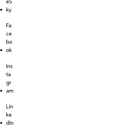
eS
ky
Fa
ce
bo
ok
Ins
ta
gr
am
Lin
ke
dIn