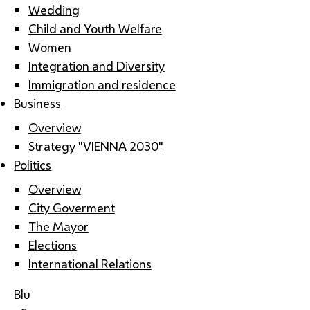
Wedding
Child and Youth Welfare
Women
Integration and Diversity
Immigration and residence
Business
Overview
Strategy "VIENNA 2030"
Politics
Overview
City Goverment
The Mayor
Elections
International Relations
Blu