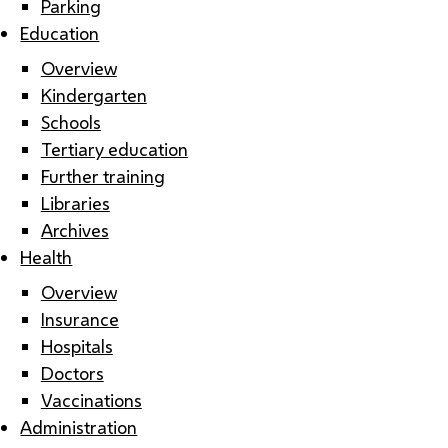
Parking
Education
Overview
Kindergarten
Schools
Tertiary education
Further training
Libraries
Archives
Health
Overview
Insurance
Hospitals
Doctors
Vaccinations
Administration