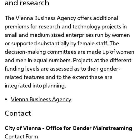
and research
The Vienna Business Agency offers additional
premiums for research and technology projects in
small and medium sized enterprises run by women
or supported substantially by female staff. The
decision-making committees are made up of women
and men in equal numbers. Projects at the different
funding levels are assessed as to their gender-
related features and to the extent these are
integrated into planning.
Vienna Business Agency
Contact
City of Vienna - Office for Gender Mainstreaming
Contact Form