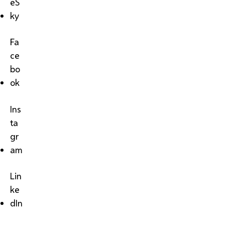
eS
ky
Fa
ce
bo
ok
Ins
ta
gr
am
Lin
ke
dIn