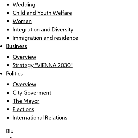
Wedding
Child and Youth Welfare
Women
Integration and Diversity
Immigration and residence
Business
Overview
Strategy "VIENNA 2030"
Politics
Overview
City Goverment
The Mayor
Elections
International Relations
Blu