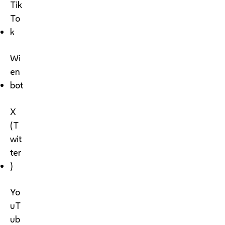
Tik
To
k
Wi
en
bot
X
(T
wit
ter
)
Yo
uT
ub