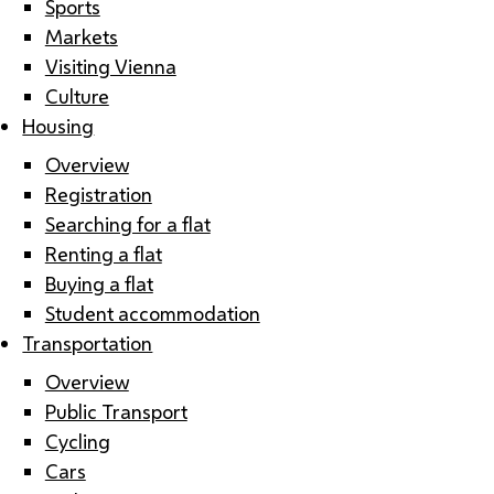
Sports
Markets
Visiting Vienna
Culture
Housing
Overview
Registration
Searching for a flat
Renting a flat
Buying a flat
Student accommodation
Transportation
Overview
Public Transport
Cycling
Cars