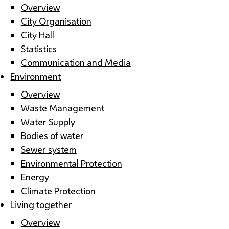
Overview
City Organisation
City Hall
Statistics
Communication and Media
Environment
Overview
Waste Management
Water Supply
Bodies of water
Sewer system
Environmental Protection
Energy
Climate Protection
Living together
Overview