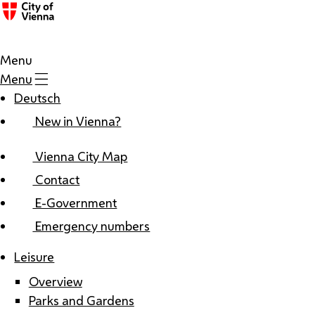
Menu
Menu
Deutsch
New in Vienna?
Vienna City Map
Contact
E-Government
Emergency numbers
Leisure
Overview
Parks and Gardens