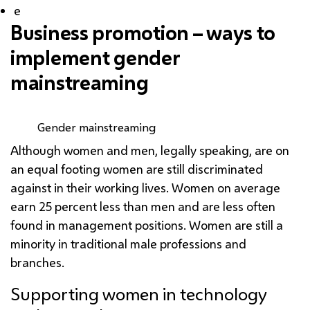
e
Business promotion – ways to
implement gender
mainstreaming
Gender mainstreaming
Although women and men, legally speaking, are on
an equal footing women are still discriminated
against in their working lives. Women on average
earn 25 percent less than men and are less often
found in management positions. Women are still a
minority in traditional male professions and
branches.
Supporting women in technology