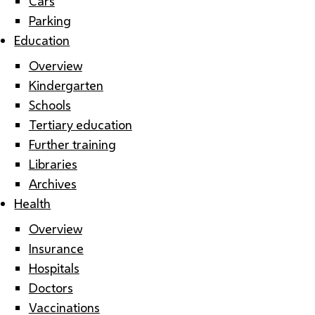
Cars
Parking
Education
Overview
Kindergarten
Schools
Tertiary education
Further training
Libraries
Archives
Health
Overview
Insurance
Hospitals
Doctors
Vaccinations