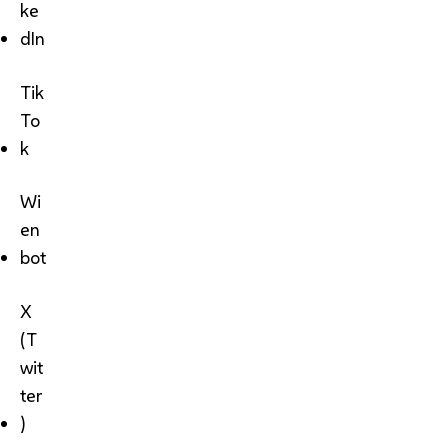
ke
dIn
Tik
To
k
Wi
en
bot
X
(T
wit
ter
)