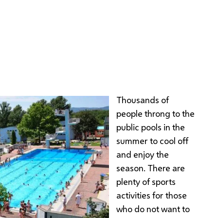
a
Thousands of
people throng to the
public pools in the
summer to cool off
and enjoy the
season. There are
plenty of sports
activities for those
who do not want to