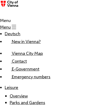
Menu
Menu
Deutsch
New in Vienna?
Vienna City Map
Contact
E-Government
Emergency numbers
Leisure
Overview
Parks and Gardens