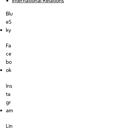
International Relations
Blu
eS
ky
Fa
ce
bo
ok
Ins
ta
gr
am
Lin