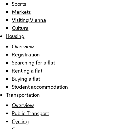
Sports
Markets
Visiting Vienna
Culture
Housing
Overview
Registration
Searching for a flat
Renting a flat
Buying a flat
Student accommodation
Transportation
Overview
Public Transport
Cycling