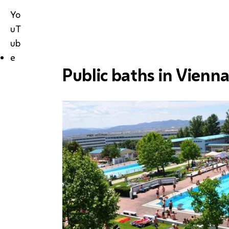
Yo
uT
ub
e
Public baths in Vienn