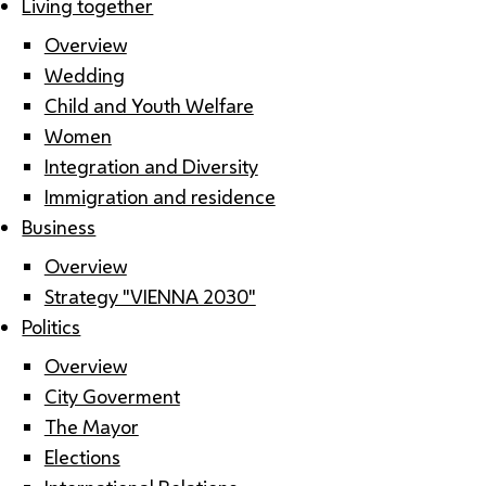
Living together
Overview
Wedding
Child and Youth Welfare
Women
Integration and Diversity
Immigration and residence
Business
Overview
Strategy "VIENNA 2030"
Politics
Overview
City Goverment
The Mayor
Elections