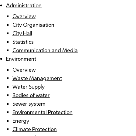
Administration
Overview
City Organisation
City Hall
Statistics
Communication and Media
Environment
Overview
Waste Management
Water Supply
Bodies of water
Sewer system
Environmental Protection
Energy
Climate Protection