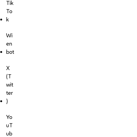
Tik
To
k
Wi
en
bot
X
(T
wit
ter
)
Yo
uT
ub