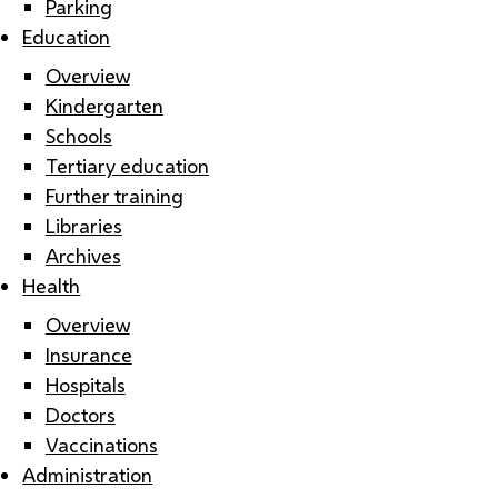
Parking
Education
Overview
Kindergarten
Schools
Tertiary education
Further training
Libraries
Archives
Health
Overview
Insurance
Hospitals
Doctors
Vaccinations
Administration