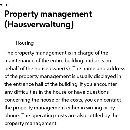
e
Property management
(
Hausverwaltung
)
Housing
The property management is in charge of the
maintenance of the entire building and acts on
behalf of the house owner(s). The name and address
of the property management is usually displayed in
the entrance hall of the building. If you encounter
any difficulties in the house or have questions
concerning the house or the costs, you can contact
the property management either in writing or by
phone. The operating costs are also settled by the
property management.