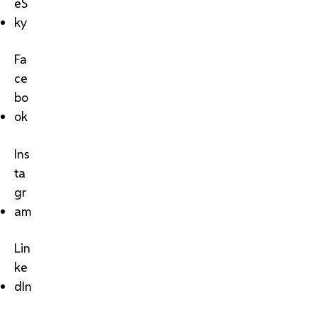
eS
ky
Fa
ce
bo
ok
Ins
ta
gr
am
Lin
ke
dIn