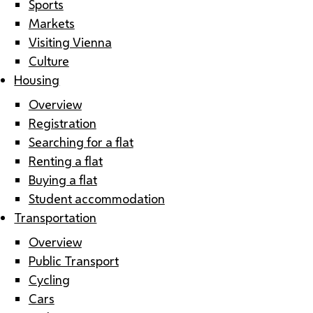
Sports
Markets
Visiting Vienna
Culture
Housing
Overview
Registration
Searching for a flat
Renting a flat
Buying a flat
Student accommodation
Transportation
Overview
Public Transport
Cycling
Cars