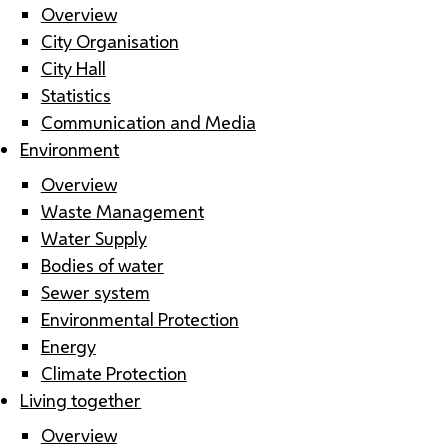
Overview
City Organisation
City Hall
Statistics
Communication and Media
Environment
Overview
Waste Management
Water Supply
Bodies of water
Sewer system
Environmental Protection
Energy
Climate Protection
Living together
Overview