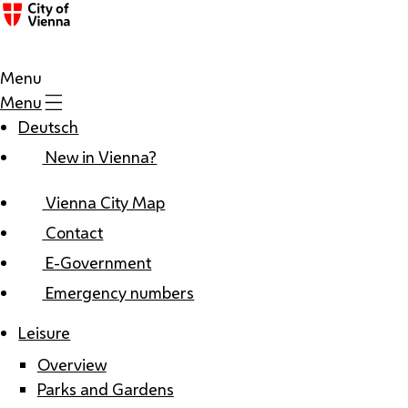
Menu
Menu
Deutsch
New in Vienna?
Vienna City Map
Contact
E-Government
Emergency numbers
Leisure
Overview
Parks and Gardens