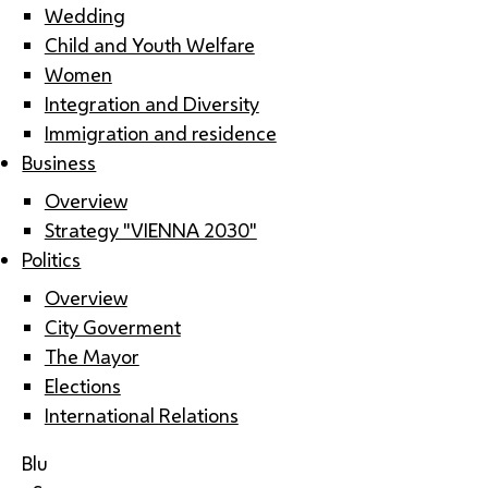
Wedding
Child and Youth Welfare
Women
Integration and Diversity
Immigration and residence
Business
Overview
Strategy "VIENNA 2030"
Politics
Overview
City Goverment
The Mayor
Elections
International Relations
Blu