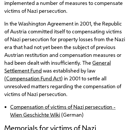
implemented a number of measures to compensate
victims of Nazi persecution.
In the Washington Agreement in 2001, the Republic
of Austria committed itself to compensating victims
of Nazi persecution for property losses from the Nazi
era that had not yet been the subject of previous
Austrian restitution and compensation measures or
had been dealt with insufficiently. The
General
Settlement Fund
was established by law
(Compensation Fund Act
) in 2001 to settle all
unresolved matters regarding the compensation of
victims of Nazi persecution.
Compensation of victims of Nazi persecution -
Wien Geschichte Wiki
(German)
Memorials for victims of Nazi