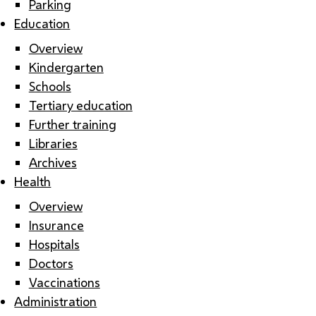
Parking
Education
Overview
Kindergarten
Schools
Tertiary education
Further training
Libraries
Archives
Health
Overview
Insurance
Hospitals
Doctors
Vaccinations
Administration