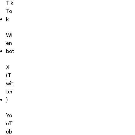
Tik
To
k
Wi
en
bot
X
(T
wit
ter
)
Yo
uT
ub