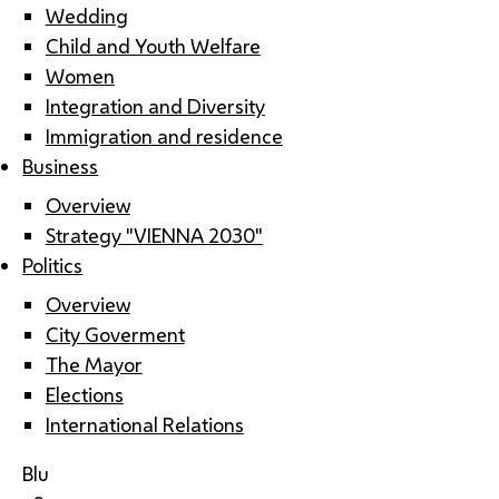
Wedding
Child and Youth Welfare
Women
Integration and Diversity
Immigration and residence
Business
Overview
Strategy "VIENNA 2030"
Politics
Overview
City Goverment
The Mayor
Elections
International Relations
Blu