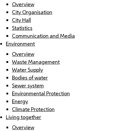
Overview
City Organisation
City Hall
Statistics
Communication and Media
Environment
Overview
Waste Management
Water Supply
Bodies of water
Sewer system
Environmental Protection
Energy
Climate Protection
Living together
Overview