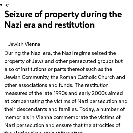
e
Seizure of property during the
Nazi era and restitution
Jewish Vienna
During the Nazi era, the Nazi regime seized the
property of Jews and other persecuted groups but
also of institutions or parts thereof such as the
Jewish Community, the Roman Catholic Church and
other associations and funds. The restitution
measures of the late 1990s and early 2000s aimed
at compensating the victims of Nazi persecution and
their descendants and families. Today, a number of
memorials in Vienna commemorate the victims of
Nazi persecution and ensure that the atrocities of