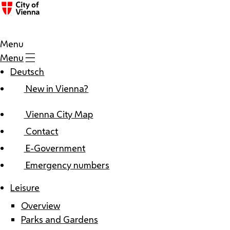
Menu
Menu
Deutsch
New in Vienna?
Vienna City Map
Contact
E-Government
Emergency numbers
Leisure
Overview
Parks and Gardens