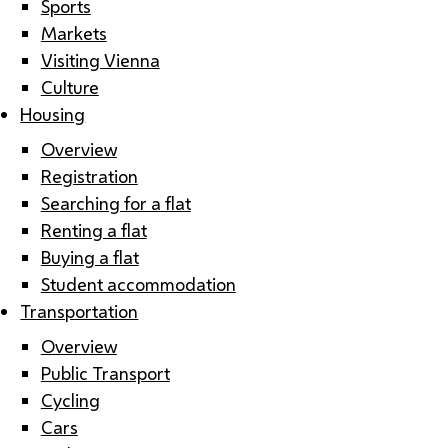
Sports
Markets
Visiting Vienna
Culture
Housing
Overview
Registration
Searching for a flat
Renting a flat
Buying a flat
Student accommodation
Transportation
Overview
Public Transport
Cycling
Cars