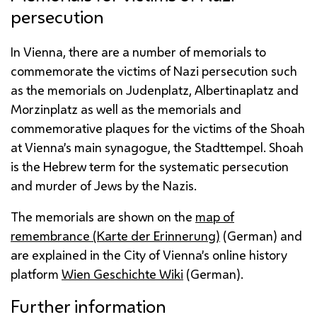
persecution
In Vienna, there are a number of memorials to
commemorate the victims of Nazi persecution such
as the memorials on Judenplatz, Albertinaplatz and
Morzinplatz as well as the memorials and
commemorative plaques for the victims of the Shoah
at Vienna’s main synagogue, the Stadttempel. Shoah
is the Hebrew term for the systematic persecution
and murder of Jews by the Nazis.
The memorials are shown on the
map of
remembrance (
Karte der Erinnerung
)
(German) and
are explained in the City of Vienna’s online history
platform
Wien Geschichte Wiki
(German).
Further information