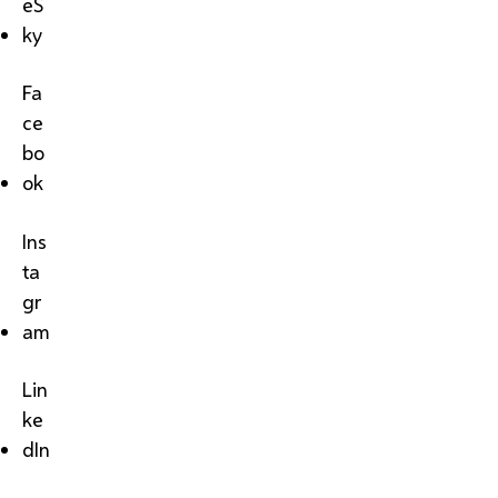
eS
ky
Fa
ce
bo
ok
Ins
ta
gr
am
Lin
ke
dIn