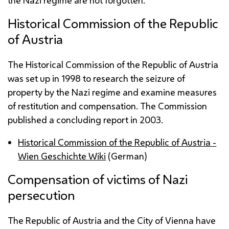
the Nazi regime are not forgotten.
Historical Commission of the Republic
of Austria
The Historical Commission of the Republic of Austria
was set up in 1998 to research the seizure of
property by the Nazi regime and examine measures
of restitution and compensation. The Commission
published a concluding report in 2003.
Historical Commission of the Republic of Austria -
Wien Geschichte Wiki
(German)
Compensation of victims of Nazi
persecution
The Republic of Austria and the City of Vienna have