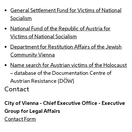
General Settlement Fund for Victims of National
Socialism
National Fund of the Republic of Austria for
Victims of National Socialism
Department for Restitution Affairs of the Jewish
Community Vienna
Name search for Austrian victims of the Holocaust
– database of the Documentation Centre of
Austrian Resistance (DÖW)
Contact
City of Vienna - Chief Executive Office - Executive
Group for Legal Affairs
Contact Form