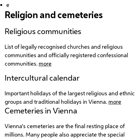
e
Religion and cemeteries
Religious communities
List of legally recognised churches and religious
communities and officially registered confessional
communities.
more
Intercultural calendar
Important holidays of the largest religious and ethnic
groups and traditional holidays in Vienna.
more
Cemeteries in Vienna
Vienna's cemeteries are the final resting place of
millions. Many people also appreciate the special