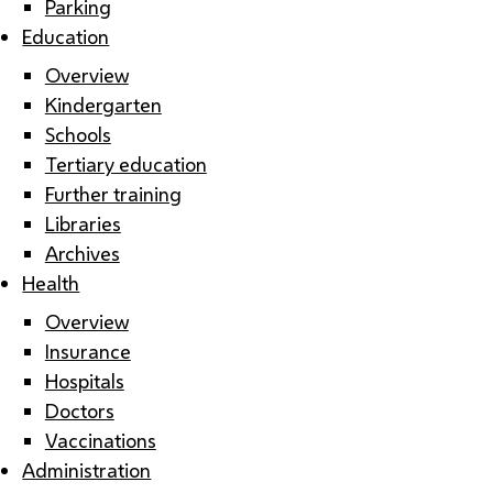
Parking
Education
Overview
Kindergarten
Schools
Tertiary education
Further training
Libraries
Archives
Health
Overview
Insurance
Hospitals
Doctors
Vaccinations
Administration