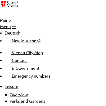
Menu
Menu
Deutsch
New in Vienna?
Vienna City Map
Contact
E-Government
Emergency numbers
Leisure
Overview
Parks and Gardens