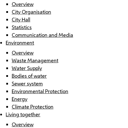
Overview
City Organisation
City Hall
Statistics
Communication and Media
Environment
Overview
Waste Management
Water Supply
Bodies of water
Sewer system
Environmental Protection
Energy
Climate Protection
Living together
Overview