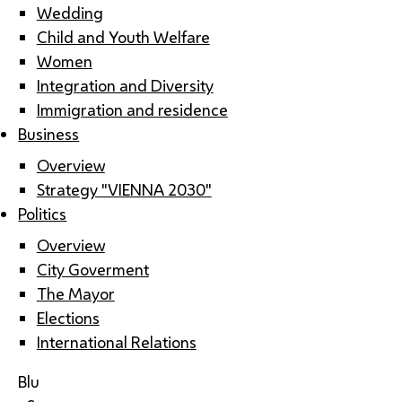
Wedding
Child and Youth Welfare
Women
Integration and Diversity
Immigration and residence
Business
Overview
Strategy "VIENNA 2030"
Politics
Overview
City Goverment
The Mayor
Elections
International Relations
Blu