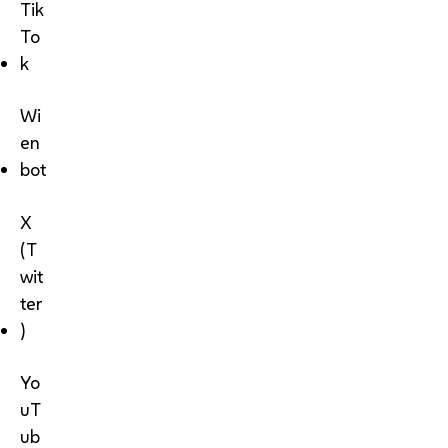
Tik
To
k
Wi
en
bot
X
(T
wit
ter
)
Yo
uT
ub