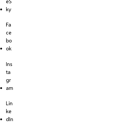
eS
ky
Fa
ce
bo
ok
Ins
ta
gr
am
Lin
ke
dIn