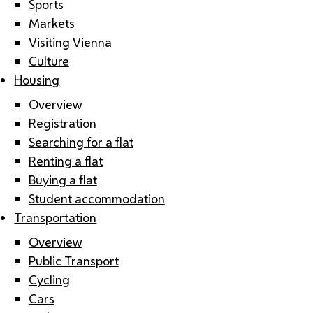
Sports
Markets
Visiting Vienna
Culture
Housing
Overview
Registration
Searching for a flat
Renting a flat
Buying a flat
Student accommodation
Transportation
Overview
Public Transport
Cycling
Cars