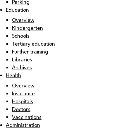
Parking
Education
Overview
Kindergarten
Schools
Tertiary education
Further training
Libraries
Archives
Health
Overview
Insurance
Hospitals
Doctors
Vaccinations
Administration