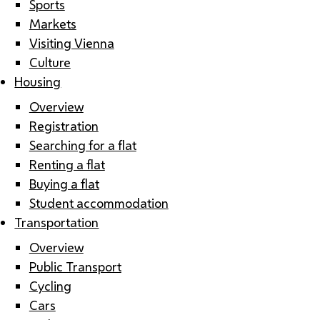
Sports
Markets
Visiting Vienna
Culture
Housing
Overview
Registration
Searching for a flat
Renting a flat
Buying a flat
Student accommodation
Transportation
Overview
Public Transport
Cycling
Cars