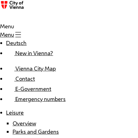
Menu
Menu
Deutsch
New in Vienna?
Vienna City Map
Contact
E-Government
Emergency numbers
Leisure
Overview
Parks and Gardens