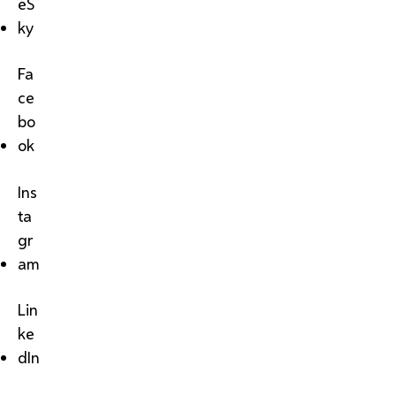
eS
ky
Fa
ce
bo
ok
Ins
ta
gr
am
Lin
ke
dIn