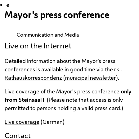
e
Mayor's press conference
Communication and Media
Live on the Internet
Detailed information about the Mayor’s press
conferences is available in good time via the
rk -
Rathauskorrespondenz
(municipal newsletter)
.
Live coverage of the Mayor's press conference
only
from
Steinsaal
I
. (Please note that access is only
permitted to persons holding a valid press card.)
Live coverage
(German)
Contact