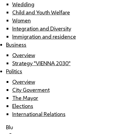
Wedding
Child and Youth Welfare
Women
Integration and Diversity
Immigration and residence
Business
Overview
Strategy "VIENNA 2030"
Politics
Overview
City Goverment
The Mayor
Elections
International Relations
Blu