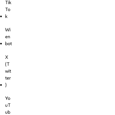
Tik
To
k
Wi
en
bot
X
(T
wit
ter
)
Yo
uT
ub