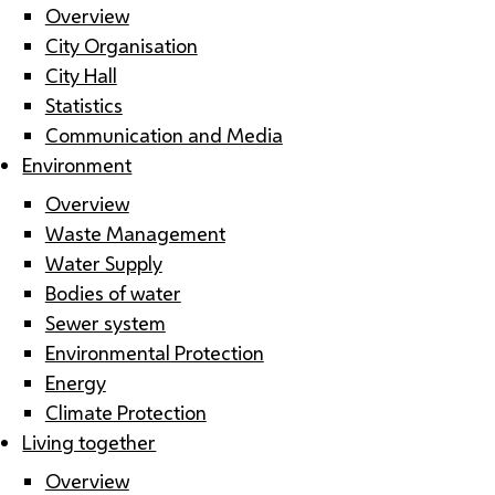
Overview
City Organisation
City Hall
Statistics
Communication and Media
Environment
Overview
Waste Management
Water Supply
Bodies of water
Sewer system
Environmental Protection
Energy
Climate Protection
Living together
Overview