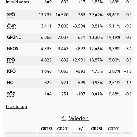
Invalid votes
649
632
+17
1,83%
1,69%
+0,14
SPÖ
13.737
14.520
-783
39,49%
39,61%
-0,12
ÖVP
3.411
7.005
-3.594
9,81%
19,11%
-9,30
GRÜNE
6.366
7.037
-671
18,30%
19,19%
-0,89
NEOS
4.335
3.443
+892
12,46%
9,39%
+3,07
FPÖ
4.823
1.832
+2.991
13,87%
5,00%
+8,87
KPÖ
1.646
1.053
+593
4,73%
2,87%
+1,86
HC
322
921
-599
0,93%
2,51%
-1,58
SÖZ
144
251
-107
0,41%
0,68%
-0,27
back to top
4., Wieden
GR251
GR201
+/-
GR251
GR201
+/-
Category