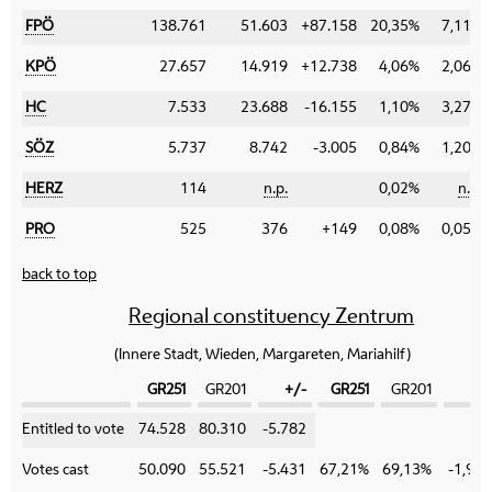
FPÖ
138.761
51.603
+87.158
20,35%
7,11%
KPÖ
27.657
14.919
+12.738
4,06%
2,06%
HC
7.533
23.688
-16.155
1,10%
3,27%
SÖZ
5.737
8.742
-3.005
0,84%
1,20%
HERZ
114
n.p.
0,02%
n.p.
PRO
525
376
+149
0,08%
0,05%
back to top
Regional constituency Zentrum
(Innere Stadt, Wieden, Margareten, Mariahilf)
GR251
GR201
+/-
GR251
GR201
+/
Category
Entitled to vote
74.528
80.310
-5.782
Votes cast
50.090
55.521
-5.431
67,21%
69,13%
-1,92