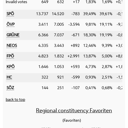
Invalid votes
649
632
+17
1,83%
1,69%
+0,14
SPÖ
13.737
14.520
-783
39,49%
39,61%
-0,12
ÖVP
3.411
7.005
-3.594
9,81%
19,11%
-9,30
GRÜNE
6.366
7.037
-671
18,30%
19,19%
-0,89
NEOS
4.335
3.443
+892
12,46%
9,39%
+3,07
FPÖ
4.823
1.832
+2.991
13,87%
5,00%
+8,87
KPÖ
1.646
1.053
+593
4,73%
2,87%
+1,86
HC
322
921
-599
0,93%
2,51%
-1,58
SÖZ
144
251
-107
0,41%
0,68%
-0,27
back to top
Regional constituency Favoriten
(Favoriten)