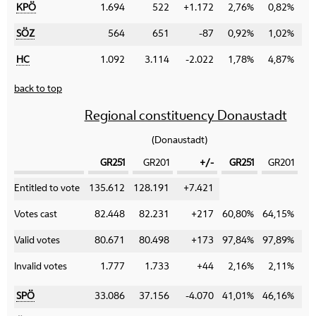
KPÖ
1.694
522
+1.172
2,76%
0,82%
+
SÖZ
564
651
-87
0,92%
1,02%
-
HC
1.092
3.114
-2.022
1,78%
4,87%
-
back to top
Regional constituency Donaustadt
(Donaustadt)
GR251
GR201
+/-
GR251
GR201
Category
Entitled to vote
135.612
128.191
+7.421
Votes cast
82.448
82.231
+217
60,80%
64,15%
-
Valid votes
80.671
80.498
+173
97,84%
97,89%
-
Invalid votes
1.777
1.733
+44
2,16%
2,11%
+
SPÖ
33.086
37.156
-4.070
41,01%
46,16%
-