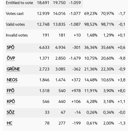
Entitled to vote
18.691
19.750
-1.059
Votes cast
12.939
14.016
-1.077
69,23%
70,97%
-1,74%
Valid votes
12.748
13.835
-1.087
98,52%
98,71%
-0,19%
Invalid votes
191
181
+10
1,48%
1,29%
+0,19%
SPÖ
4.633
4.934
-301
36,34%
35,66%
+0,68%
ÖVP
1.371
2.850
-1.479
10,75%
20,60%
-9,85%
GRÜNE
2.723
3.085
-362
21,36%
22,30%
-0,94%
NEOS
1.846
1.474
+372
14,48%
10,65%
+3,83%
FPÖ
1.518
540
+978
11,91%
3,90%
+8,01%
KPÖ
546
440
+106
4,28%
3,18%
+1,10%
SÖZ
33
47
-14
0,26%
0,34%
-0,08%
HC
78
277
-199
0,61%
2,00%
-1,39%