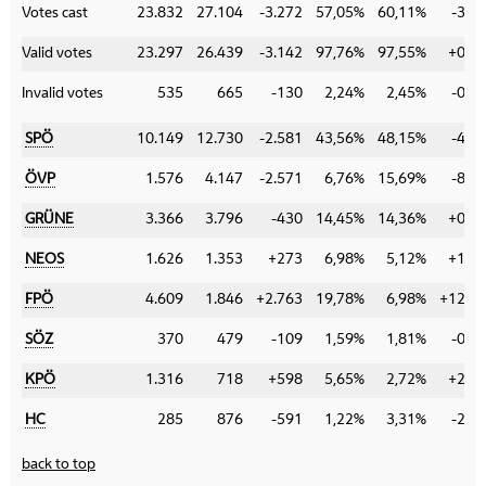
Votes cast
23.832
27.104
-3.272
57,05%
60,11%
-3,0
Valid votes
23.297
26.439
-3.142
97,76%
97,55%
+0,2
Invalid votes
535
665
-130
2,24%
2,45%
-0,2
SPÖ
10.149
12.730
-2.581
43,56%
48,15%
-4,5
ÖVP
1.576
4.147
-2.571
6,76%
15,69%
-8,9
GRÜNE
3.366
3.796
-430
14,45%
14,36%
+0,0
NEOS
1.626
1.353
+273
6,98%
5,12%
+1,8
FPÖ
4.609
1.846
+2.763
19,78%
6,98%
+12,8
SÖZ
370
479
-109
1,59%
1,81%
-0,2
KPÖ
1.316
718
+598
5,65%
2,72%
+2,9
HC
285
876
-591
1,22%
3,31%
-2,0
back to top