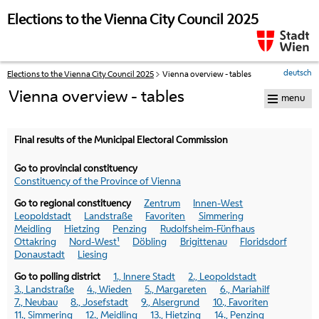
skip to navigation
skip to content
Elections to the Vienna City Council 2025
deutsch
Elections to the Vienna City Council 2025
Vienna overview - tables
Your
current
Vienna overview - tables
menu
position:
Final results of the Municipal Electoral Commission
Go to provincial constituency
Constituency of the Province of Vienna
Go to regional constituency
Zentrum
Innen-West
Leopoldstadt
Landstraße
Favoriten
Simmering
Meidling
Hietzing
Penzing
Rudolfsheim-Fünfhaus
Ottakring
Nord-West¹
Döbling
Brigittenau
Floridsdorf
Donaustadt
Liesing
Go to polling district
1., Innere Stadt
2., Leopoldstadt
3., Landstraße
4., Wieden
5., Margareten
6., Mariahilf
7., Neubau
8., Josefstadt
9., Alsergrund
10., Favoriten
11., Simmering
12., Meidling
13., Hietzing
14., Penzing