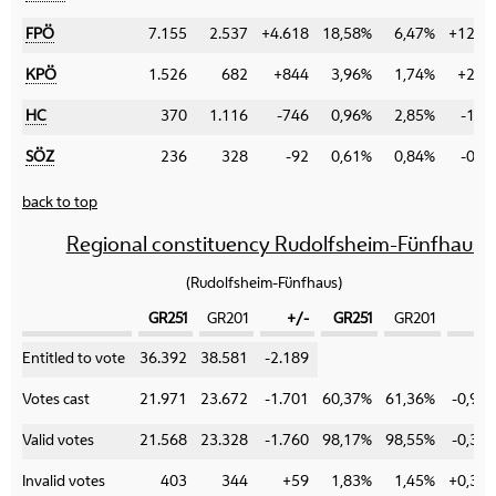
FPÖ
7.155
2.537
+4.618
18,58%
6,47%
+12,1
KPÖ
1.526
682
+844
3,96%
1,74%
+2,2
HC
370
1.116
-746
0,96%
2,85%
-1,8
SÖZ
236
328
-92
0,61%
0,84%
-0,2
back to top
Regional constituency Rudolfsheim-Fünfhaus
(Rudolfsheim-Fünfhaus)
GR251
GR201
+/-
GR251
GR201
+/
Category
Entitled to vote
36.392
38.581
-2.189
Votes cast
21.971
23.672
-1.701
60,37%
61,36%
-0,99
Valid votes
21.568
23.328
-1.760
98,17%
98,55%
-0,38
Invalid votes
403
344
+59
1,83%
1,45%
+0,38