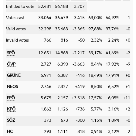
Category
Entitled to vote
52.481
56.188
-3.707
Votes cast
33.064
36.479
-3.415
63,00%
64,92%
-1,9
Valid votes
32.298
35.663
-3.365
97,68%
97,76%
-0,0
Invalid votes
766
816
-50
2,32%
2,24%
+0,0
SPÖ
12.651
14.868
-2.217
39,17%
41,69%
-2,5
ÖVP
2.727
6.390
-3.663
8,44%
17,92%
-9,4
GRÜNE
5.971
6.387
-416
18,49%
17,91%
+0,5
NEOS
2.746
2.327
+419
8,50%
6,52%
+1,9
FPÖ
5.675
2.157
+3.518
17,57%
6,05%
+11,5
KPÖ
1.862
1.126
+736
5,77%
3,16%
+2,6
SÖZ
373
673
-300
1,15%
1,89%
-0,7
HC
293
1.111
-818
0,91%
3,12%
-2,2