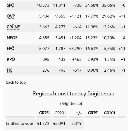
SPÖ
10.573
11.311
-738
34,58%
35,06%
-0,4
ÖVP
5.434
9.555
-4.121
17,77%
29,62%
-11,8
GRÜNE
3.663
4.277
-614
11,98%
13,26%
-1,2
NEOS
4.655
3.451
+1.204
15,23%
10,70%
+4,5
FPÖ
5.077
1.787
+3.290
16,61%
5,54%
+11,0
KPÖ
895
432
+463
2,93%
1,34%
+1,5
HC
276
793
-517
0,90%
2,46%
-1,5
back to top
Regional constituency Brigittenau
(Brigittenau)
GR251
GR201
+/-
GR251
GR201
+
Category
Entitled to vote
41.772
45.091
-3.319