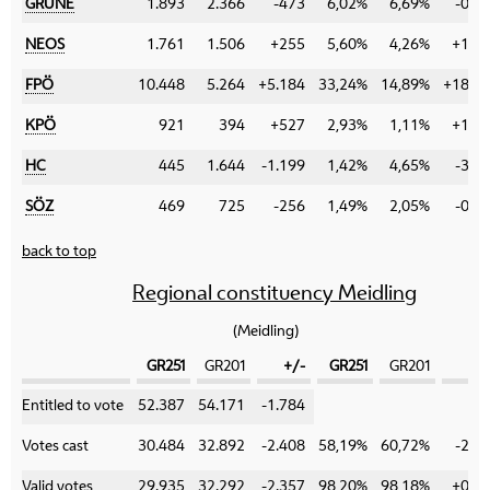
GRÜNE
1.893
2.366
-473
6,02%
6,69%
-0,6
NEOS
1.761
1.506
+255
5,60%
4,26%
+1,3
FPÖ
10.448
5.264
+5.184
33,24%
14,89%
+18,3
KPÖ
921
394
+527
2,93%
1,11%
+1,8
HC
445
1.644
-1.199
1,42%
4,65%
-3,2
SÖZ
469
725
-256
1,49%
2,05%
-0,5
back to top
Regional constituency Meidling
(Meidling)
GR251
GR201
+/-
GR251
GR201
+
Category
Entitled to vote
52.387
54.171
-1.784
Votes cast
30.484
32.892
-2.408
58,19%
60,72%
-2,5
Valid votes
29.935
32.292
-2.357
98,20%
98,18%
+0,0