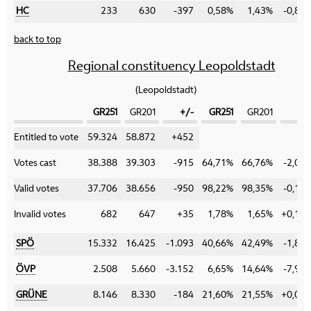
HC
233
630
-397
0,58%
1,43%
-0,85
back to top
Regional constituency Leopoldstadt
(Leopoldstadt)
GR251
GR201
+/-
GR251
GR201
+/
Category
Entitled to vote
59.324
58.872
+452
Votes cast
38.388
39.303
-915
64,71%
66,76%
-2,05
Valid votes
37.706
38.656
-950
98,22%
98,35%
-0,13
Invalid votes
682
647
+35
1,78%
1,65%
+0,13
SPÖ
15.332
16.425
-1.093
40,66%
42,49%
-1,83
ÖVP
2.508
5.660
-3.152
6,65%
14,64%
-7,99
GRÜNE
8.146
8.330
-184
21,60%
21,55%
+0,05