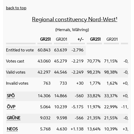
back to top
Regional constituency Nord-West¹
(Hernals, Währing)
GR251
GR201
+/-
GR251
GR201
+
Category
Entitled to vote
60.843
63.639
-2.796
Votes cast
43.060
45.279
-2.219
70,77%
71,15%
-0,38
Valid votes
42.297
44.546
-2.249
98,23%
98,38%
-0,15
Invalid votes
763
733
+30
1,77%
1,62%
+0,15
SPÖ
14.306
14.866
-560
33,82%
33,37%
+0,45
ÖVP
5.064
10.239
-5.175
11,97%
22,99%
-11,02
GRÜNE
9.032
9.598
-566
21,35%
21,55%
-0,20
NEOS
5.768
4.630
+1.138
13,64%
10,39%
+3,25