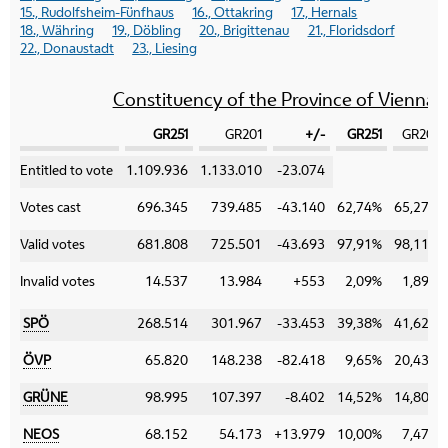
15., Rudolfsheim-Fünfhaus
16., Ottakring
17., Hernals
18., Währing
19., Döbling
20., Brigittenau
21., Floridsdorf
22., Donaustadt
23., Liesing
Constituency of the Province of Vienna
GR251
GR201
+/-
GR251
GR201
Category
Entitled to vote
1.109.936
1.133.010
-23.074
Votes cast
696.345
739.485
-43.140
62,74%
65,27%
Valid votes
681.808
725.501
-43.693
97,91%
98,11%
Invalid votes
14.537
13.984
+553
2,09%
1,89%
SPÖ
268.514
301.967
-33.453
39,38%
41,62%
ÖVP
65.820
148.238
-82.418
9,65%
20,43%
GRÜNE
98.995
107.397
-8.402
14,52%
14,80%
NEOS
68.152
54.173
+13.979
10,00%
7,47%