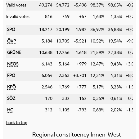
Valid votes
49.274
54.772
-5.498
98,37%
98,65%
-0,28
Invalid votes
816
749
+67
1,63%
1,35%
+0,28
SPÖ
18.217
20.199
-1.982
36,97%
36,88%
+0,09
ÖVP
5.184
10.705
-5.521
10,52%
19,54%
-9,02
GRÜNE
10.638
12.256
-1.618
21,59%
22,38%
-0,79
NEOS
6.143
5.164
+979
12,47%
9,43%
+3,04
FPÖ
6.064
2.363
+3.701
12,31%
4,31%
+8,00
KPÖ
2.546
1.769
+777
5,17%
3,23%
+1,94
SÖZ
170
332
-162
0,35%
0,61%
-0,26
HC
312
1.105
-793
0,63%
2,02%
-1,39
back to top
Regional constituency Innen-West