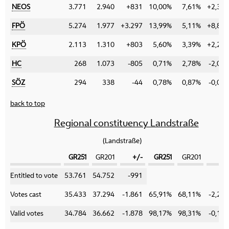
NEOS
3.771
2.940
+831
10,00%
7,61%
+2,39
FPÖ
5.274
1.977
+3.297
13,99%
5,11%
+8,88
KPÖ
2.113
1.310
+803
5,60%
3,39%
+2,21
HC
268
1.073
-805
0,71%
2,78%
-2,07
SÖZ
294
338
-44
0,78%
0,87%
-0,09
back to top
Regional constituency Landstraße
(Landstraße)
GR251
GR201
+/-
GR251
GR201
+/
Category
Entitled to vote
53.761
54.752
-991
Votes cast
35.433
37.294
-1.861
65,91%
68,11%
-2,20
Valid votes
34.784
36.662
-1.878
98,17%
98,31%
-0,14