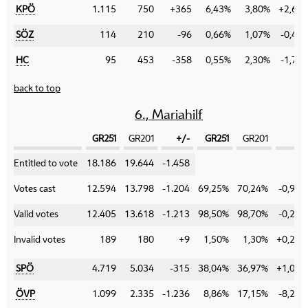
KPÖ
1.115
750
+365
6,43%
3,80%
+2,63
SÖZ
114
210
-96
0,66%
1,07%
-0,41
HC
95
453
-358
0,55%
2,30%
-1,75
back to top
6., Mariahilf
GR251
GR201
+/-
GR251
GR201
+/-
Category
Entitled to vote
18.186
19.644
-1.458
Votes cast
12.594
13.798
-1.204
69,25%
70,24%
-0,99%
Valid votes
12.405
13.618
-1.213
98,50%
98,70%
-0,20%
Invalid votes
189
180
+9
1,50%
1,30%
+0,20%
SPÖ
4.719
5.034
-315
38,04%
36,97%
+1,07%
ÖVP
1.099
2.335
-1.236
8,86%
17,15%
-8,29%