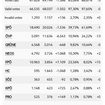
Votes cast
47.828
49.194
-1.366
63,08%
66,87%
-3,7
Valid votes
46.535
48.037
-1.502
97,30%
97,65%
-0,3
Invalid votes
1.293
1.157
+136
2,70%
2,35%
+0,3
SPÖ
18.490
20.026
-1.536
39,73%
41,69%
-1,9
ÖVP
5.091
11.634
-6.543
10,94%
24,22%
-13,2
GRÜNE
4.568
5.016
-448
9,82%
10,44%
-0,6
NEOS
4.792
3.724
+1.068
10,30%
7,75%
+2,5
FPÖ
10.963
3.854
+7.109
23,56%
8,02%
+15,5
HC
595
1.643
-1.048
1,28%
3,42%
-2,1
SÖZ
363
455
-92
0,78%
0,95%
-0,1
KPÖ
1.148
423
+725
2,47%
0,88%
+1,5
PRO
525
376
+149
1,13%
0,78%
+0,3