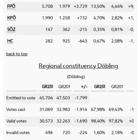
FPÖ
5.708
1.979
+3.729
13,50%
4,44%
+9,06
KPÖ
1.990
1.258
+732
4,70%
2,82%
+1,88
SÖZ
147
362
-215
0,35%
0,81%
-0,46
HC
282
925
-643
0,67%
2,08%
-1,41
back to top
Regional constituency Döbling
(Döbling)
GR251
GR201
+/-
GR251
GR201
+
Category
Entitled to vote
45.704
47.503
-1.799
Votes cast
31.069
32.983
-1.914
67,98%
69,43%
-1,4
Valid votes
30.573
32.263
-1.690
98,40%
97,82%
+0,5
Invalid votes
496
720
-224
1,60%
2,18%
-0,5