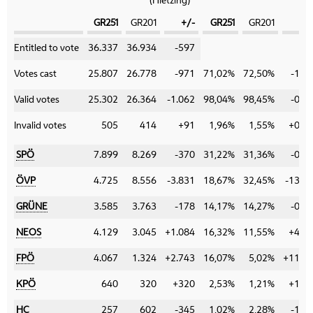
(Hietzing)
GR251
GR201
+/-
GR251
GR201
+
Category
Entitled to vote
36.337
36.934
-597
Votes cast
25.807
26.778
-971
71,02%
72,50%
-1,4
Valid votes
25.302
26.364
-1.062
98,04%
98,45%
-0,4
Invalid votes
505
414
+91
1,96%
1,55%
+0,4
SPÖ
7.899
8.269
-370
31,22%
31,36%
-0,1
ÖVP
4.725
8.556
-3.831
18,67%
32,45%
-13,7
GRÜNE
3.585
3.763
-178
14,17%
14,27%
-0,1
NEOS
4.129
3.045
+1.084
16,32%
11,55%
+4,7
FPÖ
4.067
1.324
+2.743
16,07%
5,02%
+11,0
KPÖ
640
320
+320
2,53%
1,21%
+1,3
HC
257
602
-345
1,02%
2,28%
-1,2