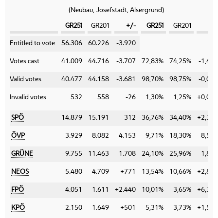
(Neubau, Josefstadt, Alsergrund)
GR251
GR201
+/-
GR251
GR201
+/
Category
Entitled to vote
56.306
60.226
-3.920
Votes cast
41.009
44.716
-3.707
72,83%
74,25%
-1,42
Valid votes
40.477
44.158
-3.681
98,70%
98,75%
-0,05
Invalid votes
532
558
-26
1,30%
1,25%
+0,05
SPÖ
14.879
15.191
-312
36,76%
34,40%
+2,36
ÖVP
3.929
8.082
-4.153
9,71%
18,30%
-8,59
GRÜNE
9.755
11.463
-1.708
24,10%
25,96%
-1,86
NEOS
5.480
4.709
+771
13,54%
10,66%
+2,88
FPÖ
4.051
1.611
+2.440
10,01%
3,65%
+6,36
KPÖ
2.150
1.649
+501
5,31%
3,73%
+1,58