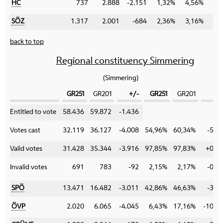
HC
737
2.888
-2.151
1,32%
4,56%
-3
SÖZ
1.317
2.001
-684
2,36%
3,16%
-0
back to top
Regional constituency Simmering
(Simmering)
GR251
GR201
+/-
GR251
GR201
+
Category
Entitled to vote
58.436
59.872
-1.436
Votes cast
32.119
36.127
-4.008
54,96%
60,34%
-5,3
Valid votes
31.428
35.344
-3.916
97,85%
97,83%
+0,0
Invalid votes
691
783
-92
2,15%
2,17%
-0,0
SPÖ
13.471
16.482
-3.011
42,86%
46,63%
-3,7
ÖVP
2.020
6.065
-4.045
6,43%
17,16%
-10,7