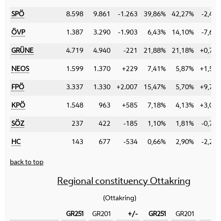
SPÖ
8.598
9.861
-1.263
39,86%
42,27%
-2,41
ÖVP
1.387
3.290
-1.903
6,43%
14,10%
-7,67
GRÜNE
4.719
4.940
-221
21,88%
21,18%
+0,70
NEOS
1.599
1.370
+229
7,41%
5,87%
+1,54
FPÖ
3.337
1.330
+2.007
15,47%
5,70%
+9,77
KPÖ
1.548
963
+585
7,18%
4,13%
+3,05
SÖZ
237
422
-185
1,10%
1,81%
-0,71
HC
143
677
-534
0,66%
2,90%
-2,24
back to top
Regional constituency Ottakring
(Ottakring)
GR251
GR201
+/-
GR251
GR201
+