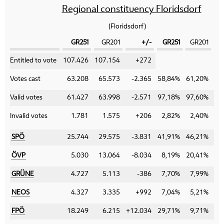
Regional constituency Floridsdorf
(Floridsdorf)
GR251
GR201
+/-
GR251
GR201
Category
Entitled to vote
107.426
107.154
+272
Votes cast
63.208
65.573
-2.365
58,84%
61,20%
-
Valid votes
61.427
63.998
-2.571
97,18%
97,60%
-
Invalid votes
1.781
1.575
+206
2,82%
2,40%
+
SPÖ
25.744
29.575
-3.831
41,91%
46,21%
-
ÖVP
5.030
13.064
-8.034
8,19%
20,41%
-1
GRÜNE
4.727
5.113
-386
7,70%
7,99%
-
NEOS
4.327
3.335
+992
7,04%
5,21%
+
FPÖ
18.249
6.215
+12.034
29,71%
9,71%
+2