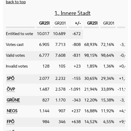
back to top
1., Innere Stadt
GR251
GR201
+/-
GR251
GR201
+/
Category
Entitled to vote
10.017
10.689
-672
Votes cast
6.905
7.713
-808
68,93%
72,16%
-3,23
Valid votes
6.777
7.608
-831
98,15%
98,64%
-0,49
Invalid votes
128
105
+23
1,85%
1,36%
+0,49
SPÖ
2.077
2.232
-155
30,65%
29,34%
+1,31
ÖVP
1.487
2.578
-1.091
21,94%
33,89%
-11,95
GRÜNE
827
1.170
-343
12,20%
15,38%
-3,18
NEOS
1.144
907
+237
16,88%
11,92%
+4,96
FPÖ
984
346
+638
14,52%
4,55%
+9,97