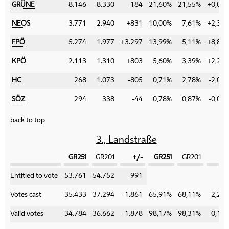
GRÜNE
8.146
8.330
-184
21,60%
21,55%
+0,05
NEOS
3.771
2.940
+831
10,00%
7,61%
+2,39
FPÖ
5.274
1.977
+3.297
13,99%
5,11%
+8,88
KPÖ
2.113
1.310
+803
5,60%
3,39%
+2,21
HC
268
1.073
-805
0,71%
2,78%
-2,07
SÖZ
294
338
-44
0,78%
0,87%
-0,09
back to top
3., Landstraße
GR251
GR201
+/-
GR251
GR201
+/
Category
Entitled to vote
53.761
54.752
-991
Votes cast
35.433
37.294
-1.861
65,91%
68,11%
-2,20
Valid votes
34.784
36.662
-1.878
98,17%
98,31%
-0,14