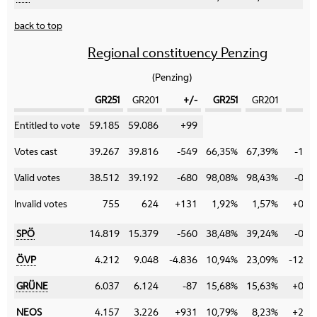
back to top
Regional constituency Penzing
(Penzing)
GR251
GR201
+/-
GR251
GR201
+
Category
Entitled to vote
59.185
59.086
+99
Votes cast
39.267
39.816
-549
66,35%
67,39%
-1,0
Valid votes
38.512
39.192
-680
98,08%
98,43%
-0,3
Invalid votes
755
624
+131
1,92%
1,57%
+0,3
SPÖ
14.819
15.379
-560
38,48%
39,24%
-0,7
ÖVP
4.212
9.048
-4.836
10,94%
23,09%
-12,1
GRÜNE
6.037
6.124
-87
15,68%
15,63%
+0,0
NEOS
4.157
3.226
+931
10,79%
8,23%
+2,5