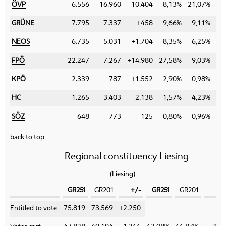
ÖVP
6.556
16.960
-10.404
8,13%
21,07%
-1
GRÜNE
7.795
7.337
+458
9,66%
9,11%
+
NEOS
6.735
5.031
+1.704
8,35%
6,25%
+
FPÖ
22.247
7.267
+14.980
27,58%
9,03%
+1
KPÖ
2.339
787
+1.552
2,90%
0,98%
+
HC
1.265
3.403
-2.138
1,57%
4,23%
-
SÖZ
648
773
-125
0,80%
0,96%
-
back to top
Regional constituency Liesing
(Liesing)
GR251
GR201
+/-
GR251
GR201
+
Category
Entitled to vote
75.819
73.569
+2.250