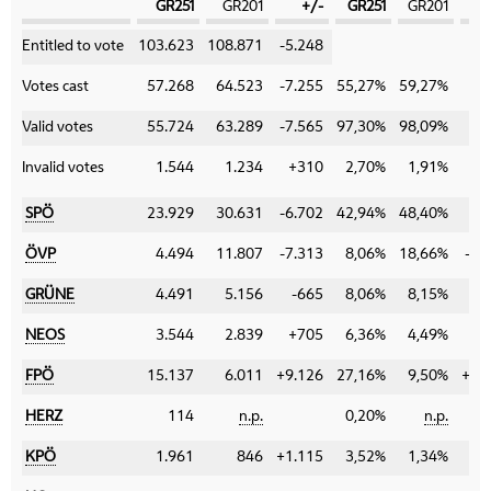
GR251
GR201
+/-
GR251
GR201
Category
Entitled to vote
103.623
108.871
-5.248
Votes cast
57.268
64.523
-7.255
55,27%
59,27%
-4
Valid votes
55.724
63.289
-7.565
97,30%
98,09%
-0
Invalid votes
1.544
1.234
+310
2,70%
1,91%
+0
SPÖ
23.929
30.631
-6.702
42,94%
48,40%
-5
ÖVP
4.494
11.807
-7.313
8,06%
18,66%
-10
GRÜNE
4.491
5.156
-665
8,06%
8,15%
-0
NEOS
3.544
2.839
+705
6,36%
4,49%
+1
FPÖ
15.137
6.011
+9.126
27,16%
9,50%
+17
HERZ
114
n.p.
0,20%
n.p.
±0
KPÖ
1.961
846
+1.115
3,52%
1,34%
+2