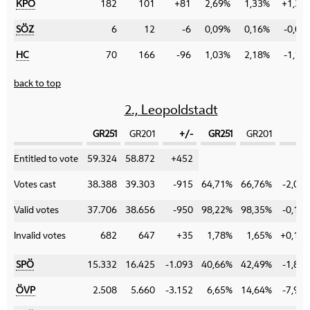
KPÖ
182
101
+81
2,69%
1,33%
+1,36
SÖZ
6
12
-6
0,09%
0,16%
-0,07
HC
70
166
-96
1,03%
2,18%
-1,15
back to top
2., Leopoldstadt
GR251
GR201
+/-
GR251
GR201
+/
Category
Entitled to vote
59.324
58.872
+452
Votes cast
38.388
39.303
-915
64,71%
66,76%
-2,05
Valid votes
37.706
38.656
-950
98,22%
98,35%
-0,13
Invalid votes
682
647
+35
1,78%
1,65%
+0,13
SPÖ
15.332
16.425
-1.093
40,66%
42,49%
-1,83
ÖVP
2.508
5.660
-3.152
6,65%
14,64%
-7,99