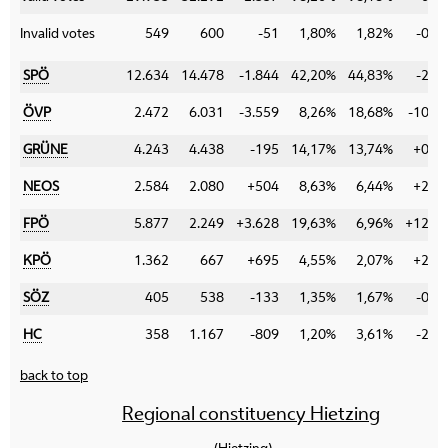
Invalid votes
549
600
-51
1,80%
1,82%
-0,0
SPÖ
12.634
14.478
-1.844
42,20%
44,83%
-2,6
ÖVP
2.472
6.031
-3.559
8,26%
18,68%
-10,4
GRÜNE
4.243
4.438
-195
14,17%
13,74%
+0,4
NEOS
2.584
2.080
+504
8,63%
6,44%
+2,1
FPÖ
5.877
2.249
+3.628
19,63%
6,96%
+12,6
KPÖ
1.362
667
+695
4,55%
2,07%
+2,4
SÖZ
405
538
-133
1,35%
1,67%
-0,3
HC
358
1.167
-809
1,20%
3,61%
-2,4
back to top
Regional constituency Hietzing