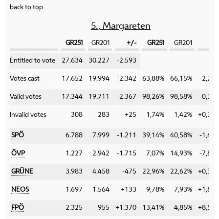
back to top
5., Margareten
GR251
GR201
+/-
GR251
GR201
+/
Category
Entitled to vote
27.634
30.227
-2.593
Votes cast
17.652
19.994
-2.342
63,88%
66,15%
-2,27
Valid votes
17.344
19.711
-2.367
98,26%
98,58%
-0,32
Invalid votes
308
283
+25
1,74%
1,42%
+0,32
SPÖ
6.788
7.999
-1.211
39,14%
40,58%
-1,44
ÖVP
1.227
2.942
-1.715
7,07%
14,93%
-7,86
GRÜNE
3.983
4.458
-475
22,96%
22,62%
+0,34
NEOS
1.697
1.564
+133
9,78%
7,93%
+1,85
FPÖ
2.325
955
+1.370
13,41%
4,85%
+8,56