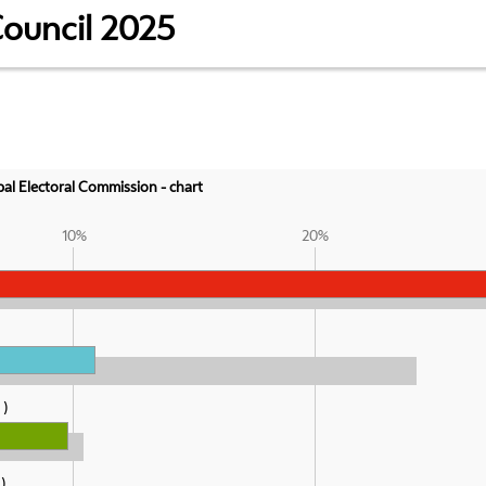
Council 2025
ipal Electoral Commission - chart
10%
20%
%
%