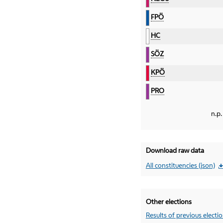
FPÖ
HC
SÖZ
KPÖ
PRO
n.p.
Download raw data
All constituencies (json)
Other elections
Results of previous electi