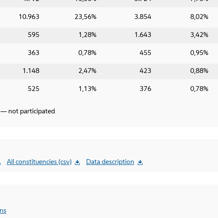
10.963
23,56%
3.854
8,02%
595
1,28%
1.643
3,42%
363
0,78%
455
0,95%
1.148
2,47%
423
0,88%
525
1,13%
376
0,78%
 — not participated
All constituencies (csv)
Data description
ons