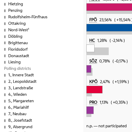
Hietzing
Penzing
Rudolfsheim-Fünfhaus
FPÖ
23,56%
+15,54%
Ottakring
Nord-West¹
Döbling
HC
1,28%
-2,14%
Brigittenau
Floridsdorf
Donaustadt
SÖZ
0,78%
-0,17%
Liesing
Polling districts
1., Innere Stadt
2., Leopoldstadt
KPÖ
2,47%
+1,59%
3., Landstraße
4., Wieden
5., Margareten
PRO
1,13%
+0,35%
6., Mariahilf
7., Neubau
8., Josefstadt
n.p. — not participated
9., Alsergrund