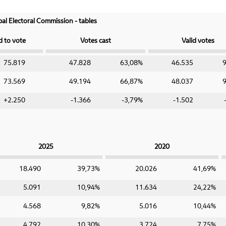
ipal Electoral Commission - tables
d to vote
Votes cast
Valid votes
75.819
47.828
63,08%
46.535
73.569
49.194
66,87%
48.037
+2.250
-1.366
-3,79%
-1.502
2025
2020
18.490
39,73%
20.026
41,69%
5.091
10,94%
11.634
24,22%
4.568
9,82%
5.016
10,44%
4.792
10,30%
3.724
7,75%