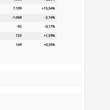
7.109
+15,54%
-1.048
-2,14%
-92
-0,17%
725
+1,59%
149
+0,35%