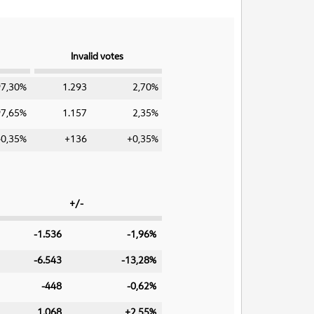
Invalid votes
97,30%
1.293
2,70%
97,65%
1.157
2,35%
-0,35%
+136
+0,35%
+/-
-1.536
-1,96%
-6.543
-13,28%
-448
-0,62%
1.068
+2,55%