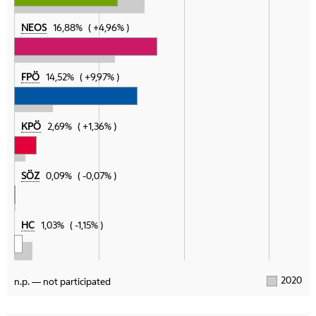
NEOS
16,88%
+4,96%
FPÖ
14,52%
+9,97%
KPÖ
2,69%
+1,36%
SÖZ
0,09%
-0,07%
HC
1,03%
-1,15%
2020
n.p. — not participated