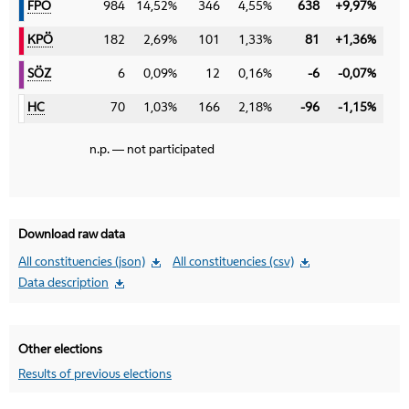
FPÖ
FPÖ
984
14,52%
346
4,55%
638
+9,97%
KPÖ
KPÖ
182
2,69%
101
1,33%
81
+1,36%
SÖZ
SÖZ
6
0,09%
12
0,16%
-6
-0,07%
HC
HC
70
1,03%
166
2,18%
-96
-1,15%
n.p. — not participated
Download raw data
All constituencies (json)
All constituencies (csv)
Data description
Other elections
Results of previous elections