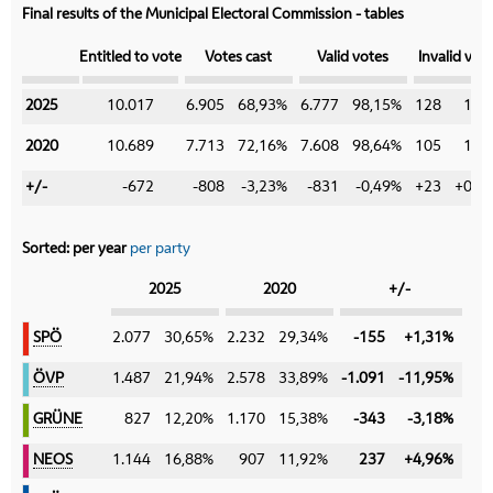
Final results of the Municipal Electoral Commission - tables
Category
Entitled to vote
Votes cast
Valid votes
Invalid vot
2025
2025
10.017
6.905
68,93%
6.777
98,15%
128
1,8
2020
2020
10.689
7.713
72,16%
7.608
98,64%
105
1,3
+/-
+/-
-672
-808
-3,23%
-831
-0,49%
+23
+0,4
Sorted:
per year
per party
Category
2025
2020
+/-
SPÖ
SPÖ
2.077
30,65%
2.232
29,34%
-155
+1,31%
ÖVP
ÖVP
1.487
21,94%
2.578
33,89%
-1.091
-11,95%
GRÜNE
GRÜNE
827
12,20%
1.170
15,38%
-343
-3,18%
NEOS
NEOS
1.144
16,88%
907
11,92%
237
+4,96%