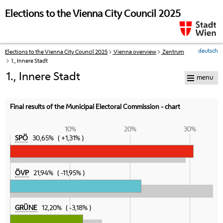
skip to navigation
skip to content
Elections to the Vienna City Council 2025
deutsch
Elections to the Vienna City Council 2025
Vienna overview
Zentrum
Your
1., Innere Stadt
current
position:
1., Innere Stadt
menu
Final results of the Municipal Electoral Commission - chart
10%
20%
30%
SPÖ
30,65%
+1,31%
ÖVP
21,94%
-11,95%
GRÜNE
12,20%
-3,18%