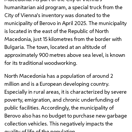
humanitarian aid program, a special truck from the
City of Vienna's inventory was donated to the
municipality of Berovo in April 2025. The municipality
is located in the east of the Republic of North
Macedonia, just 15 kilometres from the border with
Bulgaria. The town, located at an altitude of
approximately 900 metres above sea level, is known
for its traditional woodworking.
North Macedonia has a population of around 2
million and is a European developing country.
Especially in rural areas, it is characterized by severe
poverty, emigration, and chronic underfunding of
public facilities. Accordingly, the municipality of
Berovo also has no budget to purchase new garbage
collection vehicles. This negatively impacts the
quality of life of the population.