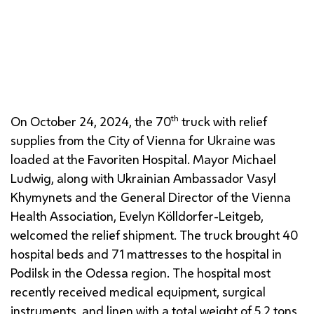
Vasyl Khymynets (Ukrainian Ambassador),
Evelyn
Kölldorfer-Leitgeb
(
WIGEV
)
, Mayor
Michael
Ludwig
and
Bernhard Bouzek
(
MA
27)
th
On October 24, 2024, the 70
truck with relief
supplies from the City of Vienna for Ukraine was
loaded at the Favoriten Hospital. Mayor
Michael
Ludwig
, along with Ukrainian Ambassador Vasyl
Khymynets and the General Director of the Vienna
Health Association,
Evelyn Kölldorfer-Leitgeb
,
welcomed the relief shipment. The truck brought 40
hospital beds and 71 mattresses to the hospital in
Podilsk in the Odessa region. The hospital most
recently received medical equipment, surgical
instruments, and linen with a total weight of 5.2 tons