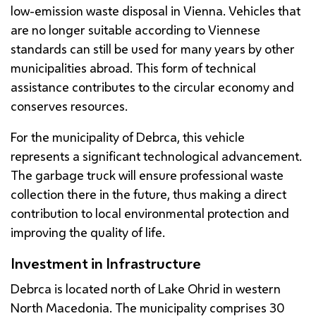
low-emission waste disposal in Vienna. Vehicles that
are no longer suitable according to Viennese
standards can still be used for many years by other
municipalities abroad. This form of technical
assistance contributes to the circular economy and
conserves resources.
For the municipality of Debrca, this vehicle
represents a significant technological advancement.
The garbage truck will ensure professional waste
collection there in the future, thus making a direct
contribution to local environmental protection and
improving the quality of life.
Investment in Infrastructure
Debrca is located north of Lake Ohrid in western
North Macedonia. The municipality comprises 30