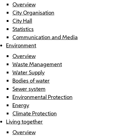
Overview
City Organisation
City Hall
Statistics
Communication and Media
Environment
Overview
Waste Management
Water Supply
Bodies of water
Sewer system
Environmental Protection
Energy
Climate Protection
Living together
Overview