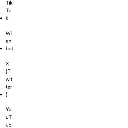
Tik
To
k
Wi
en
bot
X
(T
wit
ter
)
Yo
uT
ub