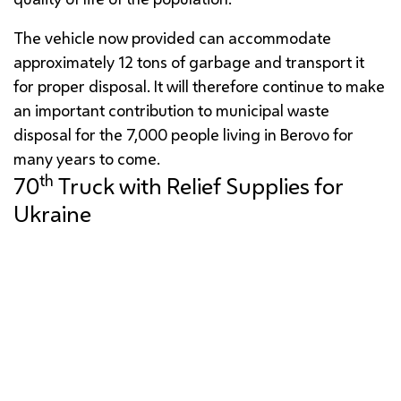
The vehicle now provided can accommodate
approximately 12 tons of garbage and transport it
for proper disposal. It will therefore continue to make
an important contribution to municipal waste
disposal for the 7,000 people living in Berovo for
many years to come.
th
70
Truck with Relief Supplies for
Ukraine