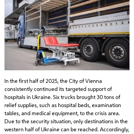
In the first half of 2025, the City of Vienna
consistently continued its targeted support of
hospitals in Ukraine. Six trucks brought 30 tons of
relief supplies, such as hospital beds, examination
tables, and medical equipment, to the crisis area.
Due to the security situation, only destinations in the
western half of Ukraine can be reached. Accordingly,