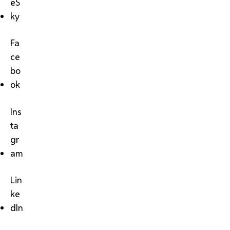
eS
ky
Fa
ce
bo
ok
Ins
ta
gr
am
Lin
ke
dIn