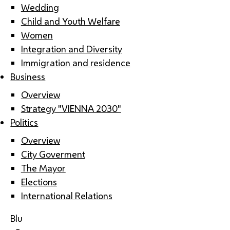
Wedding
Child and Youth Welfare
Women
Integration and Diversity
Immigration and residence
Business
Overview
Strategy "VIENNA 2030"
Politics
Overview
City Goverment
The Mayor
Elections
International Relations
Blu