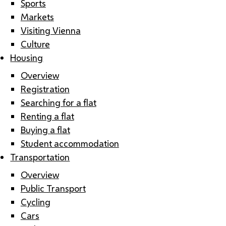
Sports
Markets
Visiting Vienna
Culture
Housing
Overview
Registration
Searching for a flat
Renting a flat
Buying a flat
Student accommodation
Transportation
Overview
Public Transport
Cycling
Cars