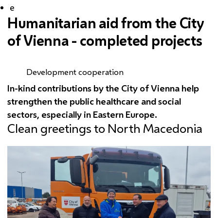
e
Humanitarian aid from the City
of Vienna - completed projects
Development cooperation
In-kind contributions by the City of Vienna help
strengthen the public healthcare and social
sectors, especially in Eastern Europe.
Clean greetings to North Macedonia