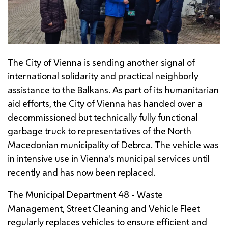
The City of Vienna is sending another signal of
international solidarity and practical neighborly
assistance to the Balkans. As part of its humanitarian
aid efforts, the City of Vienna has handed over a
decommissioned but technically fully functional
garbage truck to representatives of the North
Macedonian municipality of Debrca. The vehicle was
in intensive use in Vienna's municipal services until
recently and has now been replaced.
The Municipal Department 48 - Waste
Management, Street Cleaning and Vehicle Fleet
regularly replaces vehicles to ensure efficient and