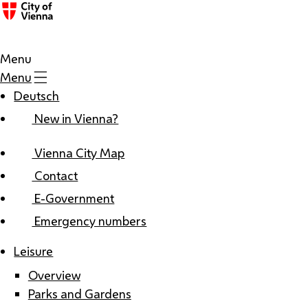
Menu
Menu
Deutsch
New in Vienna?
Vienna City Map
Contact
E-Government
Emergency numbers
Leisure
Overview
Parks and Gardens