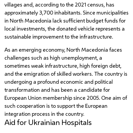
villages and, according to the 2021 census, has
approximately 3,700 inhabitants. Since municipalities
in North Macedonia lack sufficient budget funds for
local investments, the donated vehicle represents a
sustainable improvement to the infrastructure.
As an emerging economy, North Macedonia faces
challenges such as high unemployment, a
sometimes weak infrastructure, high foreign debt,
and the emigration of skilled workers. The country is
undergoing a profound economic and political
transformation and has been a candidate for
European Union membership since 2005. One aim of
such cooperation is to support the European
integration process in the country.
Aid for Ukrainian Hospitals