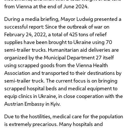
from Vienna at the end of June 2024.
During a media briefing, Mayor
Ludwig
presented a
successful report: Since the outbreak of war on
February 24, 2022, a total of 425 tons of relief
supplies have been brought to Ukraine using 70
semi-trailer trucks. Humanitarian aid deliveries are
organized by the Municipal Department 27 itself
using scrapped goods from the Vienna Health
Association and transported to their destinations by
semi-trailer truck. The current focus is on bringing
scrapped hospital beds and medical equipment to
equip clinics in Ukraine, in close cooperation with the
Austrian Embassy in Kyiv.
Due to the hostilities, medical care for the population
is extremely precarious. Many hospitals and