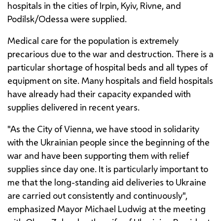
hospitals in the cities of Irpin, Kyiv, Rivne, and
Podilsk/Odessa were supplied.
Medical care for the population is extremely
precarious due to the war and destruction. There is a
particular shortage of hospital beds and all types of
equipment on site. Many hospitals and field hospitals
have already had their capacity expanded with
supplies delivered in recent years.
"As the City of Vienna, we have stood in solidarity
with the Ukrainian people since the beginning of the
war and have been supporting them with relief
supplies since day one. It is particularly important to
me that the long-standing aid deliveries to Ukraine
are carried out consistently and continuously",
emphasized Mayor Michael
Ludwig
at the meeting