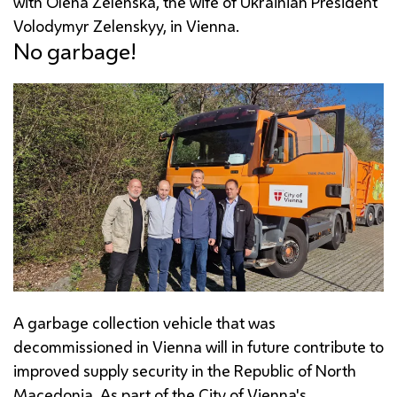
with Olena Zelenska, the wife of Ukrainian President
Volodymyr Zelenskyy, in Vienna.
No garbage!
A garbage collection vehicle that was
decommissioned in Vienna will in future contribute to
improved supply security in the Republic of North
Macedonia. As part of the City of Vienna's