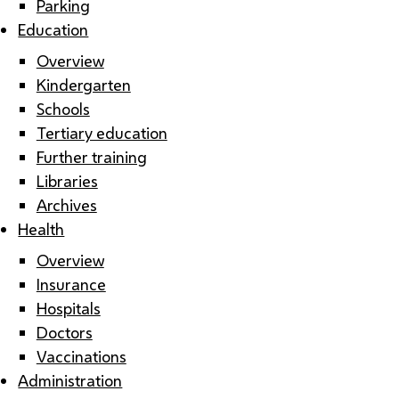
Parking
Education
Overview
Kindergarten
Schools
Tertiary education
Further training
Libraries
Archives
Health
Overview
Insurance
Hospitals
Doctors
Vaccinations
Administration