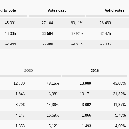
ed to vote
Votes cast
Valid votes
45.091
27.104
60,11%
26.439
48.035
33.584
69,92%
32.475
-2.944
-6.480
-9,81%
-6.036
2020
2015
12.730
48,15%
13.989
43,08%
1.846
6,98%
10.171
31,32%
3.796
14,36%
3.692
11,37%
4.147
15,69%
1.866
5,75%
1.353
5,12%
1.493
4,60%