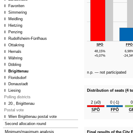
Favoriten
Simmering
Meidling
Hietzing
Penzing
Rudolfsheim-Fünfhaus
SPÖ
FPÖ
Ottakring
Hernals
48,15%
6,98
+5,07%
-24,3
Währing
Döbling
Brigittenau
n.p. — not participated
Floridsdorf
Donaustadt
Liesing
Distribution of seats (4 to
Polling districts
2 (±0)
0 (-1)
0
20., Brigittenau
SPÖ
FPÖ
G
Postal vote
Wien Brigittenau postal vote
Second allocation round
Minimum/maximum analysis
Final results of the City