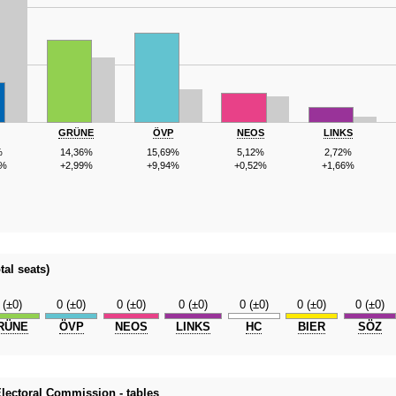
GRÜNE
ÖVP
NEOS
LINKS
%
14,36%
15,69%
5,12%
2,72%
4%
+2,99%
+9,94%
+0,52%
+1,66%
tal seats)
 (±0)
0 (±0)
0 (±0)
0 (±0)
0 (±0)
0 (±0)
0 (±0)
RÜNE
ÖVP
NEOS
LINKS
HC
BIER
SÖZ
 Electoral Commission - tables