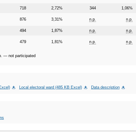
718
2,72%
344
1,06%
876
3,31%
n.p.
n.p.
494
1,87%
n.p.
n.p.
479
1,81%
n.p.
n.p.
p. — not participated
Excel)
Local electoral ward (485 KB Excel)
Data description
ons