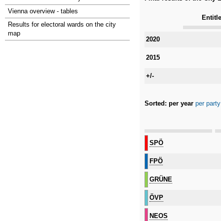
Vienna overview - tables
Entitl
Results for electoral wards on the city
map
Category
2020
2015
+/-
Sorted:
per year
per party
Category
SPÖ
FPÖ
GRÜNE
ÖVP
NEOS