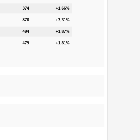
374
+1,66%
876
+3,31%
494
+1,87%
479
+1,81%