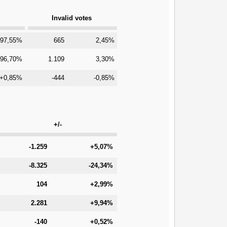
Invalid votes
97,55%
665
2,45%
96,70%
1.109
3,30%
+0,85%
-444
-0,85%
+/-
-1.259
+5,07%
-8.325
-24,34%
104
+2,99%
2.281
+9,94%
-140
+0,52%