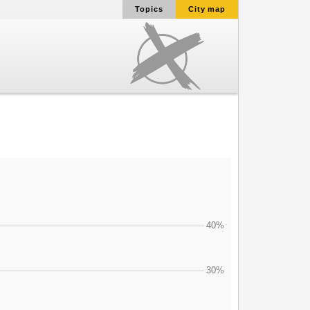
Topics
City map
40%
30%