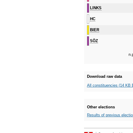
LINKS
HC
BIER
SÖZ
n.
Download raw data
All constituencies (14 KB 
Other elections
Results of previous electi