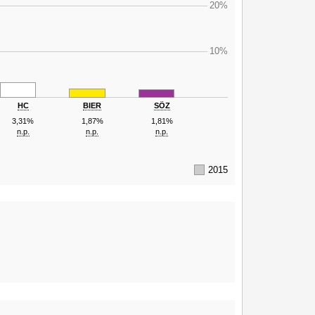
20%
10%
HC
BIER
SÖZ
3,31%
1,87%
1,81%
n.p.
n.p.
n.p.
2015