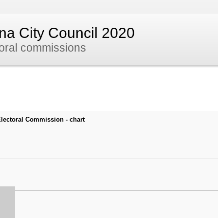
nna City Council 2020
toral commissions
 Electoral Commission - chart