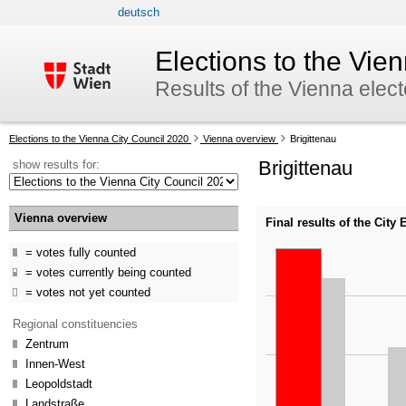
deutsch
skip to navigation
skip to content
Elections to the Vie
Results of the Vienna elec
Your
Elections to the Vienna City Council 2020
Vienna overview
Brigittenau
current
Brigittenau
show results for:
position:
Vienna overview
Final results of the City
votes fully counted
votes currently being counted
votes not yet counted
Regional constituencies
Zentrum
Innen-West
Leopoldstadt
Landstraße