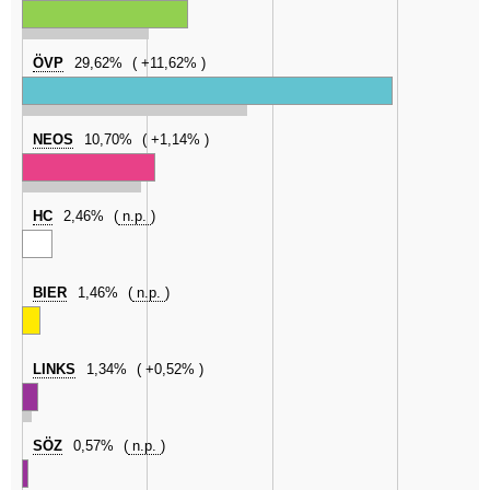
ÖVP
29,62%
+11,62%
NEOS
10,70%
+1,14%
HC
2,46%
n.p.
BIER
1,46%
n.p.
LINKS
1,34%
+0,52%
SÖZ
0,57%
n.p.