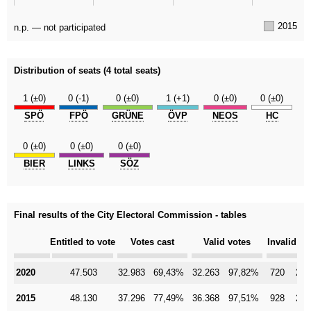
2015
n.p. — not participated
Distribution of seats (4 total seats)
1 (±0)
0 (-1)
0 (±0)
1 (+1)
0 (±0)
0 (±0)
SPÖ
FPÖ
GRÜNE
ÖVP
NEOS
HC
0 (±0)
0 (±0)
0 (±0)
BIER
LINKS
SÖZ
Final results of the City Electoral Commission - tables
Category
Entitled to vote
Votes cast
Valid votes
Invalid vo
2020
2020
47.503
32.983
69,43%
32.263
97,82%
720
2,1
2015
2015
48.130
37.296
77,49%
36.368
97,51%
928
2,4