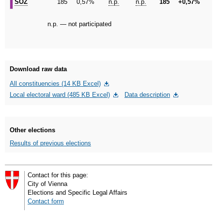
SÖZ
SÖZ
185
0,57%
n.p.
n.p.
185
+0,57%
n.p. — not participated
Download raw data
All constituencies (14 KB Excel)
Local electoral ward (485 KB Excel)
Data description
Other elections
Results of previous elections
Contact for this page:
City of Vienna
Elections and Specific Legal Affairs
Contact form