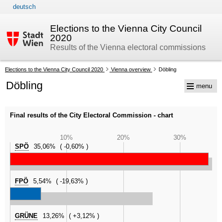
deutsch
skip to navigation
skip to content
Elections to the Vienna City Council
2020
Results of the Vienna electoral commissions
Your
Elections to the Vienna City Council 2020
Vienna overview
Döbling
current
Döbling
menu
position:
Final results of the City Electoral Commission - chart
10%
20%
30%
SPÖ
35,06%
-0,60%
FPÖ
5,54%
-19,63%
GRÜNE
13,26%
+3,12%