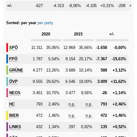
+/-
+/-
-627
-4.313
-8,06%
-4.105
+0,31%
-208
-0,
Sorted:
per year
per party
Category
2020
2015
+/-
SPÖ
SPÖ
11.311
35,06%
12.969
35,66%
-1.658
-0,60%
FPÖ
FPÖ
1.787
5,54%
9.154
25,17%
-7.367
-19,63%
GRÜNE
GRÜNE
4.277
13,26%
3.689
10,14%
588
+3,12%
ÖVP
ÖVP
9.555
29,62%
6.546
18,00%
3.009
+11,62%
NEOS
NEOS
3.451
10,70%
3.477
9,56%
-26
+1,14%
HC
HC
793
2,46%
n.p.
n.p.
793
+2,46%
BIER
BIER
472
1,46%
n.p.
n.p.
472
+1,46%
LINKS
LINKS
432
1,34%
297
0,82%
135
+0,52%