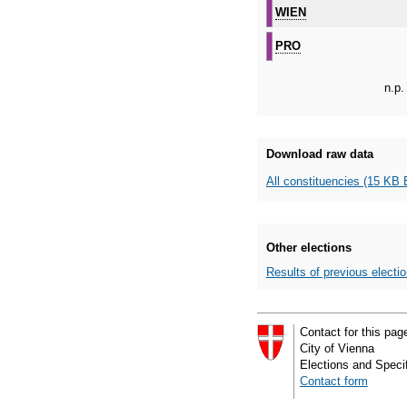
WIEN
PRO
n.p.
Download raw data
All constituencies (15 KB 
Other elections
Results of previous electi
Contact for this pag
City of Vienna
Elections and Specif
Contact form