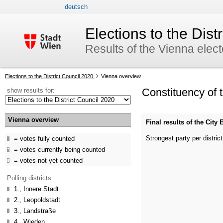
deutsch
skip to navigation
skip to content
Elections to the Dist
Results of the Vienna elec
Your
Elections to the District Council 2020
Vienna overview
current
Constituency of 
show results for:
position:
Vienna overview
Final results of the Cit
Strongest party per district
votes fully counted
votes currently being counted
votes not yet counted
Polling districts
1., Innere Stadt
2., Leopoldstadt
3., Landstraße
4., Wieden