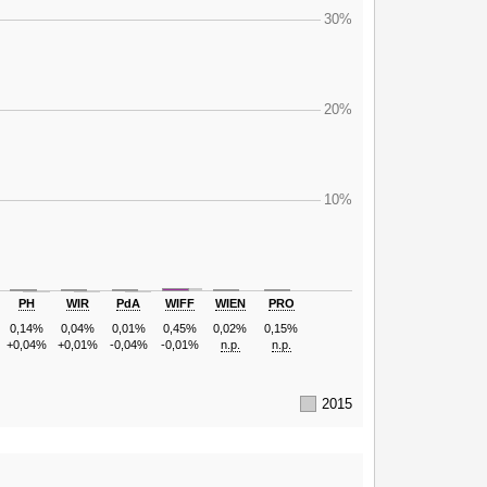
30%
20%
10%
PH
WIR
PdA
WIFF
WIEN
PRO
0,14%
0,04%
0,01%
0,45%
0,02%
0,15%
+0,04%
+0,01%
-0,04%
-0,01%
n.p.
n.p.
2015