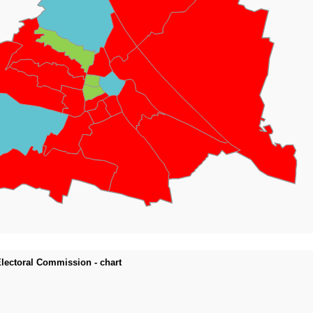
 Electoral Commission - chart