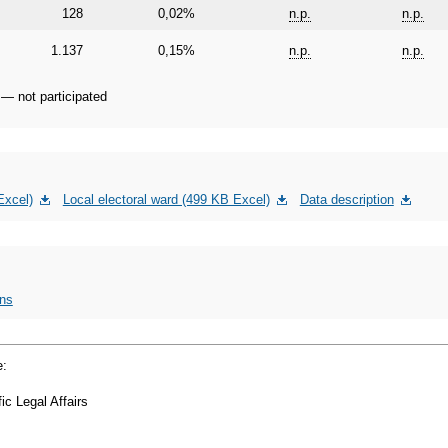
128
0,02%
n.p.
n.p.
1.137
0,15%
n.p.
n.p.
 — not participated
Excel)
Local electoral ward (499 KB Excel)
Data description
ons
e:
ic Legal Affairs