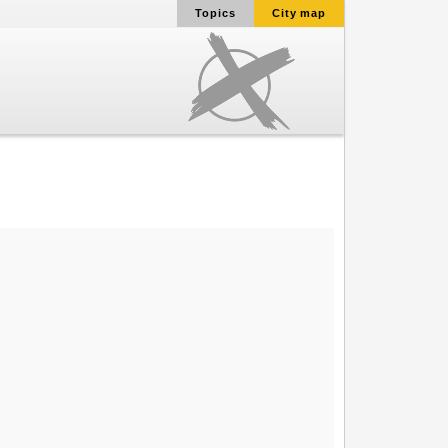
Topics
City map