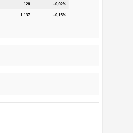
128
+0,02%
1.137
+0,15%