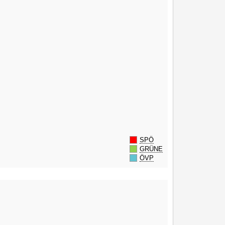
SPÖ
GRÜNE
ÖVP