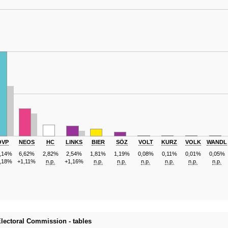
ÖVP
NEOS
HC
LINKS
BIER
SÖZ
VOLT
KURZ
VOLK
WANDL
,14%
6,62%
2,82%
2,54%
1,81%
1,19%
0,08%
0,11%
0,01%
0,05%
,18%
+1,11%
n.p.
+1,16%
n.p.
n.p.
n.p.
n.p.
n.p.
n.p.
 Electoral Commission - tables