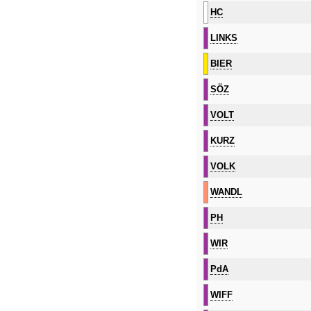
HC
LINKS
BIER
SÖZ
VOLT
KURZ
VOLK
WANDL
PH
WIR
PdA
WIFF