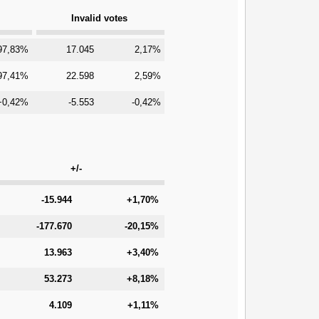
Invalid votes
97,83%
17.045
2,17%
97,41%
22.598
2,59%
+0,42%
-5.553
-0,42%
+/-
-15.944
+1,70%
-177.670
-20,15%
13.963
+3,40%
53.273
+8,18%
4.109
+1,11%