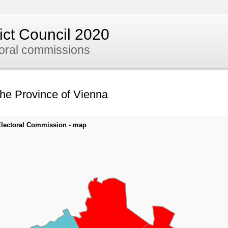
rict Council 2020
toral commissions
the Province of Vienna
y Electoral Commission - map