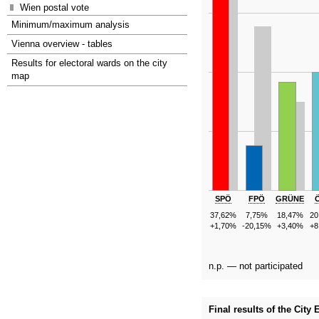
Wien postal vote
Minimum/maximum analysis
Vienna overview - tables
Results for electoral wards on the city
map
SPÖ
FPÖ
GRÜNE
37,62%
7,75%
18,47%
20
+1,70%
-20,15%
+3,40%
+8
n.p. — not participated
Final results of the City