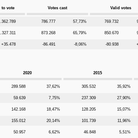
 to vote
Votes cast
Valid votes
.362.789
786.777
57,73%
769.732
1.327.311
873.268
65,79%
850.670
+35.478
-86.491
-8,06%
-80.938
2020
2015
289.588
37,62%
305.532
35,92%
59.639
7,75%
237.309
27,90%
142.168
18,47%
128.205
15,07%
155.012
20,14%
101.739
11,96%
50.957
6,62%
46.848
5,51%