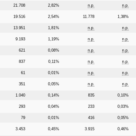
21.708
2,82%
n.p.
n.p.
19.516
2,54%
11.778
1,38%
13.951
1,81%
n.p.
n.p.
9.193
1,19%
n.p.
n.p.
621
0,08%
n.p.
n.p.
837
0,11%
n.p.
n.p.
61
0,01%
n.p.
n.p.
351
0,05%
n.p.
n.p.
1.040
0,14%
835
0,10%
293
0,04%
233
0,03%
79
0,01%
416
0,05%
3.453
0,45%
3.915
0,46%