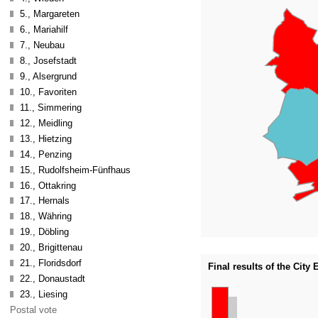
5., Margareten
6., Mariahilf
7., Neubau
8., Josefstadt
9., Alsergrund
10., Favoriten
11., Simmering
12., Meidling
13., Hietzing
14., Penzing
15., Rudolfsheim-Fünfhaus
16., Ottakring
17., Hernals
18., Währing
19., Döbling
20., Brigittenau
21., Floridsdorf
Final results of the City
22., Donaustadt
23., Liesing
Postal vote