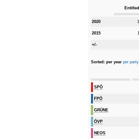
Entitled
Category
2020
1
2015
+/-
Sorted:
per year
per party
Category
SPÖ
FPÖ
GRÜNE
ÖVP
NEOS