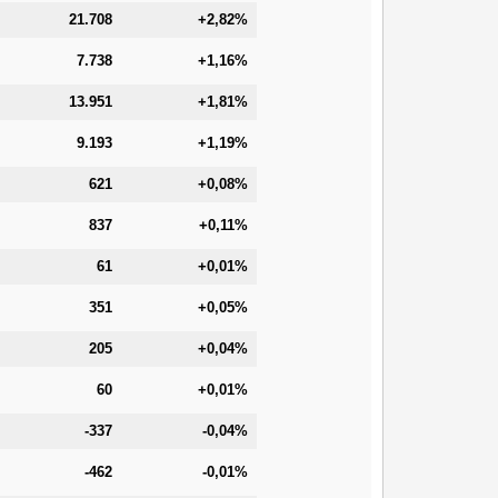
21.708
+2,82%
7.738
+1,16%
13.951
+1,81%
9.193
+1,19%
621
+0,08%
837
+0,11%
61
+0,01%
351
+0,05%
205
+0,04%
60
+0,01%
-337
-0,04%
-462
-0,01%