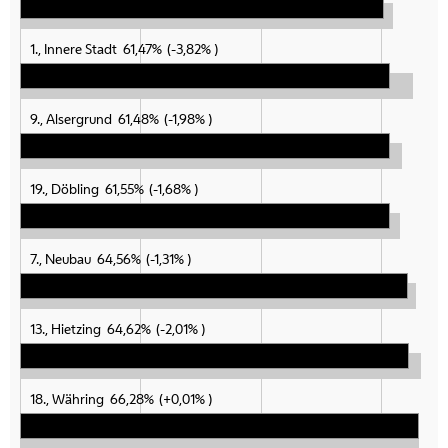
1., Innere Stadt
61,47%
-3,82%
9., Alsergrund
61,48%
-1,98%
19., Döbling
61,55%
-1,68%
7., Neubau
64,56%
-1,31%
13., Hietzing
64,62%
-2,01%
18., Währing
66,28%
+0,01%