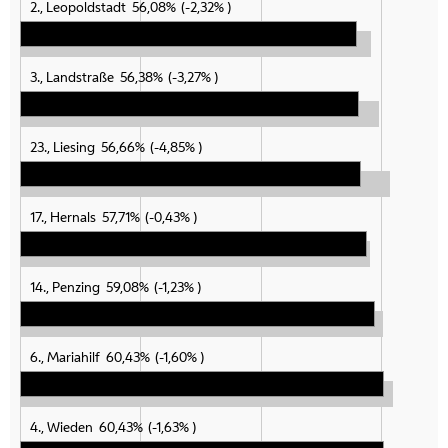
2., Leopoldstadt
56,08%
-2,32%
3., Landstraße
56,38%
-3,27%
23., Liesing
56,66%
-4,85%
17., Hernals
57,71%
-0,43%
14., Penzing
59,08%
-1,23%
6., Mariahilf
60,43%
-1,60%
4., Wieden
60,43%
-1,63%