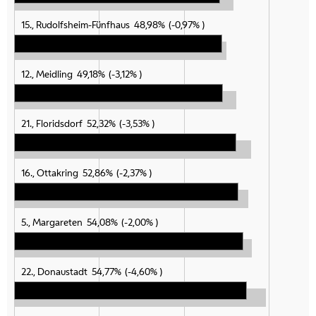
15., Rudolfsheim-Fünfhaus
48,98%
-0,97%
12., Meidling
49,18%
-3,12%
21., Floridsdorf
52,32%
-3,53%
16., Ottakring
52,86%
-2,37%
5., Margareten
54,08%
-2,00%
22., Donaustadt
54,77%
-4,60%