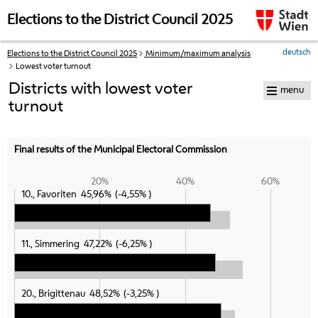
skip to navigation
skip to content
Elections to the District Council 2025
deutsch
Elections to the District Council 2025
Minimum/maximum analysis
Your
Lowest voter turnout
current
position:
Districts with lowest voter
menu
turnout
Final results of the Municipal Electoral Commission
20%
40%
60%
10., Favoriten
45,96%
-4,55%
11., Simmering
47,22%
-6,25%
20., Brigittenau
48,52%
-3,25%