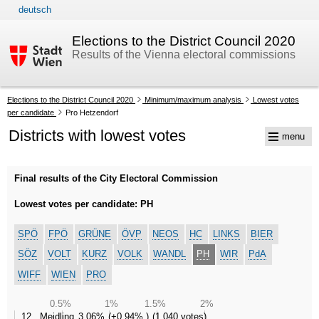
deutsch
skip to navigation
skip to content
Elections to the District Council 2020
Results of the Vienna electoral commissions
Your
Elections to the District Council 2020
Minimum/maximum analysis
Lowest votes
current
per candidate
Pro Hetzendorf
position:
Districts with lowest votes
menu
Final results of the City Electoral Commission
Lowest votes per candidate: PH
SPÖ
FPÖ
GRÜNE
ÖVP
NEOS
HC
LINKS
BIER
SÖZ
VOLT
KURZ
VOLK
WANDL
PH
WIR
PdA
WIFF
WIEN
PRO
0.5%
1%
1.5%
2%
12., Meidling
3,06%
+0,94%
1.040 votes