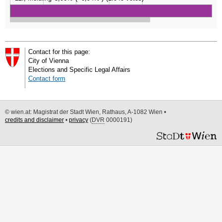
Contact for this page:
City of Vienna
Elections and Specific Legal Affairs
Contact form
© wien.at: Magistrat der Stadt Wien, Rathaus, A-1082 Wien •
credits and disclaimer
•
privacy
(
DVR
0000191)