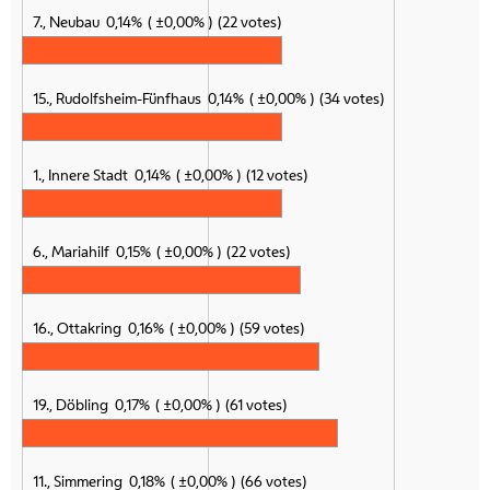
7., Neubau
0,14%
±0,00%
22 votes
15., Rudolfsheim-Fünfhaus
0,14%
±0,00%
34 votes
1., Innere Stadt
0,14%
±0,00%
12 votes
6., Mariahilf
0,15%
±0,00%
22 votes
16., Ottakring
0,16%
±0,00%
59 votes
19., Döbling
0,17%
±0,00%
61 votes
11., Simmering
0,18%
±0,00%
66 votes