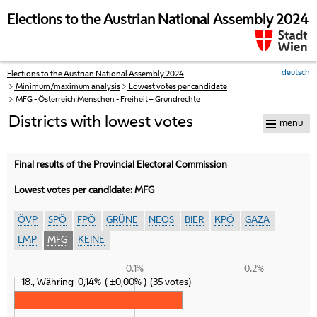
skip to navigation
skip to content
Elections to the Austrian National Assembly 2024
deutsch
Elections to the Austrian National Assembly 2024
Your
Minimum/maximum analysis
Lowest votes per candidate
current
MFG - Österreich Menschen - Freiheit – Grundrechte
position:
Districts with lowest votes
menu
Final results of the Provincial Electoral Commission
Lowest votes per candidate: MFG
ÖVP
SPÖ
FPÖ
GRÜNE
NEOS
BIER
KPÖ
GAZA
LMP
MFG
KEINE
0.1%
0.2%
18., Währing
0,14%
±0,00%
35 votes