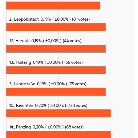
2., Leopoldstadt
0,19%
±0,00%
81 votes
17., Hernals
0,19%
±0,00%
44 votes
13., Hietzing
0,19%
±0,00%
56 votes
3., Landstraße
0,19%
±0,00%
75 votes
10., Favoriten
0,20%
±0,00%
128 votes
14., Penzing
0,20%
±0,00%
88 votes