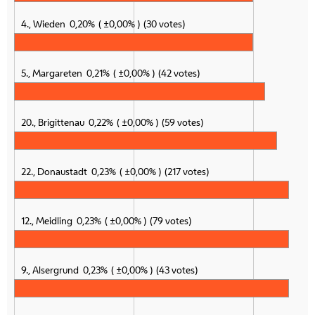
4., Wieden
0,20%
±0,00%
30 votes
5., Margareten
0,21%
±0,00%
42 votes
20., Brigittenau
0,22%
±0,00%
59 votes
22., Donaustadt
0,23%
±0,00%
217 votes
12., Meidling
0,23%
±0,00%
79 votes
9., Alsergrund
0,23%
±0,00%
43 votes