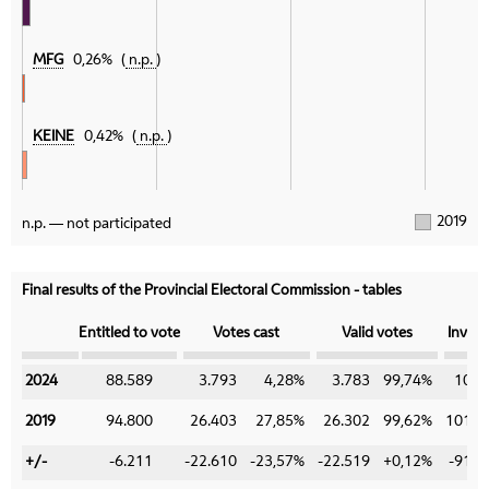
MFG
0,26%
n.p.
KEINE
0,42%
n.p.
2019
n.p. — not participated
Final results of the Provincial Electoral Commission - tables
Category
Entitled to vote
Votes cast
Valid votes
Invali
2024
2024
88.589
3.793
4,28%
3.783
99,74%
10
2019
2019
94.800
26.403
27,85%
26.302
99,62%
101
+/-
+/-
-6.211
-22.610
-23,57%
-22.519
+0,12%
-91