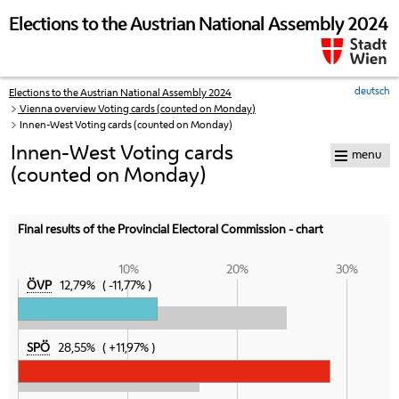
skip to navigation
skip to content
Elections to the Austrian National Assembly 2024
deutsch
Elections to the Austrian National Assembly 2024
Your
Vienna overview Voting cards (counted on Monday)
current
Innen-West Voting cards (counted on Monday)
position:
Innen-West Voting cards
menu
(counted on Monday)
Final results of the Provincial Electoral Commission - chart
10%
20%
30%
ÖVP
12,79%
-11,77%
SPÖ
28,55%
+11,97%