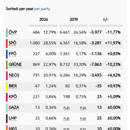
Sorted:
per year
per party
Category
2024
2019
+/-
ÖVP
ÖVP
484
12,79%
6.461
24,56%
-5.977
-11,77%
SPÖ
SPÖ
1.080
28,55%
4.361
16,58%
-3.281
+11,97%
FPÖ
FPÖ
227
6,00%
1.361
5,17%
-1.134
+0,83%
GRÜNE
GRÜNE
869
22,97%
8.732
33,20%
-7.863
-10,23%
NEOS
NEOS
791
20,91%
4.284
16,29%
-3.493
+4,62%
BIER
BIER
47
1,24%
82
0,31%
-35
+0,93%
KPÖ
KPÖ
221
5,84%
198
0,75%
23
+5,09%
GAZA
GAZA
13
0,34%
n.p.
n.p.
13
±0,00%
LMP
LMP
25
0,66%
n.p.
n.p.
25
±0,00%
MFG
MFG
10
0,26%
n.p.
n.p.
10
±0,00%