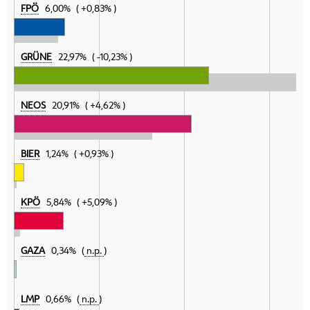
FPÖ
6,00%
+0,83%
GRÜNE
22,97%
-10,23%
NEOS
20,91%
+4,62%
BIER
1,24%
+0,93%
KPÖ
5,84%
+5,09%
GAZA
0,34%
n.p.
LMP
0,66%
n.p.