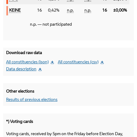
KEINE
KEINE
16
0,42%
n.p.
n.p.
16
±0,00%
n.p. — not participated
Download raw data
All constituencies (json)
All constituencies (csv)
Data description
Other elections
Results of previous elections
*) Voting cards
Voting cards, received by 5pm on the Friday before Election Day,