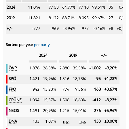
2024
2024
11.044
7.153
64,77%
7.118
99,51%
35
0,49
2019
2019
11.821
8.122
68,71%
8.095
99,67%
27
0,33
+/-
+/-
-777
-969
-3,94%
-977
-0,16%
+8
+0,16
Sorted:
per year
per party
Category
2024
2019
+/-
ÖVP
ÖVP
1.878
26,38%
2.880
35,58%
-1.002
-9,20%
SPÖ
SPÖ
1.421
19,96%
1.516
18,73%
-95
+1,23%
FPÖ
FPÖ
942
13,23%
774
9,56%
168
+3,67%
GRÜNE
GRÜNE
1.094
15,37%
1.506
18,60%
-412
-3,23%
NEOS
NEOS
1.491
20,95%
1.215
15,01%
276
+5,94%
DNA
DNA
133
1,87%
n.p.
n.p.
133
±0,00%