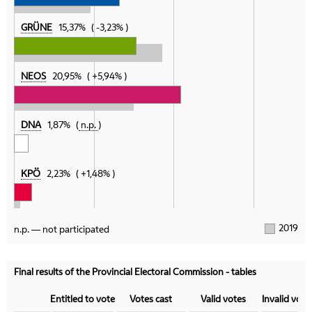
GRÜNE
15,37%
-3,23%
NEOS
20,95%
+5,94%
DNA
1,87%
n.p.
KPÖ
2,23%
+1,48%
2019
n.p. — not participated
Final results of the Provincial Electoral Commission - tables
Category
Entitled to vote
Votes cast
Valid votes
Invalid vote