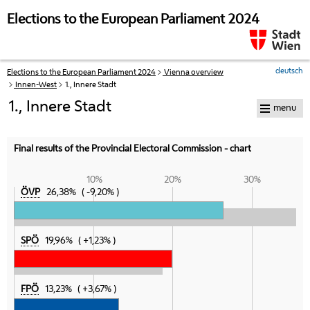
skip to navigation
skip to content
Elections to the European Parliament 2024
deutsch
Elections to the European Parliament 2024
Vienna overview
Your
Innen-West
1., Innere Stadt
current
position:
1., Innere Stadt
menu
Final results of the Provincial Electoral Commission - chart
10%
20%
30%
ÖVP
26,38%
-9,20%
SPÖ
19,96%
+1,23%
FPÖ
13,23%
+3,67%