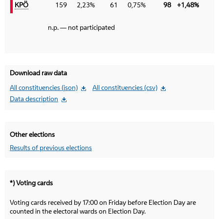
KPÖ
KPÖ
159
2,23%
61
0,75%
98
+1,48%
n.p. — not participated
Download raw data
All constituencies (json)
All constituencies (csv)
Data description
Other elections
Results of previous elections
*) Voting cards
Voting cards received by 17:00 on Friday before Election Day are
counted in the electoral wards on Election Day.