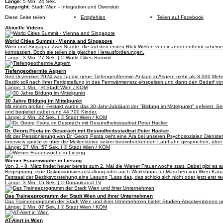
Länge:
5 Min. 24 Sek.
Copyright:
Stadt Wien - Integration und Diversität
Diese Seite teilen:
Empfehlen
Teilen auf Facebook
Aktuelle Videos
World Cities Summit - Vienna and Singapore
Wien und Singapur. Zwei Städte, die auf den ersten Blick Welten voneinander entfernt scheinen
kontrastiert. Doch sie teilen die gleichen Herausforderungen.
Länge: 3 Min. 27 Sek. | © World Cities Summit
Tiefengeothermie Aspern
Seit Dezember 2024 wird für die neue Tiefengeothermie-Anlage in Aspern mehr als 3.000 Meter
Bezirk soll nach ihrer Fertigstellung in das Fernwärmenetz einspeisen und dann den Bedarf 
Länge: 1 Min. | © Stadt Wien / KOM
30 Jahre Bildung im Mittelpunkt
Mit einem großen Festakt wurde das 30-Jahr-Jubiläum der "Bildung im Mittelpunkt" gefeiert. Se
und begleitet dabei rund 44.700 Kinder.
Länge: 2 Min. 22 Sek. | © Stadt Wien / KOM
Dr. Georg Psota im Gespräch mit Gesundheitsstadtrat Peter Hacker
Mit der Pensionierung von Dr. Georg Psota geht eine Ära bei unseren Psychosozialen Dienste
Interview spricht er über die Meilensteine seiner beeindruckenden Laufbahn gesprochen, über
Länge: 27 Min. 57 Sek. | © Stadt Wien / KOM
Wiener Frauenwoche in Liesing
Von 3. - 8. März findet heuer bereits zum 2. Mal die Wiener Frauenwoche statt. Dabei gibt es 
Begegnung, eine Diskussionsveranstaltung oder auch Workshops für Mädchen von Wien Kanal 
Festsaal der Bezirksvorstehung eine Lesung "Lass das, das schickt sich nicht oder jetzt erst rec
Länge: 3 Min. 15 Sek. | © Donaukanal TV
Das Traineeprogramm der Stadt Wien und ihrer Unternehmen
Das Traineeprogramm der Stadt Wien und ihrer Unternehmen bietet Studien-Absolventinnen und 
Länge: 2 Min. 07 Sek. | © Stadt Wien / KOM
AT-Alert in Wien