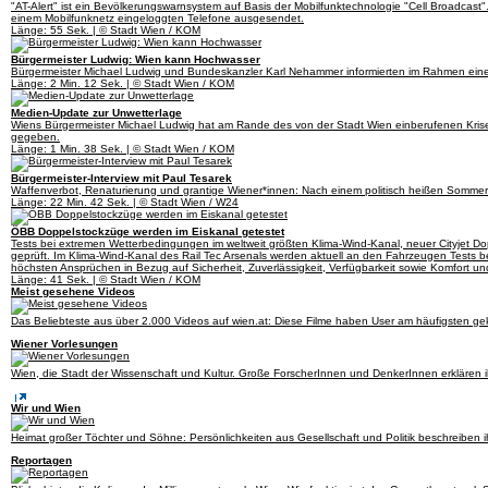
"AT-Alert" ist ein Bevölkerungswarnsystem auf Basis der Mobilfunktechnologie "Cell Broadcast"
einem Mobilfunknetz eingeloggten Telefone ausgesendet.
Länge: 55 Sek. | © Stadt Wien / KOM
Bürgermeister Ludwig: Wien kann Hochwasser
Bürgermeister Michael Ludwig und Bundeskanzler Karl Nehammer informierten im Rahmen einer
Länge: 2 Min. 12 Sek. | © Stadt Wien / KOM
Medien-Update zur Unwetterlage
Wiens Bürgermeister Michael Ludwig hat am Rande des von der Stadt Wien einberufenen Krise
gegeben.
Länge: 1 Min. 38 Sek. | © Stadt Wien / KOM
Bürgermeister-Interview mit Paul Tesarek
Waffenverbot, Renaturierung und grantige Wiener*innen: Nach einem politisch heißen Sommer 
Länge: 22 Min. 42 Sek. | © Stadt Wien / W24
ÖBB Doppelstockzüge werden im Eiskanal getestet
Tests bei extremen Wetterbedingungen im weltweit größten Klima-Wind-Kanal, neuer Cityjet Do
geprüft. Im Klima-Wind-Kanal des Rail Tec Arsenals werden aktuell an den Fahrzeugen Tests
höchsten Ansprüchen in Bezug auf Sicherheit, Zuverlässigkeit, Verfügbarkeit sowie Komfort un
Länge: 41 Sek. | © Stadt Wien / KOM
Meist gesehene Videos
Das Beliebteste aus über 2.000 Videos auf wien.at: Diese Filme haben User am häufigsten gekl
Wiener Vorlesungen
Wien, die Stadt der Wissenschaft und Kultur. Große ForscherInnen und DenkerInnen erklären i
Wir und Wien
Heimat großer Töchter und Söhne: Persönlichkeiten aus Gesellschaft und Politik beschreiben i
Reportagen