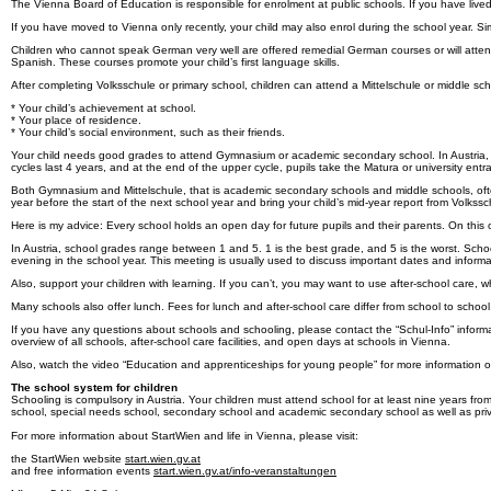
The Vienna Board of Education is responsible for enrolment at public schools. If you have lived i
If you have moved to Vienna only recently, your child may also enrol during the school year. Si
Children who cannot speak German very well are offered remedial German courses or will attend
Spanish. These courses promote your child’s first language skills.
After completing Volksschule or primary school, children can attend a Mittelschule or middle s
* Your child’s achievement at school.
* Your place of residence.
* Your child’s social environment, such as their friends.
Your child needs good grades to attend Gymnasium or academic secondary school. In Austria, 
cycles last 4 years, and at the end of the upper cycle, pupils take the Matura or university ent
Both Gymnasium and Mittelschule, that is academic secondary schools and middle schools, often s
year before the start of the next school year and bring your child’s mid-year report from Volkssc
Here is my advice: Every school holds an open day for future pupils and their parents. On this 
In Austria, school grades range between 1 and 5. 1 is the best grade, and 5 is the worst. Schoo
evening in the school year. This meeting is usually used to discuss important dates and informa
Also, support your children with learning. If you can’t, you may want to use after-school care, w
Many schools also offer lunch. Fees for lunch and after-school care differ from school to schoo
If you have any questions about schools and schooling, please contact the “Schul-Info” inform
overview of all schools, after-school care facilities, and open days at schools in Vienna.
Also, watch the video “Education and apprenticeships for young people” for more information o
The school system for children
Schooling is compulsory in Austria. Your children must attend school for at least nine years fr
school, special needs school, secondary school and academic secondary school as well as priv
For more information about StartWien and life in Vienna, please visit:
the StartWien website
start.wien.gv.at
and free information events
start.wien.gv.at/info-veranstaltungen