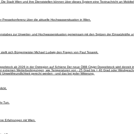
. Die Stadt Wien und ihre Dienststellen können über dieses System eine Textnachricht an Mobilte
 Pressekonferenz über die aktuelle Hochwassersituation in Wien.
nstabes zur Unwetter- und Hochwassersituation gemeinsam mit den Spitzen der Einsatzkräfte un
stellt sich Bürgermeister Michael Ludwig den Fragen von Paul Tesarek.
ppelstock ab 2026 in der Ostregion auf Schiene Der neue ÖBB Cityjet Doppelstock wird derzeit i
 bei extremen Wetterbedingungen, wie Temperaturen von - 25 Grad bis + 40 Grad oder Windgesch
d Umweltfreundlichkeit gerecht werden - und das bei jeder Witterung.
ickt.
hr Tun.
hre Erfahrungen mit Wien.