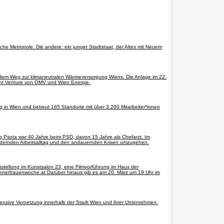
sche Metropole. Die andere: ein junger Stadtstaat, der Altes mit Neuem
uf dem Weg zur klimaneutralen Wärmeversorgung Wiens. Die Anlage im 22.
oint Venture von OMV und Wien Energie.
ng in Wien und betreut 165 Standorte mit über 3.200 Mitarbeiter*innen
g Psota war 40 Jahre beim PSD, davon 15 Jahre als Chefarzt. Im
 fordernden Arbeitsalltag und den andauernden Krisen umzugehen.
usstellung im Kunstsalon 23, eine Filmvorführung im Haus der
enerfrauenwoche.at Darüber hinaus gib es am 20. März um 19 Uhr im
tensive Vernetzung innerhalb der Stadt Wien und ihrer Unternehmen.