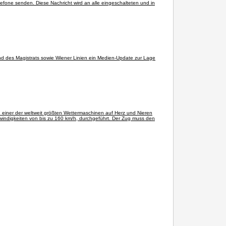
lefone senden. Diese Nachricht wird an alle eingeschalteten und in
d des Magistrats sowie Wiener Linien ein Medien-Update zur Lage
n einer der weltweit größten Wettermaschinen auf Herz und Nieren
windigkeiten von bis zu 160 km/h, durchgeführt. Der Zug muss den