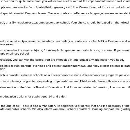
n Vienna for quite some time, you will receive a letter with all the important information well in 
mply send an email to “schulplatz@bildung-wien.gv.at.” The Vienna Board of Education will allocat
 special remedial German classes. Some schools also offer native language courses as an electiv
chool, or a Gymnasium or academic secondary school. Your choice should be based on the following
education at a Gymnasium, an academic secondary school – also called AHS in German – is divide
rance exam.
pecialize in certain subjects, for example, languages, natural sciences, or sports. If you want t
hule or primary school.
occasion, you can visit the school you are interested in and obtain any information you need.
ls hold regular parents’ evenings and parent-teacher interviews, and they expect parents to partic
tion.
hich is provided either at schools or in after-school care clubs. After-school care programs provide 
l. Discounts may be granted depending on parents’ income. Children who have difficulties in one su
ation service of the Vienna Board of Education. And for more detailed information, I recommend t
n education options for pupils aged 14 and older.
om the age of six. There is also a mandatory kindergarten year before that and the possibility of 
ate and public schools. We also inform you about school enrolment, learning support, the gradi