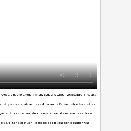
ols are free to attend. Primary school is called “Volksschule” in Austria
al options to continue their education. Let’s start with Volksschule or
ur child starts school, they have to attend kindergarten for at least
, there are “Sonderschulen” or special-needs schools for children who