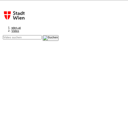
wien.at
Video