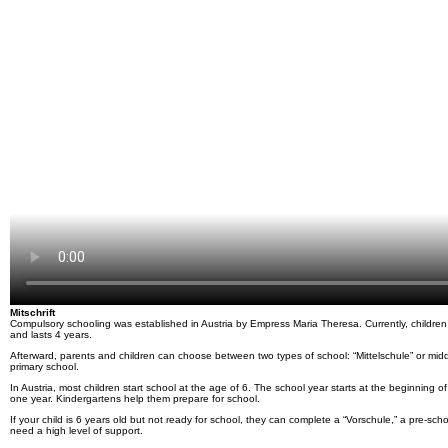
Mitschrift
Compulsory schooling was established in Austria by Empress Maria Theresa. Currently, children ha
and lasts 4 years.
Afterward, parents and children can choose between two types of school: “Mittelschule” or midd
primary school.
In Austria, most children start school at the age of 6. The school year starts at the beginning
one year. Kindergartens help them prepare for school.
If your child is 6 years old but not ready for school, they can complete a “Vorschule,” a pre-scho
need a high level of support.