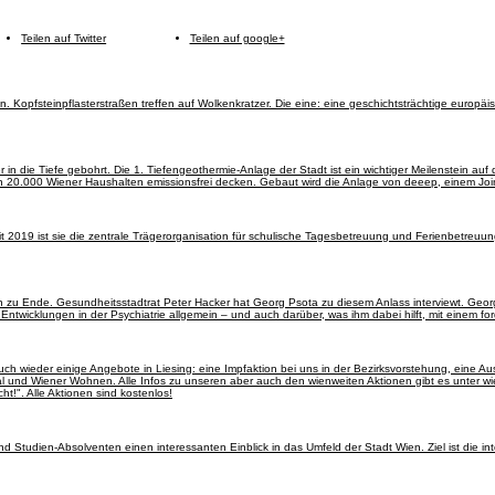
Teilen auf Twitter
Teilen auf google+
. Kopfsteinpflasterstraßen treffen auf Wolkenkratzer. Die eine: eine geschichtsträchtige europäi
 in die Tiefe gebohrt. Die 1. Tiefengeothermie-Anlage der Stadt ist ein wichtiger Meilenstein a
von 20.000 Wiener Haushalten emissionsfrei decken. Gebaut wird die Anlage von deeep, einem J
it 2019 ist sie die zentrale Trägerorganisation für schulische Tagesbetreuung und Ferienbetreuu
n zu Ende. Gesundheitsstadtrat Peter Hacker hat Georg Psota zu diesem Anlass interviewt. Geor
 Entwicklungen in der Psychiatrie allgemein – und auch darüber, was ihm dabei hilft, mit einem
auch wieder einige Angebote in Liesing: eine Impfaktion bei uns in der Bezirksvorstehung, eine A
und Wiener Wohnen. Alle Infos zu unseren aber auch den wienweiten Aktionen gibt es unter wi
ht!". Alle Aktionen sind kostenlos!
Studien-Absolventen einen interessanten Einblick in das Umfeld der Stadt Wien. Ziel ist die in