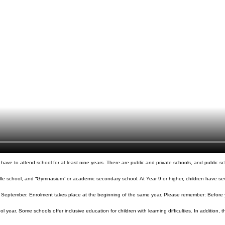
ve to attend school for at least nine years. There are public and private schools, and public scho
le school, and “Gymnasium” or academic secondary school. At Year 9 or higher, children have sever
 of September. Enrolment takes place at the beginning of the same year. Please remember: Before yo
ol year. Some schools offer inclusive education for children with learning difficulties. In addition