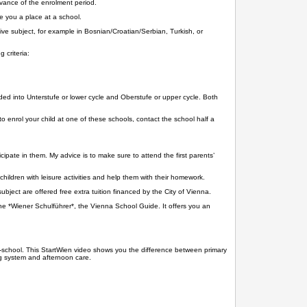
advance of the enrolment period.
e you a place at a school.
e subject, for example in Bosnian/Croatian/Serbian, Turkish, or
 criteria:
d into Unterstufe or lower cycle and Oberstufe or upper cycle. Both
o enrol your child at one of these schools, contact the school half a
ipate in them. My advice is to make sure to attend the first parents’
children with leisure activities and help them with their homework.
bject are offered free extra tuition financed by the City of Vienna.
he *Wiener Schulführer*, the Vienna School Guide. It offers you an
pre-school. This StartWien video shows you the difference between primary
ng system and afternoon care.