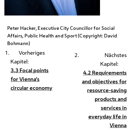
Peter Hacker
, Executive City Councillor for Social
Affairs, Public Health and Sport (Copyright: David
Bohmann)
Vorheriges
Nächstes
Kapitel:
Kapitel:
3.3 Focal points
4.2 Requirements
for Vienna’s
and objectives for
circular economy
resource-saving
products and
services in
everyday life in
Vienna