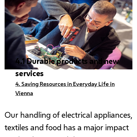
4.1 Durable products and new
services
4. Saving Resources in Everyday Life in
Vienna
Our handling of electrical appliances,
textiles and food has a major impact