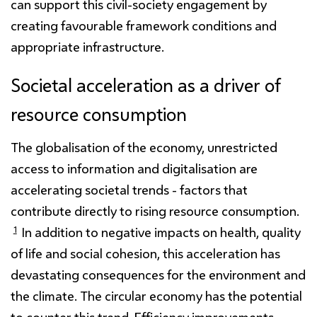
can support this civil-society engagement by
creating favourable framework conditions and
appropriate infrastructure.
Societal acceleration as a driver of
resource consumption
The globalisation of the economy, unrestricted
access to information and digitalisation are
accelerating societal trends - factors that
contribute directly to rising resource consumption.
1
In addition to negative impacts on health, quality
of life and social cohesion, this acceleration has
devastating consequences for the environment and
the climate. The circular economy has the potential