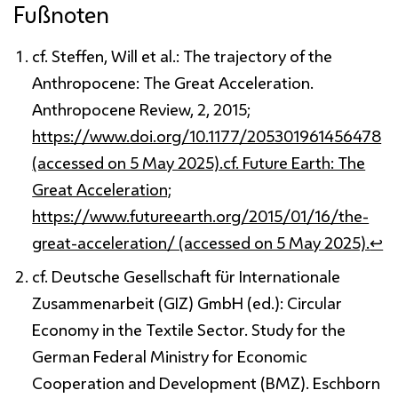
Fußnoten
cf. Steffen, Will et al.: The trajectory of the
Anthropocene: The Great Acceleration.
Anthropocene Review, 2, 2015;
https://www.doi.org/10.1177/205301961456478
(accessed on 5 May 2025).cf. Future Earth: The
Great Acceleration;
https://www.futureearth.org/2015/01/16/the-
great-acceleration/ (accessed on 5 May 2025).
↩
cf. Deutsche Gesellschaft für Internationale
Zusammenarbeit (GIZ) GmbH (ed.): Circular
Economy in the Textile Sector. Study for the
German Federal Ministry for Economic
Cooperation and Development (BMZ). Eschborn