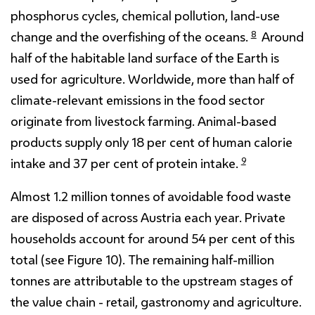
phosphorus cycles, chemical pollution, land-use
8
change and the overfishing of the oceans.
Around
half of the habitable land surface of the Earth is
used for agriculture. Worldwide, more than half of
climate-relevant emissions in the food sector
originate from livestock farming. Animal-based
products supply only 18 per cent of human calorie
9
intake and 37 per cent of protein intake.
Almost 1.2 million tonnes of avoidable food waste
are disposed of across Austria each year. Private
households account for around 54 per cent of this
total (see Figure 10). The remaining half-million
tonnes are attributable to the upstream stages of
the value chain - retail, gastronomy and agriculture.