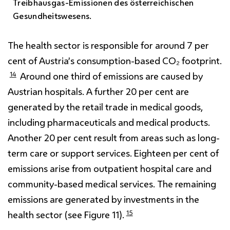
Treibhausgas-Emissionen des österreichischen
Gesundheitswesens.
The health sector is responsible for around 7 per
cent of Austria’s consumption-based CO₂ footprint.
14
Around one third of emissions are caused by
Austrian hospitals. A further 20 per cent are
generated by the retail trade in medical goods,
including pharmaceuticals and medical products.
Another 20 per cent result from areas such as long-
term care or support services. Eighteen per cent of
emissions arise from outpatient hospital care and
community-based medical services. The remaining
emissions are generated by investments in the
15
health sector (see Figure 11).