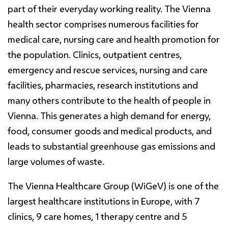
part of their everyday working reality. The Vienna
health sector comprises numerous facilities for
medical care, nursing care and health promotion for
the population. Clinics, outpatient centres,
emergency and rescue services, nursing and care
facilities, pharmacies, research institutions and
many others contribute to the health of people in
Vienna. This generates a high demand for energy,
food, consumer goods and medical products, and
leads to substantial greenhouse gas emissions and
large volumes of waste.
The Vienna Healthcare Group (WiGeV) is one of the
largest healthcare institutions in Europe, with 7
clinics, 9 care homes, 1 therapy centre and 5