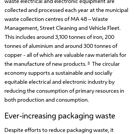
waste electrical and electronic equipment are
collected and processed each year at the municipal
waste collection centres of MA 48 – Waste
Management, Street Cleaning and Vehicle Fleet.
This includes around 3,100 tonnes of iron, 200
tonnes of aluminium and around 300 tonnes of
copper - all of which are valuable raw materials for
6
the manufacture of new products.
The circular
economy supports a sustainable and socially
equitable electrical and electronic industry by
reducing the consumption of primary resources in
both production and consumption.
Ever-increasing packaging waste
Despite efforts to reduce packaging waste, it