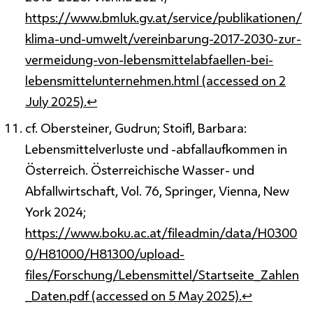
https://www.bmluk.gv.at/service/publikationen/
klima-und-umwelt/vereinbarung-2017-2030-zur-
vermeidung-von-lebensmittelabfaellen-bei-
lebensmittelunternehmen.html (accessed on 2
July 2025).
↩
cf. Obersteiner, Gudrun; Stoifl, Barbara:
Lebensmittelverluste und -abfallaufkommen in
Österreich. Österreichische Wasser- und
Abfallwirtschaft, Vol. 76, Springer, Vienna, New
York 2024;
https://www.boku.ac.at/fileadmin/data/H0300
0/H81000/H81300/upload-
files/Forschung/Lebensmittel/Startseite_Zahlen
_Daten.pdf (accessed on 5 May 2025).
↩