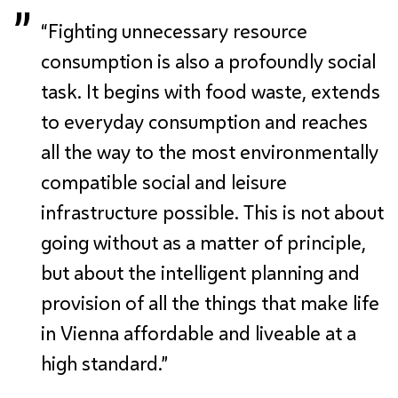
“Fighting unnecessary resource
consumption is also a profoundly social
task. It begins with food waste, extends
to everyday consumption and reaches
all the way to the most environmentally
compatible social and leisure
infrastructure possible. This is not about
going without as a matter of principle,
but about the intelligent planning and
provision of all the things that make life
in Vienna affordable and liveable at a
high standard.”