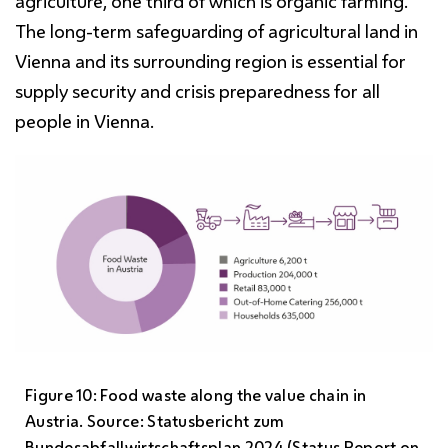
agriculture, one third of which is organic farming.
The long-term safeguarding of agricultural land in
Vienna and its surrounding region is essential for
supply security and crisis preparedness for all
people in Vienna.
Figure 10: Food waste along the value chain in
Austria. Source: Statusbericht zum
Bundesabfallwirtschaftsplan 2024 (Status Report on