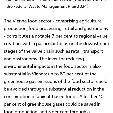
the Federal Waste Management Plan 2024).
The Vienna food sector - comprising agricultural
production, food processing, retail and gastronomy
- contributes a notable 7 per cent to regional value
creation, with a particular focus on the downstream
stages of the value chain such as retail, transport
and gastronomy. The lever for reducing
environmental impacts in the food sector is also
substantial in Vienna: up to 80 per cent of the
greenhouse gas emissions of the food sector could
be avoided through a substantial reduction in the
consumption of animal-based foods. A further 10
per cent of greenhouse gases could be saved in
food production, and 5 per cent through a