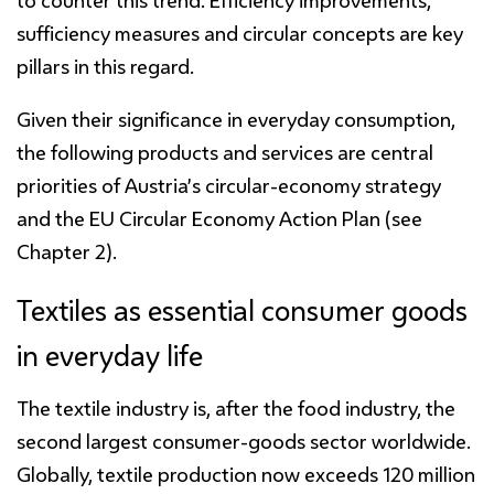
to counter this trend. Efficiency improvements,
sufficiency measures and circular concepts are key
pillars in this regard.
Given their significance in everyday consumption,
the following products and services are central
priorities of Austria’s circular-economy strategy
and the EU Circular Economy Action Plan (see
Chapter 2).
Textiles as essential consumer goods
in everyday life
The textile industry is, after the food industry, the
second largest consumer-goods sector worldwide.
Globally, textile production now exceeds 120 million