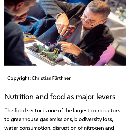
Copyright: Christian Fürthner
Nutrition and food as major levers
The food sector is one of the largest contributors
to greenhouse gas emissions, biodiversity loss,
water consumption, disruption of nitrogen and