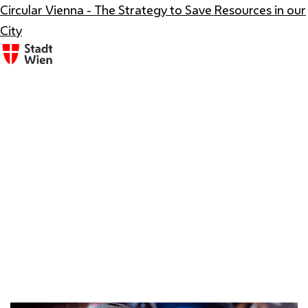
Circular Vienna - The Strategy to Save Resources in our
City