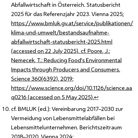
Abfallwirtschaft in Österreich. Statusbericht
2025 für das Referenzjahr 2023. Vienna 2025;
https://www.bmluk.gv.at/service/publikationen/
klima-und-umwelt/bestandsaufnahme-
abfallwirtschaft-statusbericht-2025.html
(accessed on 22 July 2025). cf. Poore, J.;
Nemecek, T.: Reducing Food’s Environmental
Impacts through Producers and Consumers.
Science 360(6392), 2019;
https://www.science.org/doi/10.1126/science.aa
q0216 (accessed on 5 May 2025).
↩
cf. BMLUK (ed.): Vereinbarung 2017–2030 zur
Vermeidung von Lebensmittelabfällen bei
Lebensmittelunternehmen. Berichtszeitraum
2018–2020. Vienna 2024;