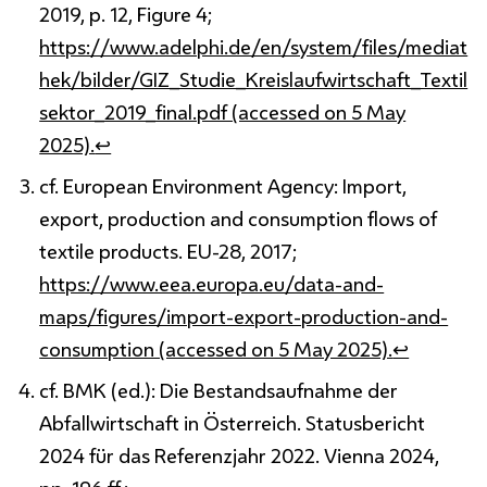
2019, p. 12, Figure 4;
https://www.adelphi.de/en/system/files/mediat
hek/bilder/GIZ_Studie_Kreislaufwirtschaft_Textil
sektor_2019_final.pdf (accessed on 5 May
2025).
↩
cf. European Environment Agency: Import,
export, production and consumption flows of
textile products. EU-28, 2017;
https://www.eea.europa.eu/data-and-
maps/figures/import-export-production-and-
consumption (accessed on 5 May 2025).
↩
cf. BMK (ed.): Die Bestandsaufnahme der
Abfallwirtschaft in Österreich. Statusbericht
2024 für das Referenzjahr 2022. Vienna 2024,