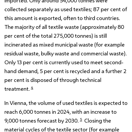
imported. Only around 54,000 tonnes were
collected separately as used textiles; 87 per cent of
this amount is exported, often to third countries.
The majority of all textile waste (approximately 80
per cent of the total 275,000 tonnes) is still
incinerated as mixed municipal waste (for example
residual waste, bulky waste and commercial waste).
Only 13 per cent is currently used to meet second-
hand demand, 5 per cent is recycled and a further 2
per cent is disposed of through technical
4
treatment.
In Vienna, the volume of used textiles is expected to
reach 6,000 tonnes in 2024, with an increase to
5
9,000 tonnes forecast by 2030.
Closing the
material cycles of the textile sector (for example