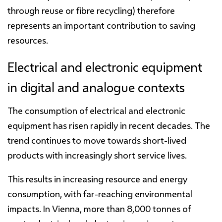
through reuse or fibre recycling) therefore
represents an important contribution to saving
resources.
Electrical and electronic equipment
in digital and analogue contexts
The consumption of electrical and electronic
equipment has risen rapidly in recent decades. The
trend continues to move towards short-lived
products with increasingly short service lives.
This results in increasing resource and energy
consumption, with far-reaching environmental
impacts. In Vienna, more than 8,000 tonnes of