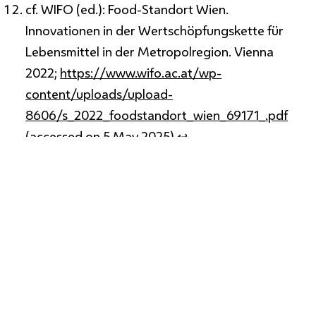
cf. WIFO (ed.): Food-Standort Wien.
Innovationen in der Wertschöpfungskette für
Lebensmittel in der Metropolregion. Vienna
2022;
https://www.wifo.ac.at/wp-
content/uploads/upload-
8606/s_2022_foodstandort_wien_69171_.pdf
(accessed on 5 May 2025).
↩
cf. Vienna Chamber of Agriculture:
StadternteWien;
https://stadtlandwirtschaft.wien/stadternte
(accessed on 15 September 2025).
↩
cf. Weisz, Ulli et al.: Carbon Emission Trends and
Sustainability Options in Austrian Health Care.
Resources, Conservation and Recycling, Vol. 160,