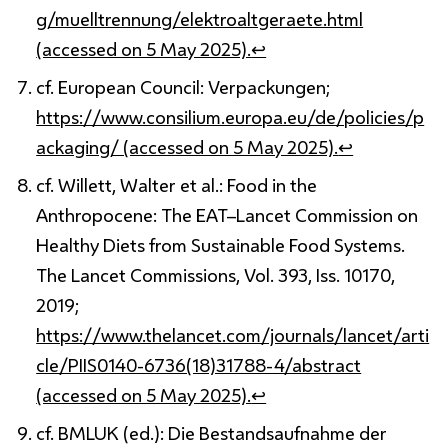
g/muelltrennung/elektroaltgeraete.html
(accessed on 5 May 2025).
↩
cf. European Council: Verpackungen;
https://www.consilium.europa.eu/de/policies/p
ackaging/ (accessed on 5 May 2025).
↩
cf. Willett, Walter et al.: Food in the
Anthropocene: The EAT–Lancet Commission on
Healthy Diets from Sustainable Food Systems.
The Lancet Commissions, Vol. 393, Iss. 10170,
2019;
https://www.thelancet.com/journals/lancet/arti
cle/PIIS0140-6736(18)31788-4/abstract
(accessed on 5 May 2025).
↩
cf. BMLUK (ed.): Die Bestandsaufnahme der