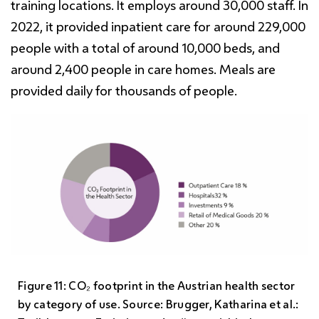
training locations. It employs around 30,000 staff. In
2022, it provided inpatient care for around 229,000
people with a total of around 10,000 beds, and
around 2,400 people in care homes. Meals are
provided daily for thousands of people.
Figure 11: CO₂ footprint in the Austrian health sector
by category of use. Source: Brugger, Katharina et al.: