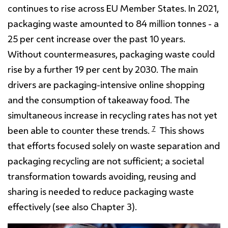
continues to rise across EU Member States. In 2021,
packaging waste amounted to 84 million tonnes - a
25 per cent increase over the past 10 years.
Without countermeasures, packaging waste could
rise by a further 19 per cent by 2030. The main
drivers are packaging-intensive online shopping
and the consumption of takeaway food. The
simultaneous increase in recycling rates has not yet
7
been able to counter these trends.
This shows
that efforts focused solely on waste separation and
packaging recycling are not sufficient; a societal
transformation towards avoiding, reusing and
sharing is needed to reduce packaging waste
effectively (see also Chapter 3).