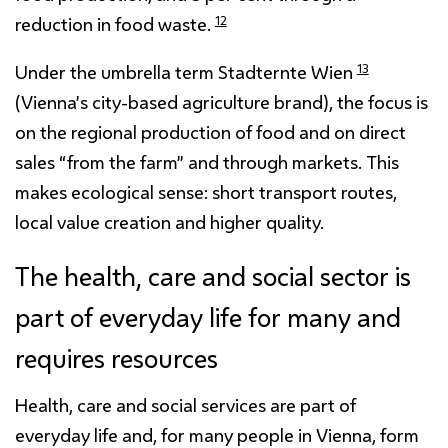
12
reduction in food waste.
13
Under the umbrella term Stadternte Wien
(Vienna’s city-based agriculture brand), the focus is
on the regional production of food and on direct
sales “from the farm” and through markets. This
makes ecological sense: short transport routes,
local value creation and higher quality.
The health, care and social sector is
part of everyday life for many and
requires resources
Health, care and social services are part of
everyday life and, for many people in Vienna, form