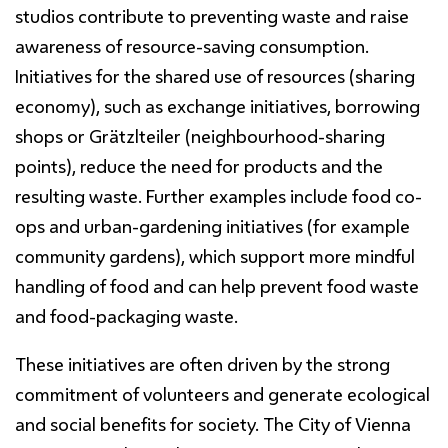
studios contribute to preventing waste and raise
awareness of resource-saving consumption.
Initiatives for the shared use of resources (sharing
economy), such as exchange initiatives, borrowing
shops or Grätzlteiler (neighbourhood-sharing
points), reduce the need for products and the
resulting waste. Further examples include food co-
ops and urban-gardening initiatives (for example
community gardens), which support more mindful
handling of food and can help prevent food waste
and food-packaging waste.
These initiatives are often driven by the strong
commitment of volunteers and generate ecological
and social benefits for society. The City of Vienna