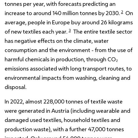
tonnes per year, with forecasts predicting an
2
increase to around 140 million tonnes by 2030.
On
average, people in Europe buy around 26 kilograms
3
of new textiles each year.
The entire textile sector
has negative effects on the climate, water
consumption and the environment - from the use of
harmful chemicals in production, through CO₂
emissions associated with long transport routes, to
environmental impacts from washing, cleaning and
disposal.
In 2022, almost 228,000 tonnes of textile waste
were generated in Austria (including wearable and
damaged used textiles, household textiles and
production waste), with a further 47,000 tonnes