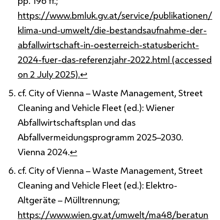
pp. 196 ff.;
https://www.bmluk.gv.at/service/publikationen/
klima-und-umwelt/die-bestandsaufnahme-der-
abfallwirtschaft-in-oesterreich-statusbericht-
2024-fuer-das-referenzjahr-2022.html (accessed
on 2 July 2025).
↩
cf. City of Vienna – Waste Management, Street
Cleaning and Vehicle Fleet (ed.): Wiener
Abfallwirtschaftsplan und das
Abfallvermeidungsprogramm 2025–2030.
Vienna 2024.
↩
cf. City of Vienna – Waste Management, Street
Cleaning and Vehicle Fleet (ed.): Elektro-
Altgeräte – Mülltrennung;
https://www.wien.gv.at/umwelt/ma48/beratun