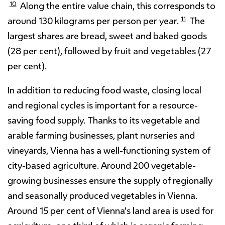
10
Along the entire value chain, this corresponds to
11
around 130 kilograms per person per year.
The
largest shares are bread, sweet and baked goods
(28 per cent), followed by fruit and vegetables (27
per cent).
In addition to reducing food waste, closing local
and regional cycles is important for a resource-
saving food supply. Thanks to its vegetable and
arable farming businesses, plant nurseries and
vineyards, Vienna has a well-functioning system of
city-based agriculture. Around 200 vegetable-
growing businesses ensure the supply of regionally
and seasonally produced vegetables in Vienna.
Around 15 per cent of Vienna’s land area is used for