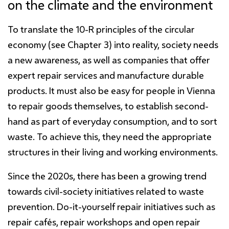
on the climate and the environment
To translate the 10-R principles of the circular
economy (see Chapter 3) into reality, society needs
a new awareness, as well as companies that offer
expert repair services and manufacture durable
products. It must also be easy for people in Vienna
to repair goods themselves, to establish second-
hand as part of everyday consumption, and to sort
waste. To achieve this, they need the appropriate
structures in their living and working environments.
Since the 2020s, there has been a growing trend
towards civil-society initiatives related to waste
prevention. Do-it-yourself repair initiatives such as
repair cafés, repair workshops and open repair