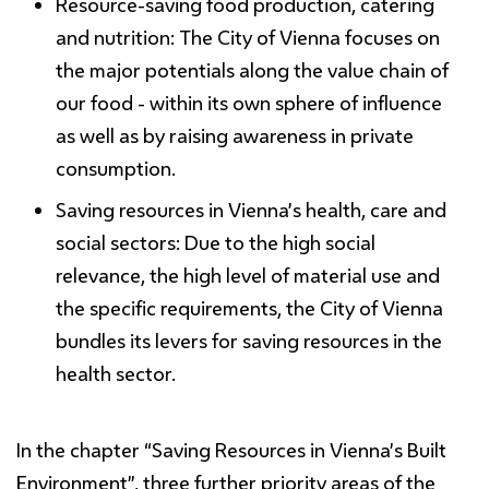
Resource-
saving
food production, catering
and nutrition:
The City of Vienna focuses on
the major potentials along the value chain of
our food - within its own sphere of influence
as well as by raising awareness in private
consumption.
Saving resources
in Vienna’s health, care and
social sectors:
Due to the high social
relevance, the high level of material use and
the specific requirements, the City of Vienna
bundles its levers for saving resources in the
health sector.
In the chapter
“
Saving Resources
in
Vienna’s
Built
Environment”
, three further priority areas of the