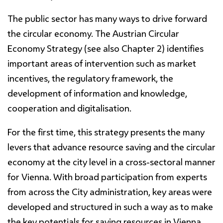
The public sector has many ways to drive forward
the circular economy. The Austrian Circular
Economy Strategy (see also Chapter 2) identifies
important areas of intervention such as market
incentives, the regulatory framework, the
development of information and knowledge,
cooperation and digitalisation.
For the first time, this strategy presents the many
levers that advance resource saving and the circular
economy at the city level in a cross-sectoral manner
for Vienna. With broad participation from experts
from across the City administration, key areas were
developed and structured in such a way as to make
the key potentials for saving resources in Vienna