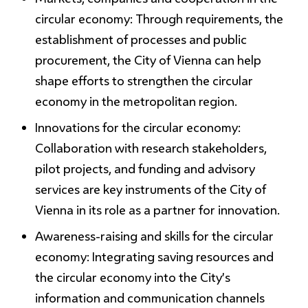
circular economy:
Through requirements, the
establishment of processes and public
procurement, the City of Vienna can help
shape efforts to strengthen the circular
economy in the metropolitan region.
Innovations for the circular economy:
Collaboration with research stakeholders,
pilot projects, and funding and advisory
services are key instruments of the City of
Vienna in its role as a partner for innovation.
Awareness-raising and skills for the circular
economy:
Integrating saving resources and
the circular economy into the City’s
information and communication channels