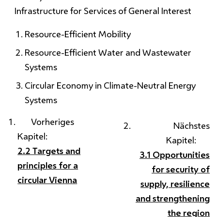
Infrastructure for Services of General Interest
Resource-Efficient Mobility
Resource-Efficient Water and Wastewater
Systems
Circular Economy in Climate-Neutral Energy
Systems
Vorheriges
Nächstes
Kapitel:
Kapitel:
2.2 Targets and
3.1 Opportunities
principles for a
for security of
circular Vienna
supply, resilience
and strengthening
the region