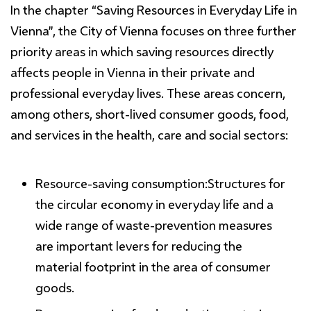
In the chapter
“
Saving Resources
in Everyday Life in
Vienna”
, the City of Vienna focuses on three further
priority areas in which saving resources directly
affects people in Vienna in their private and
professional everyday lives. These areas concern,
among others, short-lived consumer goods, food,
and services in the health, care and social sectors:
Resource-
saving
consumption:
Structures for
the circular economy in everyday life and a
wide range of waste-prevention measures
are important levers for reducing the
material footprint in the area of consumer
goods.