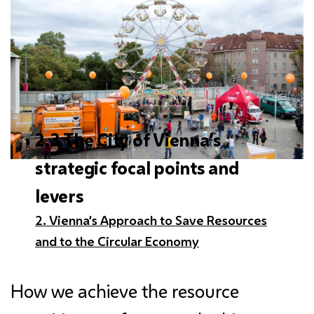
2.3 The City of Vienna’s
strategic focal points and
levers
2. Vienna’s Approach to Save Resources
and to the Circular Economy
How we achieve the resource