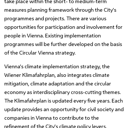
take place within the short- to medium-term
measures planning framework through the City’s
programmes and projects. There are various
opportunities for participation and involvement for
people in Vienna. Existing implementation
programmes will be further developed on the basis
of the Circular Vienna strategy.
Vienna’s climate implementation strategy, the
Wiener Klimafahrplan, also integrates climate
mitigation, climate adaptation and the circular
economy as interdisciplinary cross-cutting themes.
The Klimafahrplan is updated every five years. Each
update provides an opportunity for civil society and
companies in Vienna to contribute to the
refinement of the City’s climate policy levers.