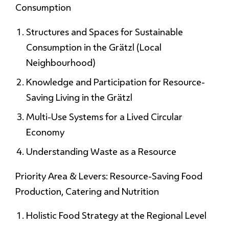
Consumption
Structures and Spaces for Sustainable
Consumption in the Grätzl (Local
Neighbourhood)
Knowledge and Participation for Resource-
Saving Living in the Grätzl
Multi-Use Systems for a Lived Circular
Economy
Understanding Waste as a Resource
Priority Area & Levers: Resource-Saving Food
Production, Catering and Nutrition
Holistic Food Strategy at the Regional Level