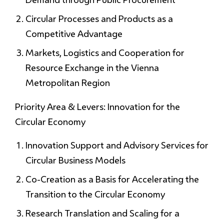
Circular Processes and Products as a
Competitive Advantage
Markets, Logistics and Cooperation for
Resource Exchange in the Vienna
Metropolitan Region
Priority Area & Levers: Innovation for the
Circular Economy
Innovation Support and Advisory Services for
Circular Business Models
Co-Creation as a Basis for Accelerating the
Transition to the Circular Economy
Research Translation and Scaling for a