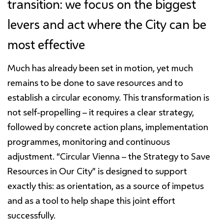
transition: we focus on the biggest
levers and act where the City can be
most effective
Much has already been set in motion, yet much
remains to be done to save resources and to
establish a circular economy. This transformation is
not self-propelling – it requires a clear strategy,
followed by concrete action plans, implementation
programmes, monitoring and continuous
adjustment. “Circular Vienna – the Strategy to Save
Resources in Our City” is designed to support
exactly this: as orientation, as a source of impetus
and as a tool to help shape this joint effort
successfully.