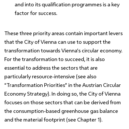
and into its qualification programmes is a key
factor for success.
These three priority areas contain important levers
that the City of Vienna can use to support the
transformation towards Vienna’s circular economy.
For the transformation to succeed, it is also
essential to address the sectors that are
particularly resource-intensive (see also
“Transformation Priorities” in the Austrian Circular
Economy Strategy). In doing so, the City of Vienna
focuses on those sectors that can be derived from
the consumption-based greenhouse gas balance
and the material footprint (see Chapter 1).