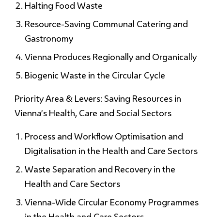
Halting Food Waste
Resource-Saving Communal Catering and
Gastronomy
Vienna Produces Regionally and Organically
Biogenic Waste in the Circular Cycle
Priority Area & Levers: Saving Resources in
Vienna’s Health, Care and Social Sectors
Process and Workflow Optimisation and
Digitalisation in the Health and Care Sectors
Waste Separation and Recovery in the
Health and Care Sectors
Vienna-Wide Circular Economy Programmes
in the Health and Care Sectors