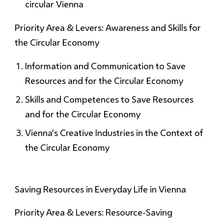
circular Vienna
Priority Area & Levers: Awareness and Skills for
the Circular Economy
Information and Communication to Save
Resources and for the Circular Economy
Skills and Competences to Save Resources
and for the Circular Economy
Vienna’s Creative Industries in the Context of
the Circular Economy
Saving Resources
in Everyday Life in Vienna
Priority Area & Levers: Resource-Saving