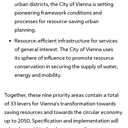
urban districts, the City of Vienna is setting
pioneering framework conditions and
processes for resource-saving urban
planning.
Resource-
efficient
infrastructure
for
services
of general interest:
The City of Vienna uses
its sphere of influence to promote resource
conservation in securing the supply of water,
energy and mobility.
Together, these
nine priority areas contain a total
of 33 levers
for Vienna’s transformation towards
saving resources and towards the circular economy
up to 2050. Specification and implementation will