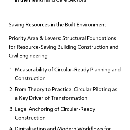
Saving Resources
in the Built Environment
Priority Area & Levers: Structural Foundations
for Resource-Saving Building Construction and
Civil Engineering
Measurability of Circular-Ready Planning and
Construction
From Theory to Practice: Circular Piloting as
a Key Driver of Transformation
Legal Anchoring of Circular-Ready
Construction
Digitalisation and Modern Workflows for