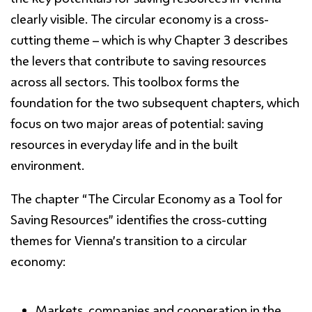
clearly visible. The circular economy is a cross-
cutting theme – which is why Chapter 3 describes
the levers that contribute to saving resources
across all sectors. This toolbox forms the
foundation for the two subsequent chapters, which
focus on two major areas of potential: saving
resources in everyday life and in the built
environment.
The chapter
“The Circular Economy as a Tool
for
Saving Resources
”
identifies the cross-cutting
themes for Vienna’s transition to a circular
economy:
Markets, companies and cooperation in the