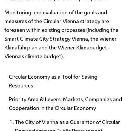
Monitoring and evaluation of the goals and
measures of the Circular Vienna strategy are
foreseen within existing processes (including the
Smart Climate City Strategy Vienna, the Wiener
Klimafahrplan and the Wiener Klimabudget -
Vienna’s climate budget).
Circular Economy as a Tool for
Saving
Resources
Priority Area & Levers: Markets, Companies and
Cooperation in the Circular Economy
The City of Vienna as a Guarantor of Circular
Demand through Public Procurement