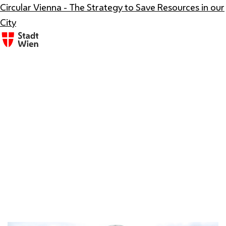
Circular Vienna - The Strategy to Save Resources in our
City