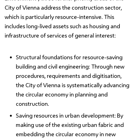
City of Vienna address the construction sector,
which is particularly resource-intensive. This
includes long-lived assets such as housing and
infrastructure of services of general interest:
Structural foundations for resource-
saving
building and civil engineering:
Through new
procedures, requirements and digitisation,
the City of Vienna is systematically advancing
the circular economy in planning and
construction.
Saving resources
in urban development:
By
making use of the existing urban fabric and
embedding the circular economy in new