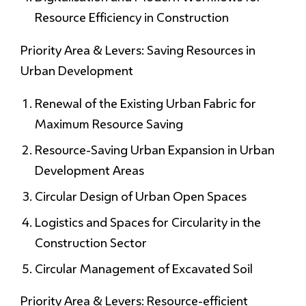
Resource Efficiency in Construction
Priority Area & Levers: Saving Resources in
Urban Development
Renewal of the Existing Urban Fabric for
Maximum Resource Saving
Resource-Saving Urban Expansion in Urban
Development Areas
Circular Design of Urban Open Spaces
Logistics and Spaces for Circularity in the
Construction Sector
Circular Management of Excavated Soil
Priority Area & Levers: Resource-efficient